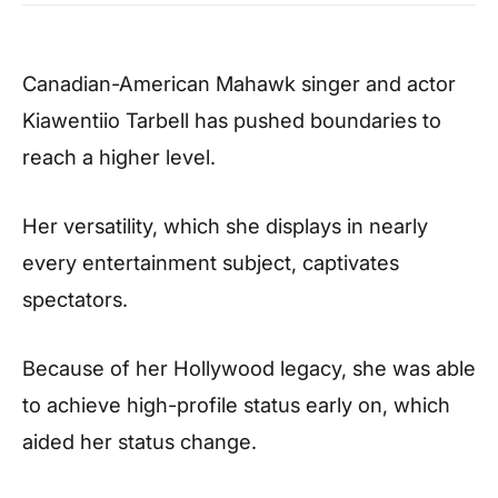
Canadian-American Mahawk singer and actor
Kiawentiio Tarbell has pushed boundaries to
reach a higher level.
Her versatility, which she displays in nearly
every entertainment subject, captivates
spectators.
Because of her Hollywood legacy, she was able
to achieve high-profile status early on, which
aided her status change.