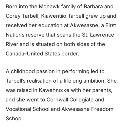
Born into the Mohawk family of Barbara and
Corey Tarbell, Kiawentiio Tarbell grew up and
received her education at Akwesasne, a First
Nations reserve that spans the St. Lawrence
River and is situated on both sides of the
Canada–United States border.
A childhood passion in performing led to
Tarbell’s realisation of a lifelong ambition. She
was raised in Kawehno:ke with her parents,
and she went to Cornwall Collegiate and
Vocational School and Akwesasne Freedom
School.