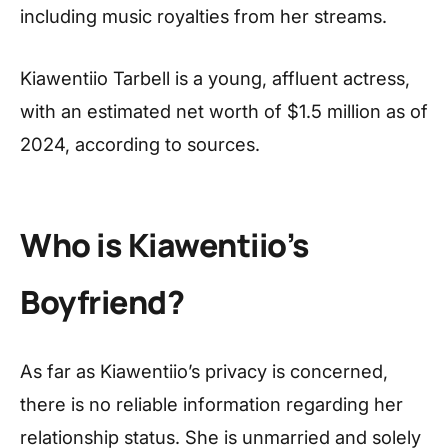
including music royalties from her streams.
Kiawentiio Tarbell is a young, affluent actress,
with an estimated net worth of $1.5 million as of
2024, according to sources.
Who is Kiawentiio’s
Boyfriend?
As far as Kiawentiio’s privacy is concerned,
there is no reliable information regarding her
relationship status. She is unmarried and solely