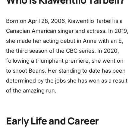
Born on April 28, 2006, Kiawentiio Tarbell is a
Canadian American singer and actress. In 2019,
she made her acting debut in Anne with an E,
the third season of the CBC series. In 2020,
following a triumphant premiere, she went on
to shoot Beans. Her standing to date has been
determined by the jobs she has won as a result
of the amazing run.
Early Life and Career