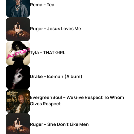
Rema – Tea
Ruger – Jesus Loves Me
Tyla – THAT GIRL
Drake – Iceman (Album)
EvergreenSoul – We Give Respect To Whom
Gives Respect
Ruger – She Don’t Like Men