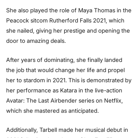
She also played the role of Maya Thomas in the
Peacock sitcom Rutherford Falls 2021, which
she nailed, giving her prestige and opening the
door to amazing deals.
After years of dominating, she finally landed
the job that would change her life and propel
her to stardom in 2021. This is demonstrated by
her performance as Katara in the live-action
Avatar: The Last Airbender series on Netflix,
which she mastered as anticipated.
Additionally, Tarbell made her musical debut in