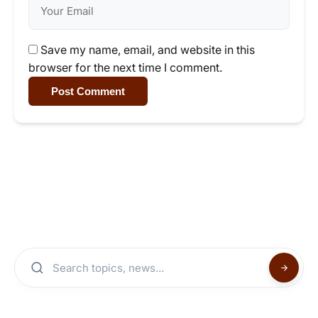
Save my name, email, and website in this
browser for the next time I comment.
Post Comment