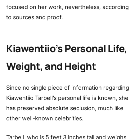
focused on her work, nevertheless, according
to sources and proof.
Kiawentiio’s
Personal Life,
Weight, and Height
Since no single piece of information regarding
Kiawentiio Tarbell’s personal life is known, she
has preserved absolute seclusion, much like
other well-known celebrities.
Tarbell, who is 5 feet 3 inches tall and weighs