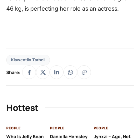
46 kg, is perfecting her role as an actress.
Kiawentiio Tarbell
Share:
Hottest
PEOPLE
PEOPLE
PEOPLE
PE
Who Is Jelly Bean
Daniella Hemsley
Jynxzi – Age, Net
Su