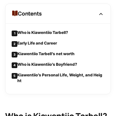
Contents
Who is Kiawentiio Tarbell?
1
Early Life and Career
2
Kiawentiio Tarbell’s net worth
3
Who is Kiawentiio’s Boyfriend?
4
Kiawentiio’s Personal Life, Weight, and Heig
5
ht
Who is Kiawentiio Tarbell?