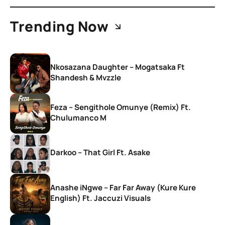
Trending Now
Nkosazana Daughter – Mogatsaka Ft
Shandesh & Mvzzle
Feza – Sengithole Omunye (Remix) Ft.
Chulumanco M
Darkoo – That Girl Ft. Asake
Anashe iNgwe – Far Far Away (Kure Kure
English) Ft. Jaccuzi Visuals