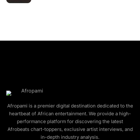
Afropami is a premier digital destination dedicated to the
heartbeat of African entertainment. We provide a high-
performance platform for discovering the latest
Afrobeats chart-toppers, exclusive artist interviews, and
in-depth industry analysis.