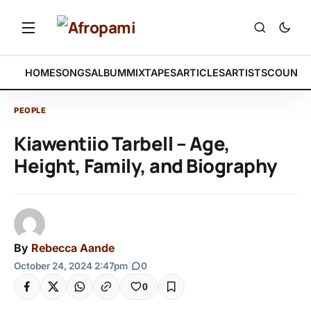
HOME
SONGS
ALBUM
MIXTAPES
ARTICLES
ARTISTS
COUNTR
PEOPLE
Kiawentiio Tarbell – Age,
Height, Family, and Biography
By
Rebecca Aande
October 24, 2024 2:47pm
|
0
0