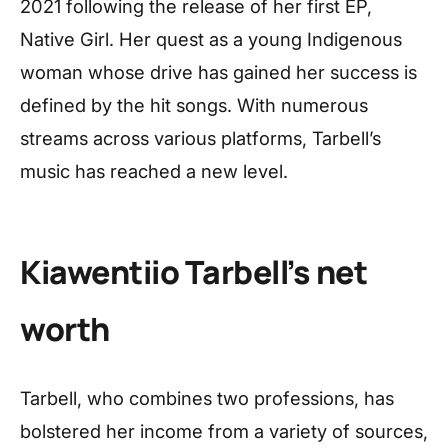
2021 following the release of her first EP,
Native Girl. Her quest as a young Indigenous
woman whose drive has gained her success is
defined by the hit songs. With numerous
streams across various platforms, Tarbell’s
music has reached a new level.
Kiawentiio Tarbell’s net
worth
Tarbell, who combines two professions, has
bolstered her income from a variety of sources,