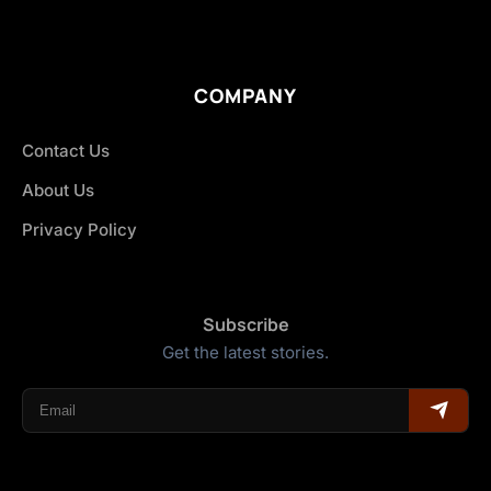
COMPANY
Contact Us
About Us
Privacy Policy
Subscribe
Get the latest stories.