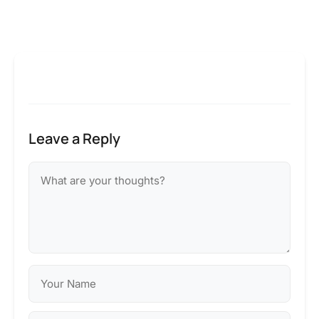
Leave a Reply