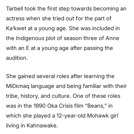
Tarbell took the first step towards becoming an
actress when she tried out for the part of
Ka’kwet at a young age. She was included in
the Indigenous plot of season three of Anne
with an E at a young age after passing the
audition.
She gained several roles after learning the
MiƐkmaq language and being familiar with their
tribe, history, and culture. One of these roles
was in the 1990 Oka Crisis film “Beans,” in
which she played a 12-year-old Mohawk girl
living in Kahnawake.