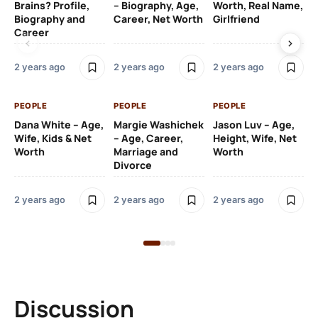
Brains? Profile,
– Biography, Age,
Worth, Real Name,
We
Biography and
Career, Net Worth
Girlfriend
Ki
Career
2 y
2 years ago
2 years ago
2 years ago
PE
PEOPLE
PEOPLE
PEOPLE
Gr
Dana White – Age,
Margie Washichek
Jason Luv – Age,
Ca
Wife, Kids & Net
– Age, Career,
Height, Wife, Net
Su
Worth
Marriage and
Worth
Divorce
2 y
2 years ago
2 years ago
2 years ago
Discussion