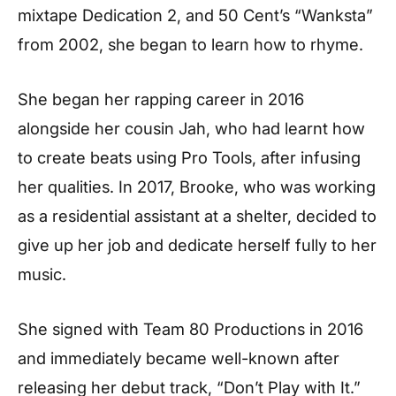
mixtape Dedication 2, and 50 Cent’s “Wanksta”
from 2002, she began to learn how to rhyme.
She began her rapping career in 2016
alongside her cousin Jah, who had learnt how
to create beats using Pro Tools, after infusing
her qualities. In 2017, Brooke, who was working
as a residential assistant at a shelter, decided to
give up her job and dedicate herself fully to her
music.
She signed with Team 80 Productions in 2016
and immediately became well-known after
releasing her debut track, “Don’t Play with It.”