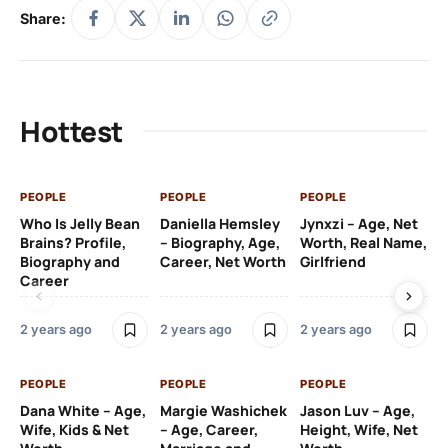
Share:
Hottest
PEOPLE
PEOPLE
PEOPLE
PE
Who Is Jelly Bean
Daniella Hemsley
Jynxzi – Age, Net
Su
Brains? Profile,
– Biography, Age,
Worth, Real Name,
We
Biography and
Career, Net Worth
Girlfriend
Ki
Career
2 y
2 years ago
2 years ago
2 years ago
PE
PEOPLE
PEOPLE
PEOPLE
Gr
Dana White – Age,
Margie Washichek
Jason Luv – Age,
Ca
Wife, Kids & Net
– Age, Career,
Height, Wife, Net
Su