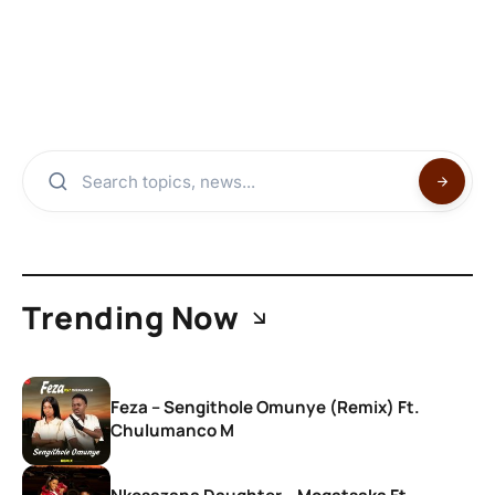
Trending Now
Feza – Sengithole Omunye (Remix) Ft.
Chulumanco M