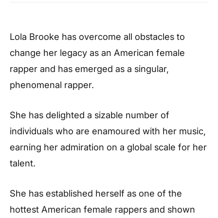
Lola Brooke has overcome all obstacles to
change her legacy as an American female
rapper and has emerged as a singular,
phenomenal rapper.
She has delighted a sizable number of
individuals who are enamoured with her music,
earning her admiration on a global scale for her
talent.
She has established herself as one of the
hottest American female rappers and shown