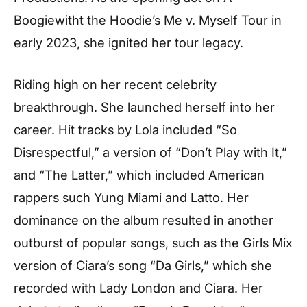
Boogiewitht the Hoodie’s Me v. Myself Tour in
early 2023, she ignited her tour legacy.
Riding high on her recent celebrity
breakthrough. She launched herself into her
career. Hit tracks by Lola included “So
Disrespectful,” a version of “Don’t Play with It,”
and “The Latter,” which included American
rappers such Yung Miami and Latto. Her
dominance on the album resulted in another
outburst of popular songs, such as the Girls Mix
version of Ciara’s song “Da Girls,” which she
recorded with Lady London and Ciara. Her