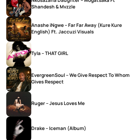
Nkosazana Daughter – Mogatsaka Ft
Shandesh & Mvzzle
Anashe iNgwe – Far Far Away (Kure Kure
English) Ft. Jaccuzi Visuals
Tyla – THAT GIRL
EvergreenSoul – We Give Respect To Whom
Gives Respect
Ruger – Jesus Loves Me
Drake – Iceman (Album)