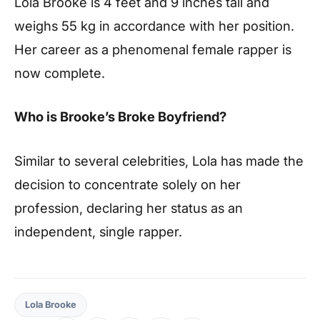
Lola Brooke is 4 feet and 9 inches tall and
weighs 55 kg in accordance with her position.
Her career as a phenomenal female rapper is
now complete.
Who is Brooke’s Broke Boyfriend?
Similar to several celebrities, Lola has made the
decision to concentrate solely on her
profession, declaring her status as an
independent, single rapper.
Lola Brooke