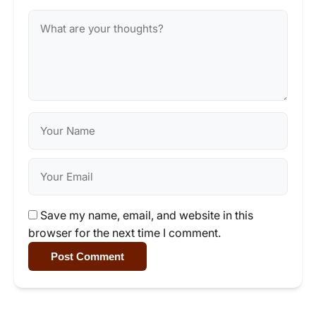
Save my name, email, and website in this
browser for the next time I comment.
Post Comment