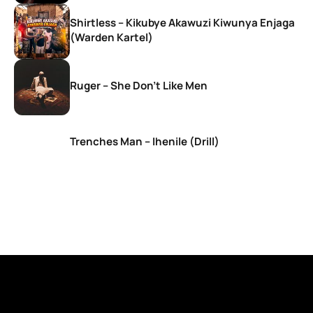
Shirtless – Kikubye Akawuzi Kiwunya Enjaga
(Warden Kartel)
Ruger – She Don’t Like Men
Trenches Man – Ihenile (Drill)