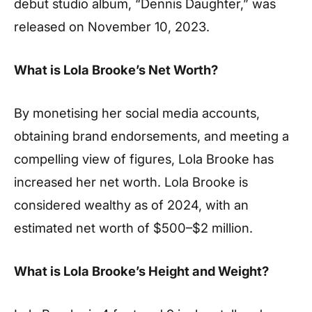
debut studio album, “Dennis Daughter,” was
released on November 10, 2023.
What is Lola Brooke’s Net Worth?
By monetising her social media accounts,
obtaining brand endorsements, and meeting a
compelling view of figures, Lola Brooke has
increased her net worth. Lola Brooke is
considered wealthy as of 2024, with an
estimated net worth of $500–$2 million.
What is Lola Brooke’s Height and Weight?