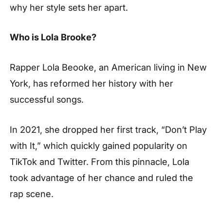
why her style sets her apart.
Who is Lola Brooke?
Rapper Lola Beooke, an American living in New
York, has reformed her history with her
successful songs.
In 2021, she dropped her first track, “Don’t Play
with It,” which quickly gained popularity on
TikTok and Twitter. From this pinnacle, Lola
took advantage of her chance and ruled the
rap scene.