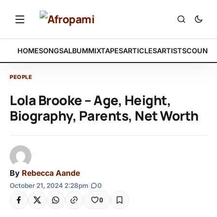
HOME
SONGS
ALBUM
MIXTAPES
ARTICLES
ARTISTS
COUNTR
PEOPLE
Lola Brooke – Age, Height,
Biography, Parents, Net Worth
By
Rebecca Aande
October 21, 2024 2:28pm
|
0
0