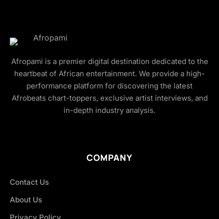
Afropami is a premier digital destination dedicated to the
heartbeat of African entertainment. We provide a high-
performance platform for discovering the latest
Afrobeats chart-toppers, exclusive artist interviews, and
in-depth industry analysis.
COMPANY
Contact Us
About Us
Privacy Policy