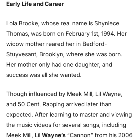
Early Life and Career
Lola Brooke, whose real name is Shyniece
Thomas, was born on February 1st, 1994. Her
widow mother reared her in Bedford-
Stuyvesant, Brooklyn, where she was born.
Her mother only had one daughter, and
success was all she wanted.
Though influenced by Meek Mill, Lil Wayne,
and 50 Cent, Rapping arrived later than
expected. After learning to master and viewing
the music videos for several songs, including
Meek Mill, Lil
Wayne’s
“Cannon” from his 2006