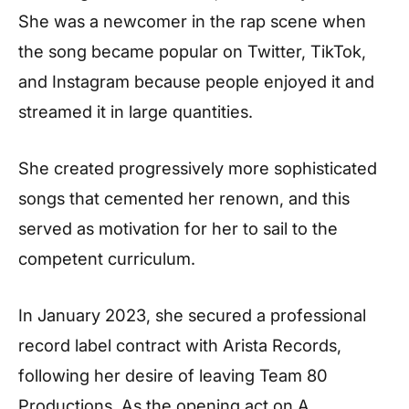
She was a newcomer in the rap scene when
the song became popular on Twitter, TikTok,
and Instagram because people enjoyed it and
streamed it in large quantities.
She created progressively more sophisticated
songs that cemented her renown, and this
served as motivation for her to sail to the
competent curriculum.
In January 2023, she secured a professional
record label contract with Arista Records,
following her desire of leaving Team 80
Productions. As the opening act on A