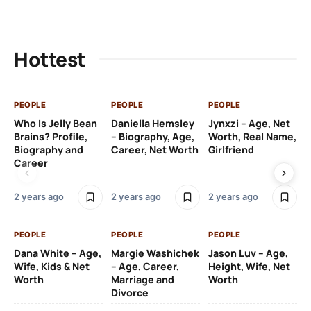
Hottest
PEOPLE
PEOPLE
PEOPLE
PE
Who Is Jelly Bean
Daniella Hemsley
Jynxzi – Age, Net
Su
Brains? Profile,
– Biography, Age,
Worth, Real Name,
We
Biography and
Career, Net Worth
Girlfriend
Ki
Career
2 y
2 years ago
2 years ago
2 years ago
PE
PEOPLE
PEOPLE
PEOPLE
Gr
Dana White – Age,
Margie Washichek
Jason Luv – Age,
Ca
Wife, Kids & Net
– Age, Career,
Height, Wife, Net
Su
Worth
Marriage and
Worth
Divorce