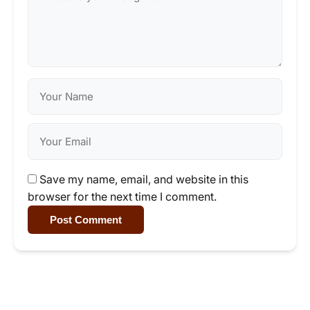
Save my name, email, and website in this
browser for the next time I comment.
Post Comment