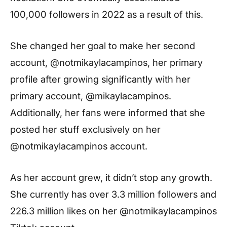
100,000 followers in 2022 as a result of this.
She changed her goal to make her second
account, @notmikaylacampinos, her primary
profile after growing significantly with her
primary account, @mikaylacampinos.
Additionally, her fans were informed that she
posted her stuff exclusively on her
@notmikaylacampinos account.
As her account grew, it didn’t stop any growth.
She currently has over 3.3 million followers and
226.3 million likes on her @notmikaylacampinos