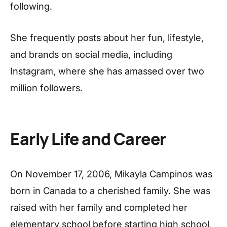
following.
She frequently posts about her fun, lifestyle,
and brands on social media, including
Instagram, where she has amassed over two
million followers.
Early Life and Career
On November 17, 2006, Mikayla Campinos was
born in Canada to a cherished family. She was
raised with her family and completed her
elementary school before starting high school,