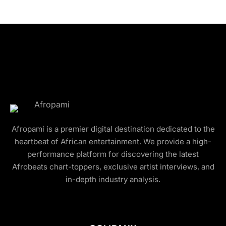
Afropami is a premier digital destination dedicated to the
heartbeat of African entertainment. We provide a high-
performance platform for discovering the latest
Afrobeats chart-toppers, exclusive artist interviews, and
in-depth industry analysis.