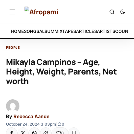
HOME
SONGS
ALBUM
MIXTAPES
ARTICLES
ARTISTS
COUNTR
PEOPLE
Mikayla Campinos – Age,
Height, Weight, Parents, Net
worth
By
Rebecca Aande
October 24, 2024 3:03pm
|
0
0