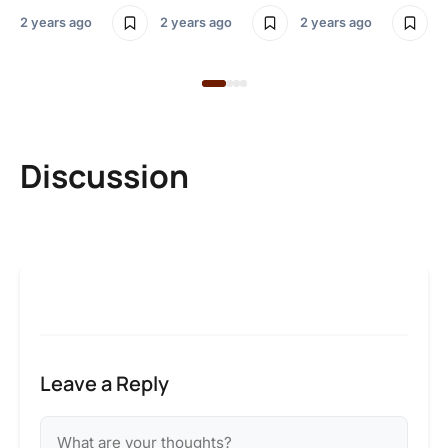
2 y
2 years ago
2 years ago
2 years ago
Discussion
Leave a Reply