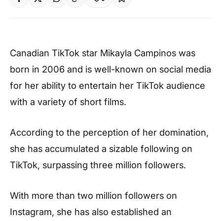
Canadian TikTok star Mikayla Campinos was
born in 2006 and is well-known on social media
for her ability to entertain her TikTok audience
with a variety of short films.
According to the perception of her domination,
she has accumulated a sizable following on
TikTok, surpassing three million followers.
With more than two million followers on
Instagram, she has also established an