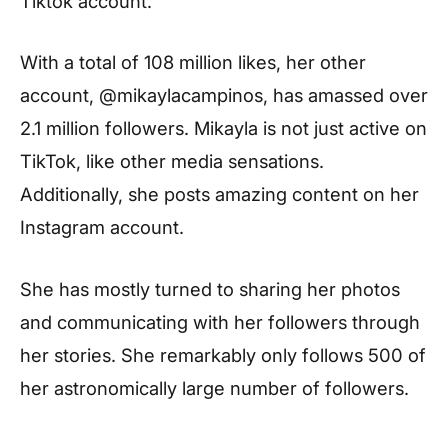
Tiktok account.
With a total of 108 million likes, her other
account, @mikaylacampinos, has amassed over
2.1 million followers. Mikayla is not just active on
TikTok, like other media sensations.
Additionally, she posts amazing content on her
Instagram account.
She has mostly turned to sharing her photos
and communicating with her followers through
her stories. She remarkably only follows 500 of
her astronomically large number of followers.