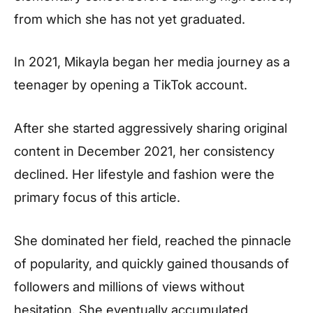
from which she has not yet graduated.
In 2021, Mikayla began her media journey as a
teenager by opening a TikTok account.
After she started aggressively sharing original
content in December 2021, her consistency
declined. Her lifestyle and fashion were the
primary focus of this article.
She dominated her field, reached the pinnacle
of popularity, and quickly gained thousands of
followers and millions of views without
hesitation. She eventually accumulated