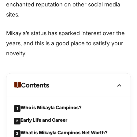
enchanted reputation on other social media
sites.
Mikayla’s status has sparked interest over the
years, and this is a good place to satisfy your
novelty.
Contents
Who is Mikayla Campinos?
1
Early Life and Career
2
What is Mikayla Campinos Net Worth?
3