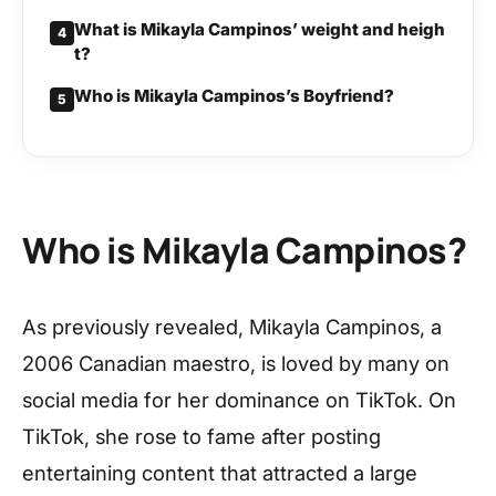
What is Mikayla Campinos’ weight and heigh
4
t?
Who is Mikayla Campinos’s Boyfriend?
5
Who is Mikayla Campinos?
As previously revealed, Mikayla Campinos, a
2006 Canadian maestro, is loved by many on
social media for her dominance on TikTok. On
TikTok, she rose to fame after posting
entertaining content that attracted a large