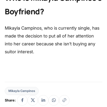
Boyfriend?
Mikayla Campinos, who is currently single, has
made the decision to put all of her attention
into her career because she isn’t buying any
suitor interest.
Mikayla Campinos
Share: