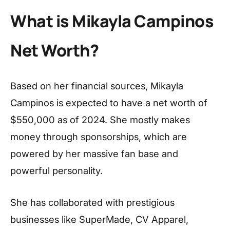
What is Mikayla Campinos
Net Worth?
Based on her financial sources, Mikayla
Campinos is expected to have a net worth of
$550,000 as of 2024. She mostly makes
money through sponsorships, which are
powered by her massive fan base and
powerful personality.
She has collaborated with prestigious
businesses like SuperMade, CV Apparel,