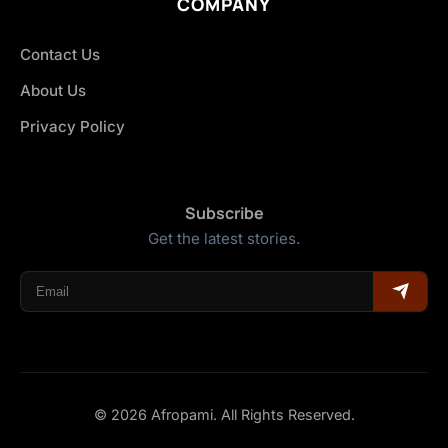
COMPANY
Contact Us
About Us
Privacy Policy
Subscribe
Get the latest stories.
© 2026 Afropami. All Rights Reserved.