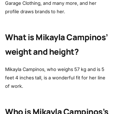
Garage Clothing, and many more, and her
profile draws brands to her.
What is Mikayla Campinos’
weight and height?
Mikayla Campinos, who weighs 57 kg and is 5
feet 4 inches tall, is a wonderful fit for her line
of work.
Who is Mikayla Campinos’s