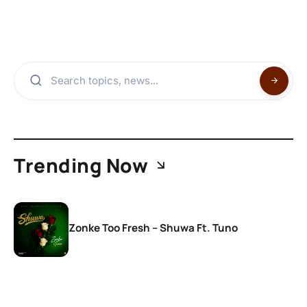
Trending Now
Zonke Too Fresh – Shuwa Ft. Tuno