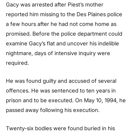
Gacy was arrested after Piest’s mother
reported him missing to the Des Plaines police
a few hours after he had not come home as
promised. Before the police department could
examine Gacy’s flat and uncover his indelible
nightmare, days of intensive inquiry were
required.
He was found guilty and accused of several
offences. He was sentenced to ten years in
prison and to be executed. On May 10, 1994, he
passed away following his execution.
Twenty-six bodies were found buried in his