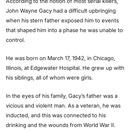
According to the notion of most serial killers,
John Wayne Gacy had a difficult upbringing
when his stern father exposed him to events
that shaped him into a phase he was unable to
control.
He was born on March 17, 1942, in Chicago,
Illinois, at Edgewater Hospital. He grew up with
his siblings, all of whom were girls.
In the eyes of his family, Gacy’s father was a
vicious and violent man. As a veteran, he was
inducted, and this was connected to his
drinking and the wounds from World War II.