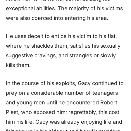
exceptional abilities. The majority of his victims
were also coerced into entering his area.
He uses deceit to entice his victim to his flat,
where he shackles them, satisfies his sexually
suggestive cravings, and strangles or slowly
kills them.
In the course of his exploits, Gacy continued to
prey on a considerable number of teenagers
and young men until he encountered Robert
Piest, who exposed him; regrettably, this cost
him his life. Gacy was already enjoying life and