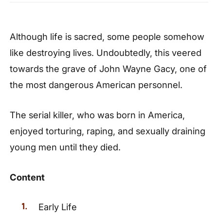
Although life is sacred, some people somehow
like destroying lives. Undoubtedly, this veered
towards the grave of John Wayne Gacy, one of
the most dangerous American personnel.
The serial killer, who was born in America,
enjoyed torturing, raping, and sexually draining
young men until they died.
Content
Early Life