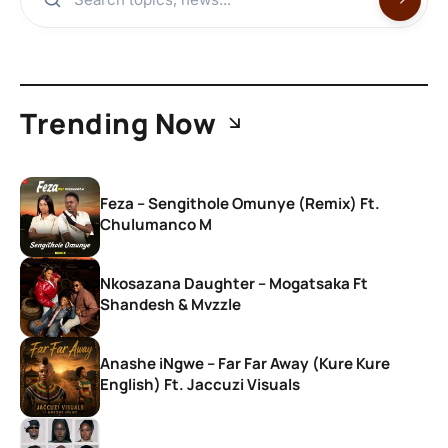
Trending Now
Feza – Sengithole Omunye (Remix) Ft.
Chulumanco M
Nkosazana Daughter – Mogatsaka Ft
Shandesh & Mvzzle
Anashe iNgwe – Far Far Away (Kure Kure
English) Ft. Jaccuzi Visuals