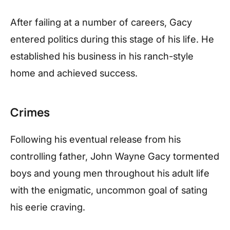
After failing at a number of careers, Gacy
entered politics during this stage of his life. He
established his business in his ranch-style
home and achieved success.
Crimes
Following his eventual release from his
controlling father, John Wayne Gacy tormented
boys and young men throughout his adult life
with the enigmatic, uncommon goal of sating
his eerie craving.