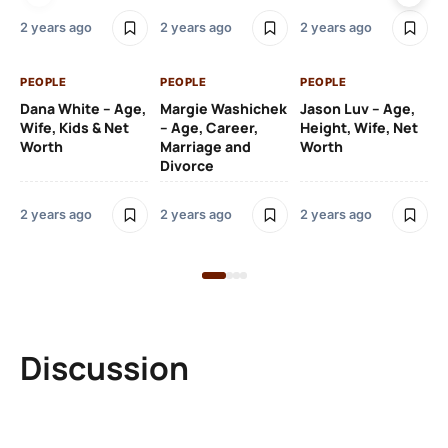
2 y
2 years ago
2 years ago
2 years ago
PE
PEOPLE
PEOPLE
PEOPLE
Gr
Dana White – Age,
Margie Washichek
Jason Luv – Age,
Ca
Wife, Kids & Net
– Age, Career,
Height, Wife, Net
Su
Worth
Marriage and
Worth
Divorce
2 y
2 years ago
2 years ago
2 years ago
Discussion