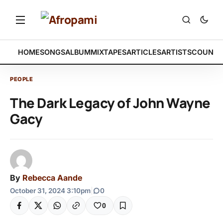
HOME
SONGS
ALBUM
MIXTAPES
ARTICLES
ARTISTS
COUNTR
PEOPLE
The Dark Legacy of John Wayne
Gacy
By
Rebecca Aande
October 31, 2024 3:10pm
|
0
0