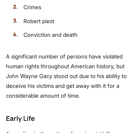
Crimes
Robert piest
Conviction and death
A significant number of persons have violated
human rights throughout American history, but
John Wayne Gacy stood out due to his ability to
deceive his victims and get away with it for a
considerable amount of time.
Early Life