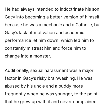
He had always intended to indoctrinate his son
Gacy into becoming a better version of himself
because he was a mechanic and a Catholic, but
Gacy’s lack of motivation and academic
performance let him down, which led him to
constantly mistreat him and force him to
change into a monster.
Additionally, sexual harassment was a major
factor in Gacy’s risky brainwashing. He was
abused by his uncle and a buddy more
frequently when he was younger, to the point
that he grew up with it and never complained.