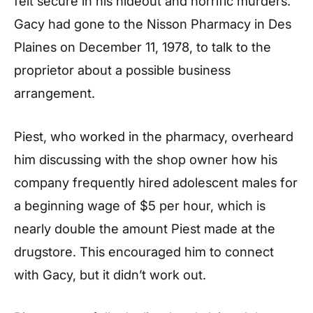
felt secure in his hideout and horrific murders.
Gacy had gone to the Nisson Pharmacy in Des
Plaines on December 11, 1978, to talk to the
proprietor about a possible business
arrangement.
Piest, who worked in the pharmacy, overheard
him discussing with the shop owner how his
company frequently hired adolescent males for
a beginning wage of $5 per hour, which is
nearly double the amount Piest made at the
drugstore. This encouraged him to connect
with Gacy, but it didn’t work out.