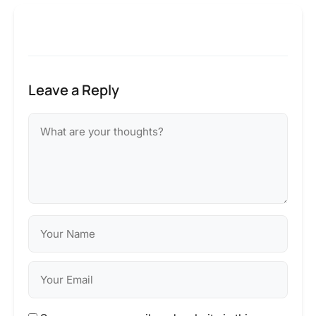
Leave a Reply