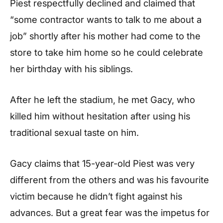
Piest respectfully declined and claimed that
“some contractor wants to talk to me about a
job” shortly after his mother had come to the
store to take him home so he could celebrate
her birthday with his siblings.
After he left the stadium, he met Gacy, who
killed him without hesitation after using his
traditional sexual taste on him.
Gacy claims that 15-year-old Piest was very
different from the others and was his favourite
victim because he didn’t fight against his
advances. But a great fear was the impetus for