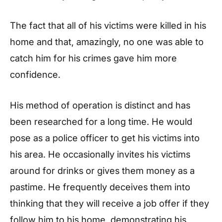
The fact that all of his victims were killed in his
home and that, amazingly, no one was able to
catch him for his crimes gave him more
confidence.
His method of operation is distinct and has
been researched for a long time. He would
pose as a police officer to get his victims into
his area. He occasionally invites his victims
around for drinks or gives them money as a
pastime. He frequently deceives them into
thinking that they will receive a job offer if they
follow him to his home, demonstrating his