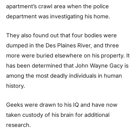
apartment’s crawl area when the police
department was investigating his home.
They also found out that four bodies were
dumped in the Des Plaines River, and three
more were buried elsewhere on his property. It
has been determined that John Wayne Gacy is
among the most deadly individuals in human
history.
Geeks were drawn to his IQ and have now
taken custody of his brain for additional
research.