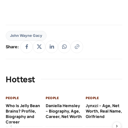
John Wayne Gacy
Share:
Hottest
PEOPLE
PEOPLE
PEOPLE
PE
Who Is Jelly Bean
Daniella Hemsley
Jynxzi – Age, Net
Su
Brains? Profile,
– Biography, Age,
Worth, Real Name,
We
Biography and
Career, Net Worth
Girlfriend
Ki
Career