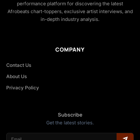
performance platform for discovering the latest
Afrobeats chart-toppers, exclusive artist interviews, and
in-depth industry analysis.
COMPANY
Contact Us
About Us
Privacy Policy
Subscribe
Get the latest stories.