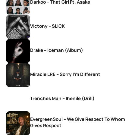
Darkoo – That Girl Ft. Asake
Victony – SLICK
Drake – Iceman (Album)
Miracle LRE – Sorry I’m Different
Trenches Man – Ihenile (Drill)
EvergreenSoul – We Give Respect To Whom
Gives Respect