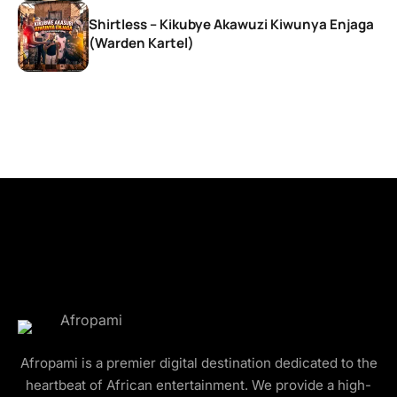
Shirtless – Kikubye Akawuzi Kiwunya Enjaga
(Warden Kartel)
Afropami is a premier digital destination dedicated to the
heartbeat of African entertainment. We provide a high-