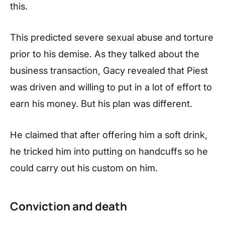
this.
This predicted severe sexual abuse and torture
prior to his demise. As they talked about the
business transaction, Gacy revealed that Piest
was driven and willing to put in a lot of effort to
earn his money. But his plan was different.
He claimed that after offering him a soft drink,
he tricked him into putting on handcuffs so he
could carry out his custom on him.
Conviction and death