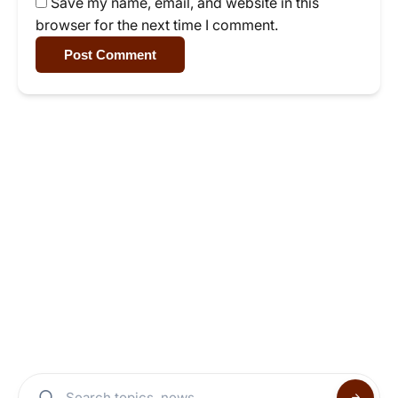
Save my name, email, and website in this
browser for the next time I comment.
Post Comment