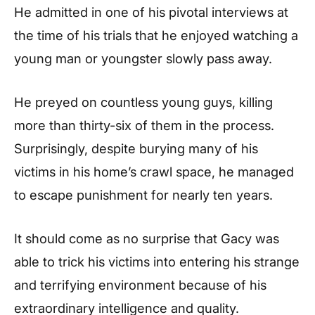
He admitted in one of his pivotal interviews at
the time of his trials that he enjoyed watching a
young man or youngster slowly pass away.
He preyed on countless young guys, killing
more than thirty-six of them in the process.
Surprisingly, despite burying many of his
victims in his home’s crawl space, he managed
to escape punishment for nearly ten years.
It should come as no surprise that Gacy was
able to trick his victims into entering his strange
and terrifying environment because of his
extraordinary intelligence and quality.