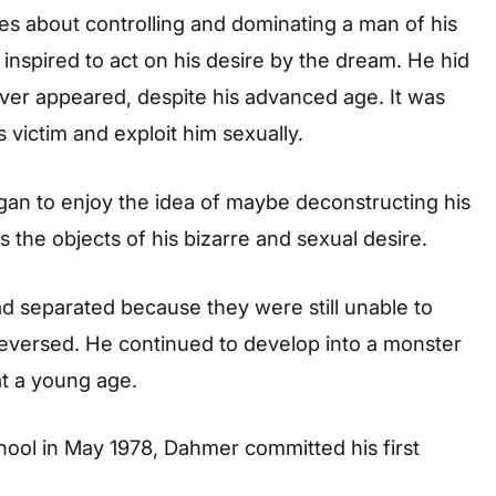
ies about controlling and dominating a man of his
inspired to act on his desire by the dream. He hid
ever appeared, despite his advanced age. It was
is victim and exploit him sexually.
gan to enjoy the idea of maybe deconstructing his
s the objects of his bizarre and sexual desire.
ad separated because they were still unable to
 reversed. He continued to develop into a monster
t a young age.
ool in May 1978, Dahmer committed his first