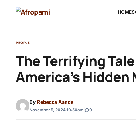
HOME
S
PEOPLE
The Terrifying Tal
America’s Hidden
By
Rebecca Aande
November 5, 2024 10:50am
|
0