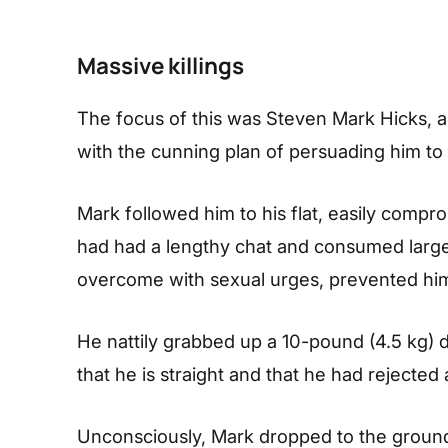
Massive killings
The focus of this was Steven Mark Hicks, a 
with the cunning plan of persuading him t
Mark followed him to his flat, easily compro
had had a lengthy chat and consumed larg
overcome with sexual urges, prevented him
He nattily grabbed up a 10-pound (4.5 kg) 
that he is straight and that he had rejected
Unconsciously, Mark dropped to the ground,