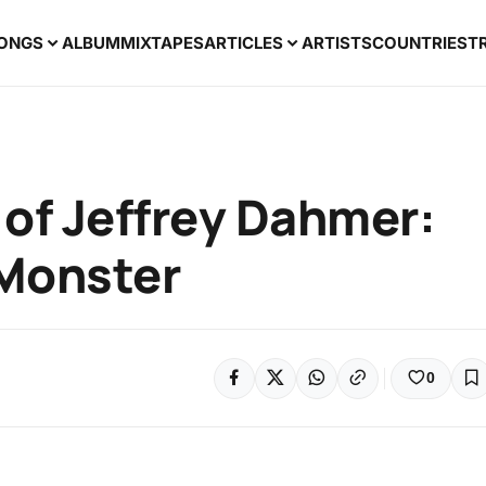
ONGS
ALBUM
MIXTAPES
ARTICLES
ARTISTS
COUNTRIES
T
e of Jeffrey Dahmer:
 Monster
0