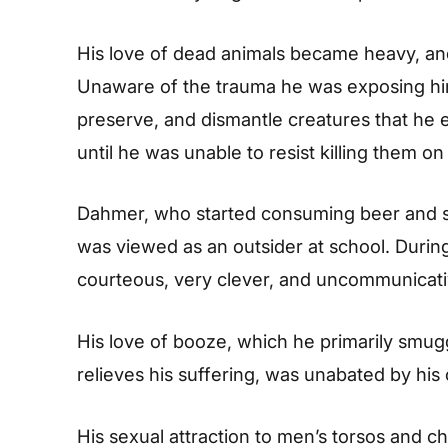
His love of dead animals became heavy, and 
Unaware of the trauma he was exposing him
preserve, and dismantle creatures that he 
until he was unable to resist killing them on
Dahmer, who started consuming beer and str
was viewed as an outsider at school. During 
courteous, very clever, and uncommunicati
His love of booze, which he primarily smugg
relieves his suffering, was unabated by his 
His sexual attraction to men’s torsos and 