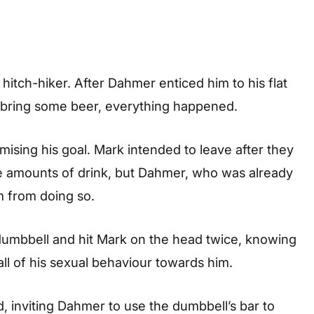
hitch-hiker. After Dahmer enticed him to his flat
o bring some beer, everything happened.
mising his goal. Mark intended to leave after they
e amounts of drink, but Dahmer, who was already
 from doing so.
dumbbell and hit Mark on the head twice, knowing
 all of his sexual behaviour towards him.
 inviting Dahmer to use the dumbbell’s bar to