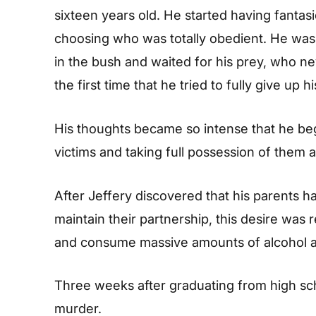
sixteen years old. He started having fantas
choosing who was totally obedient. He was 
in the bush and waited for his prey, who n
the first time that he tried to fully give up h
His thoughts became so intense that he be
victims and taking full possession of them a
After Jeffery discovered that his parents h
maintain their partnership, this desire was
and consume massive amounts of alcohol a
Three weeks after graduating from high sch
murder.