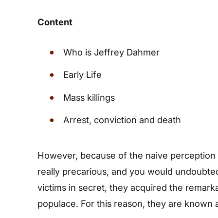
Content
Who is Jeffrey Dahmer
Early Life
Mass killings
Arrest, conviction and death
However, because of the naive perception o
really precarious, and you would undoubtedly
victims in secret, they acquired the remark
populace. For this reason, they are known as