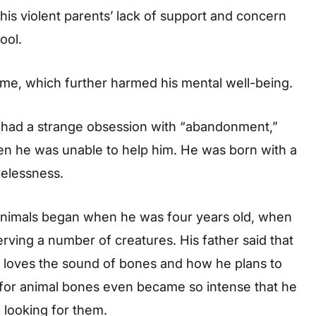
 his violent parents’ lack of support and concern
ool.
me, which further harmed his mental well-being.
ng had a strange obsession with “abandonment,”
en he was unable to help him. He was born with a
relessness.
 animals began when he was four years old, when
rving a number of creatures. His father said that
loves the sound of bones and how he plans to
e for animal bones even became so intense that he
 looking for them.