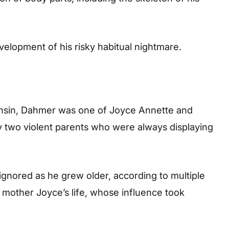
evelopment of his risky habitual nightmare.
onsin, Dahmer was one of Joyce Annette and
y two violent parents who were always displaying
ignored as he grew older, according to multiple
s mother Joyce’s life, whose influence took