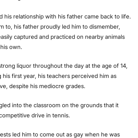
his relationship with his father came back to life.
 to, his father proudly led him to dismember,
easily captured and practiced on nearby animals
 his own.
ong liquor throughout the day at the age of 14,
his first year, his teachers perceived him as
ve, despite his mediocre grades.
led into the classroom on the grounds that it
competitive drive in tennis.
chests led him to come out as gay when he was