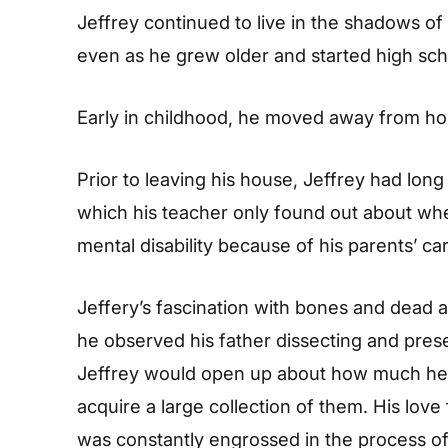
Jeffrey continued to live in the shadows of
even as he grew older and started high sch
Early in childhood, he moved away from ho
Prior to leaving his house, Jeffrey had lo
which his teacher only found out about wh
mental disability because of his parents’ ca
Jeffery’s fascination with bones and dead
he observed his father dissecting and prese
Jeffrey would open up about how much he 
acquire a large collection of them. His lov
was constantly engrossed in the process of