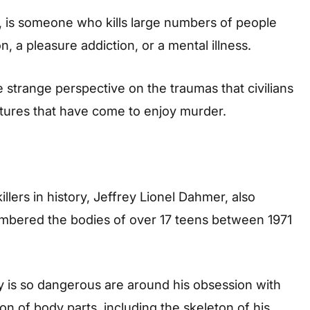
es, is someone who kills large numbers of people
n, a pleasure addiction, or a mental illness.
 strange perspective on the traumas that civilians
atures that have come to enjoy murder.
lers in history, Jeffrey Lionel Dahmer, also
mbered the bodies of over 17 teens between 1971
 is so dangerous are around his obsession with
on of body parts, including the skeleton of his