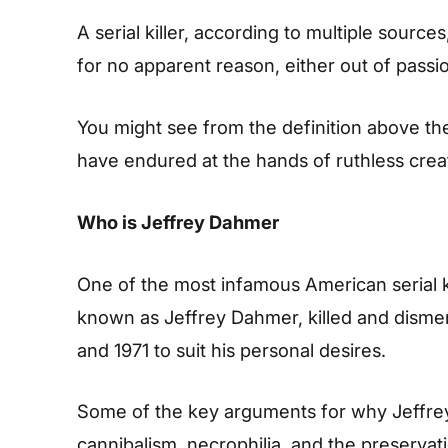
A serial killer, according to multiple sourc
for no apparent reason, either out of passio
You might see from the definition above the
have endured at the hands of ruthless cre
Who is Jeffrey Dahmer
One of the most infamous American serial kil
known as Jeffrey Dahmer, killed and disme
and 1971 to suit his personal desires.
Some of the key arguments for why Jeffrey
cannibalism, necrophilia, and the preservati