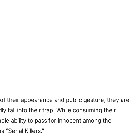
f their appearance and public gesture, they are
 fall into their trap. While consuming their
able ability to pass for innocent among the
 “Serial Killers.”