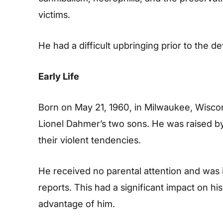
victims.
He had a difficult upbringing prior to the d
Early Life
Born on May 21, 1960, in Milwaukee, Wisc
Lionel Dahmer’s two sons. He was raised b
their violent tendencies.
He received no parental attention and was 
reports. This had a significant impact on hi
advantage of him.