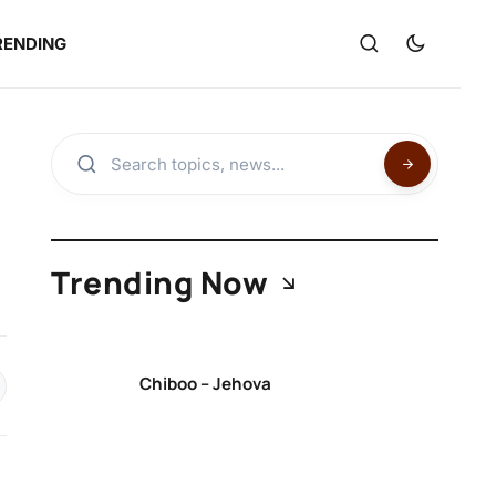
RENDING
Trending Now
Chiboo – Jehova