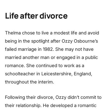
Life after divorce
Thelma chose to live a modest life and avoid
being in the spotlight after Ozzy Osbourne’s
failed marriage in 1982. She may not have
married another man or engaged in a public
romance. She continued to work as a
schoolteacher in Leicestershire, England,
throughout the interim.
Following their divorce, Ozzy didn’t commit to
their relationship. He developed a romantic