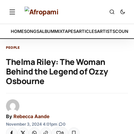
HOME
SONGS
ALBUM
MIXTAPES
ARTICLES
ARTISTS
COUNTR
PEOPLE
Thelma Riley: The Woman
Behind the Legend of Ozzy
Osbourne
By
Rebecca Aande
November 3, 2024 4:01pm
|
0
0