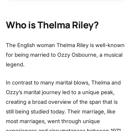
Who is Thelma Riley?
The English woman Thelma Riley is well-known
for being married to Ozzy Osbourne, a musical
legend.
In contrast to many marital blows, Thelma and
Ozzy’s marital journey led to a unique peak,
creating a broad overview of the span that is
still being studied today. Their marriage, like
most marriages, went through unique
experiences and circumstances between 1971