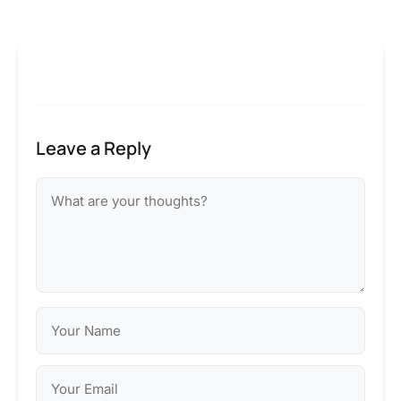
Leave a Reply