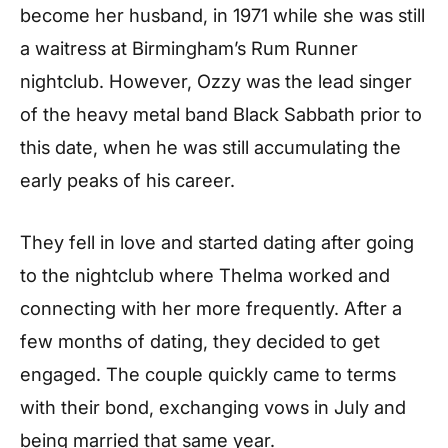
become her husband, in 1971 while she was still
a waitress at Birmingham’s Rum Runner
nightclub. However, Ozzy was the lead singer
of the heavy metal band Black Sabbath prior to
this date, when he was still accumulating the
early peaks of his career.
They fell in love and started dating after going
to the nightclub where Thelma worked and
connecting with her more frequently. After a
few months of dating, they decided to get
engaged. The couple quickly came to terms
with their bond, exchanging vows in July and
being married that same year.