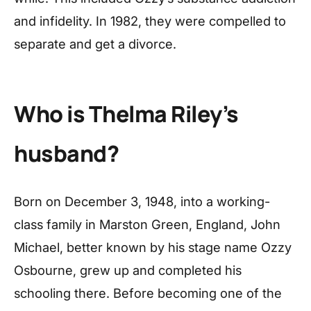
and infidelity. In 1982, they were compelled to
separate and get a divorce.
Who is Thelma Riley’s
husband?
Born on December 3, 1948, into a working-
class family in Marston Green, England, John
Michael, better known by his stage name Ozzy
Osbourne, grew up and completed his
schooling there. Before becoming one of the