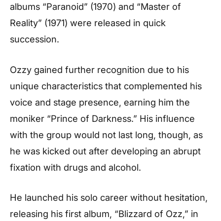
albums “Paranoid” (1970) and “Master of
Reality” (1971) were released in quick
succession.
Ozzy gained further recognition due to his
unique characteristics that complemented his
voice and stage presence, earning him the
moniker “Prince of Darkness.” His influence
with the group would not last long, though, as
he was kicked out after developing an abrupt
fixation with drugs and alcohol.
He launched his solo career without hesitation,
releasing his first album, “Blizzard of Ozz,” in