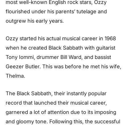
most well-known English rock stars, Ozzy
flourished under his parents’ tutelage and
outgrew his early years.
Ozzy started his actual musical career in 1968
when he created Black Sabbath with guitarist
Tony Iommi, drummer Bill Ward, and bassist
Geezer Butler. This was before he met his wife,
Thelma.
The Black Sabbath, their instantly popular
record that launched their musical career,
garnered a lot of attention due to its imposing
and gloomy tone. Following this, the successful