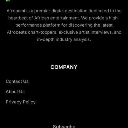
Afropami is a premier digital destination dedicated to the
heartbeat of African entertainment. We provide a high-
performance platform for discovering the latest
Afrobeats chart-toppers, exclusive artist interviews, and
in-depth industry analysis.
COMPANY
Contact Us
About Us
Privacy Policy
Subscribe