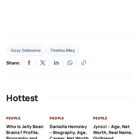
Ozzy Osbourne
Thelma Riley
Share:
Hottest
PEOPLE
PEOPLE
PEOPLE
PE
Who Is Jelly Bean
Daniella Hemsley
Jynxzi – Age, Net
Su
Brains? Profile,
– Biography, Age,
Worth, Real Name,
We
Biography and
Career, Net Worth
Girlfriend
Ki