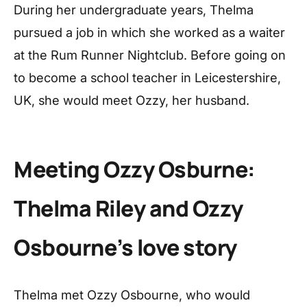
During her undergraduate years, Thelma
pursued a job in which she worked as a waiter
at the Rum Runner Nightclub. Before going on
to become a school teacher in Leicestershire,
UK, she would meet Ozzy, her husband.
Meeting Ozzy Osburne:
Thelma Riley and Ozzy
Osbourne’s love story
Thelma met Ozzy Osbourne, who would