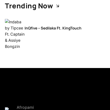
Trending Now
InQfive – Sedilaka Ft. KingTouch