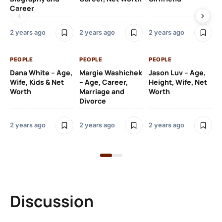
Career
2 y
2 years ago
2 years ago
2 years ago
PE
PEOPLE
PEOPLE
PEOPLE
Gr
Dana White – Age,
Margie Washichek
Jason Luv – Age,
Ca
Wife, Kids & Net
– Age, Career,
Height, Wife, Net
Su
Worth
Marriage and
Worth
Divorce
2 y
2 years ago
2 years ago
2 years ago
Discussion