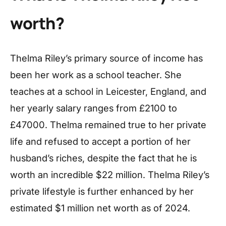
worth?
Thelma Riley’s primary source of income has
been her work as a school teacher. She
teaches at a school in Leicester, England, and
her yearly salary ranges from £2100 to
£47000. Thelma remained true to her private
life and refused to accept a portion of her
husband’s riches, despite the fact that he is
worth an incredible $22 million. Thelma Riley’s
private lifestyle is further enhanced by her
estimated $1 million net worth as of 2024.