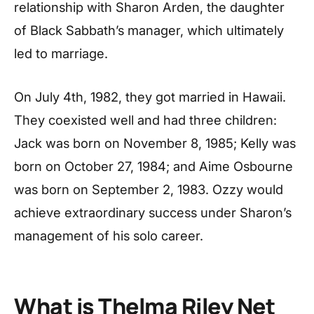
relationship with Sharon Arden, the daughter
of Black Sabbath’s manager, which ultimately
led to marriage.
On July 4th, 1982, they got married in Hawaii.
They coexisted well and had three children:
Jack was born on November 8, 1985; Kelly was
born on October 27, 1984; and Aime Osbourne
was born on September 2, 1983. Ozzy would
achieve extraordinary success under Sharon’s
management of his solo career.
What is Thelma Riley Net