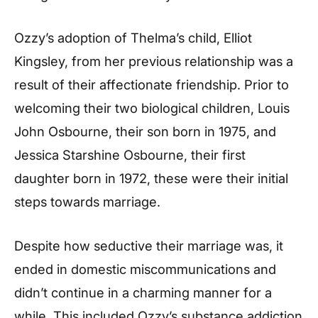
Ozzy’s adoption of Thelma’s child, Elliot
Kingsley, from her previous relationship was a
result of their affectionate friendship. Prior to
welcoming their two biological children, Louis
John Osbourne, their son born in 1975, and
Jessica Starshine Osbourne, their first
daughter born in 1972, these were their initial
steps towards marriage.
Despite how seductive their marriage was, it
ended in domestic miscommunications and
didn’t continue in a charming manner for a
while. This included Ozzy’s substance addiction