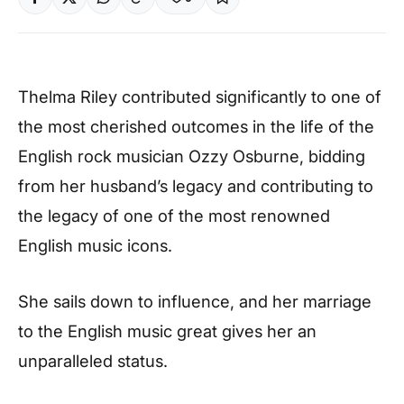
Thelma Riley contributed significantly to one of
the most cherished outcomes in the life of the
English rock musician Ozzy Osburne, bidding
from her husband’s legacy and contributing to
the legacy of one of the most renowned
English music icons.
She sails down to influence, and her marriage
to the English music great gives her an
unparalleled status.