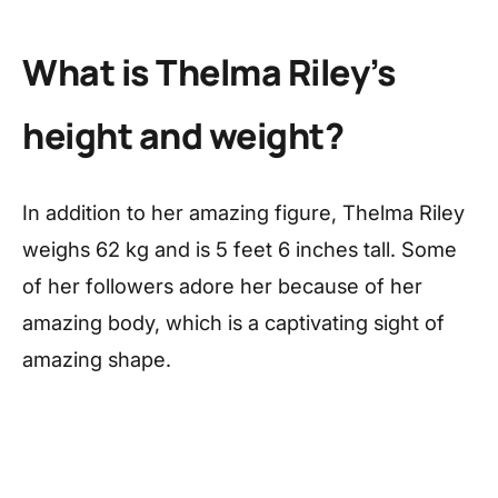
What is Thelma Riley’s
height and weight?
In addition to her amazing figure, Thelma Riley
weighs 62 kg and is 5 feet 6 inches tall. Some
of her followers adore her because of her
amazing body, which is a captivating sight of
amazing shape.