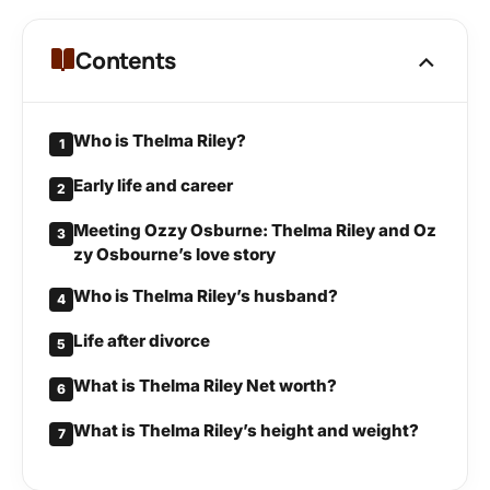
Contents
Who is Thelma Riley?
1
Early life and career
2
Meeting Ozzy Osburne: Thelma Riley and Oz
3
zy Osbourne’s love story
Who is Thelma Riley’s husband?
4
Life after divorce
5
What is Thelma Riley Net worth?
6
What is Thelma Riley’s height and weight?
7