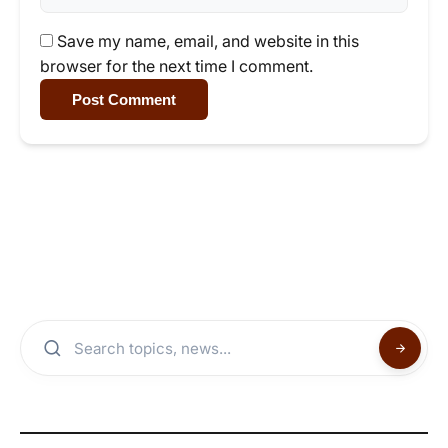
Save my name, email, and website in this
browser for the next time I comment.
Post Comment