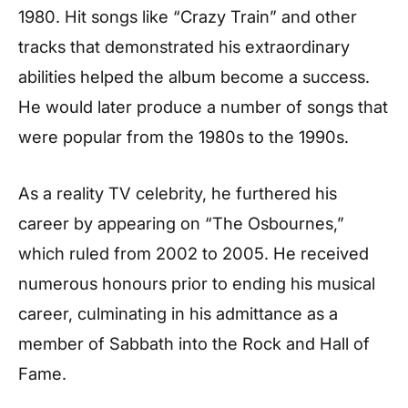
1980. Hit songs like “Crazy Train” and other
tracks that demonstrated his extraordinary
abilities helped the album become a success.
He would later produce a number of songs that
were popular from the 1980s to the 1990s.
As a reality TV celebrity, he furthered his
career by appearing on “The Osbournes,”
which ruled from 2002 to 2005. He received
numerous honours prior to ending his musical
career, culminating in his admittance as a
member of Sabbath into the Rock and Hall of
Fame.