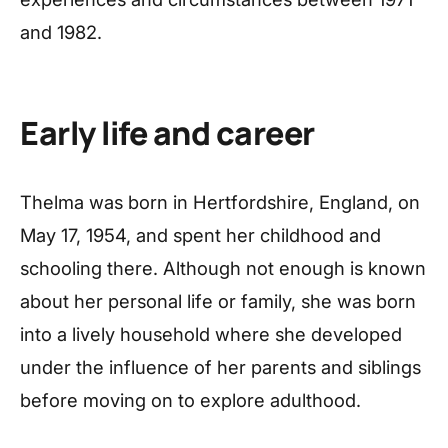
and 1982.
Early life and career
Thelma was born in Hertfordshire, England, on
May 17, 1954, and spent her childhood and
schooling there. Although not enough is known
about her personal life or family, she was born
into a lively household where she developed
under the influence of her parents and siblings
before moving on to explore adulthood.