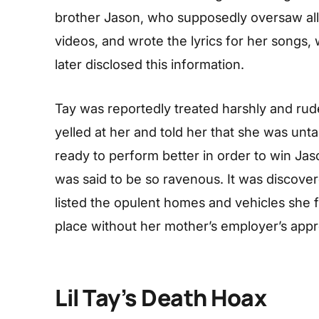
brother Jason, who supposedly oversaw all o
videos, and wrote the lyrics for her songs
later disclosed this information.
Tay was reportedly treated harshly and rud
yelled at her and told her that she was unta
ready to perform better in order to win Ja
was said to be so ravenous. It was discover
listed the opulent homes and vehicles she f
place without her mother’s employer’s appro
Lil Tay’s Death Hoax