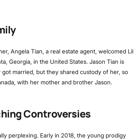
mily
er, Angela Tian, a real estate agent, welcomed Lil
nta, Georgia, in the United States. Jason Tian is
 got married, but they shared custody of her, so
Canada, with her mother and brother Jason.
ching Controversies
lly perplexing. Early in 2018, the young prodigy