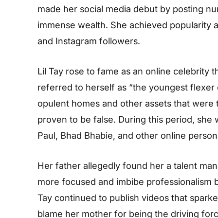
made her social media debut by posting nu
immense wealth. She achieved popularity a
and Instagram followers.
Lil Tay rose to fame as an online celebrity 
referred to herself as “the youngest flexer
opulent homes and other assets that were t
proven to be false. During this period, she
Paul, Bhad Bhabie, and other online persona
Her father allegedly found her a talent m
more focused and imbibe professionalism 
Tay continued to publish videos that sparke
blame her mother for being the driving forc