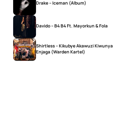
Drake – Iceman (Album)
Davido – B4 B4 Ft. Mayorkun & Fola
Shirtless – Kikubye Akawuzi Kiwunya
Enjaga (Warden Kartel)