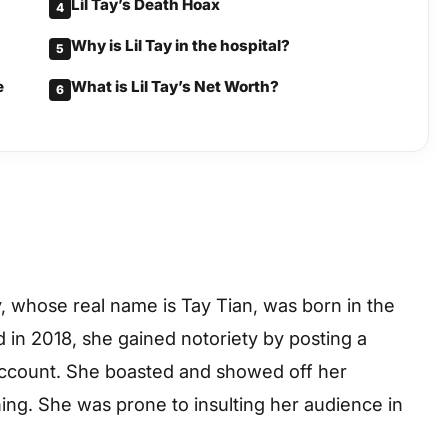
Lil Tay’s Death Hoax
4
Why is Lil Tay in the hospital?
5
e
What is Lil Tay’s Net Worth?
6
y, whose real name is Tay Tian, was born in the
 in 2018, she gained notoriety by posting a
account. She boasted and showed off her
ing. She was prone to insulting her audience in