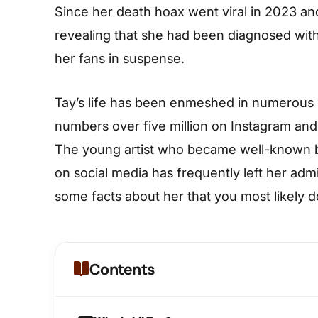
Since her death hoax went viral in 2023 and
revealing that she had been diagnosed with 
her fans in suspense.
Tay’s life has been enmeshed in numerous
numbers over five million on Instagram and 
The young artist who became well-known by 
on social media has frequently left her admi
some facts about her that you most likely d
Contents