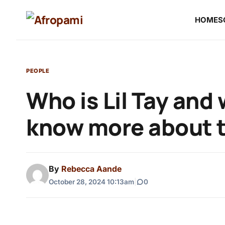
HOME
S
PEOPLE
Who is Lil Tay and
know more about t
By
Rebecca Aande
October 28, 2024 10:13am
|
0