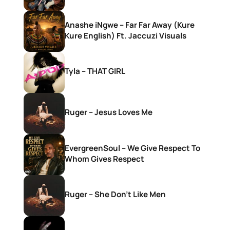
Anashe iNgwe – Far Far Away (Kure
Kure English) Ft. Jaccuzi Visuals
Tyla – THAT GIRL
Ruger – Jesus Loves Me
EvergreenSoul – We Give Respect To
Whom Gives Respect
Ruger – She Don’t Like Men