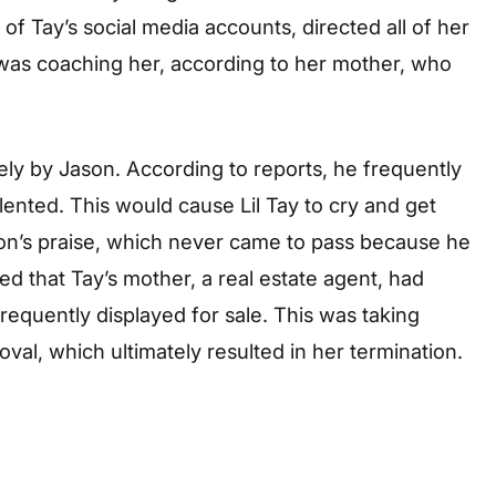
f Tay’s social media accounts, directed all of her
, was coaching her, according to her mother, who
ely by Jason. According to reports, he frequently
lented. This would cause Lil Tay to cry and get
son’s praise, which never came to pass because he
ed that Tay’s mother, a real estate agent, had
requently displayed for sale. This was taking
val, which ultimately resulted in her termination.