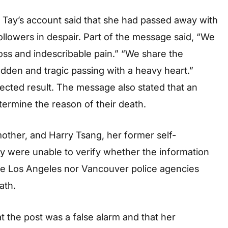
 Tay’s account said that she had passed away with
followers in despair. Part of the message said, “We
ss and indescribable pain.” “We share the
udden and tragic passing with a heavy heart.”
ected result. The message also stated that an
termine the reason of their death.
mother, and Harry Tsang, her former self-
hey were unable to verify whether the information
 the Los Angeles nor Vancouver police agencies
ath.
t the post was a false alarm and that her