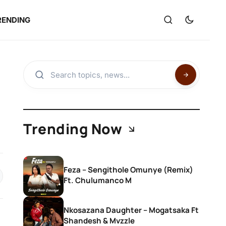
RENDING
Trending Now
Feza – Sengithole Omunye (Remix)
Ft. Chulumanco M
Nkosazana Daughter – Mogatsaka Ft
Shandesh & Mvzzle