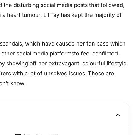
 the disturbing social media posts that followed,
a heart tumour, Lil Tay has kept the majority of
 scandals, which have caused her fan base which
other social media platformsto feel conflicted.
showing off her extravagant, colourful lifestyle
rers with a lot of unsolved issues. These are
on’t know.