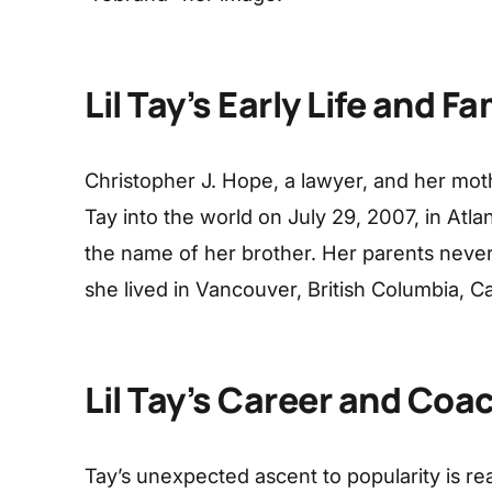
Lil Tay’s Early Life and Fa
Christopher J. Hope, a lawyer, and her moth
Tay into the world on July 29, 2007, in Atla
the name of her brother. Her parents never
she lived in Vancouver, British Columbia, 
Lil Tay’s Career and Coa
Tay’s unexpected ascent to popularity is rea