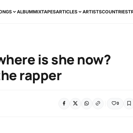
ONGS
ALBUM
MIXTAPES
ARTICLES
ARTISTS
COUNTRIES
T
 where is she now?
he rapper
0