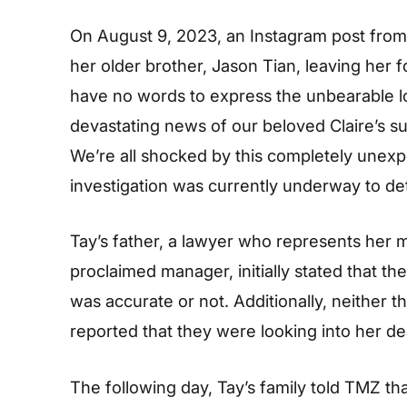
On August 9, 2023, an Instagram post from
her older brother, Jason Tian, leaving her 
have no words to express the unbearable lo
devastating news of our beloved Claire’s s
We’re all shocked by this completely unexp
investigation was currently underway to de
Tay’s father, a lawyer who represents her 
proclaimed manager, initially stated that t
was accurate or not. Additionally, neither
reported that they were looking into her de
The following day, Tay’s family told TMZ tha