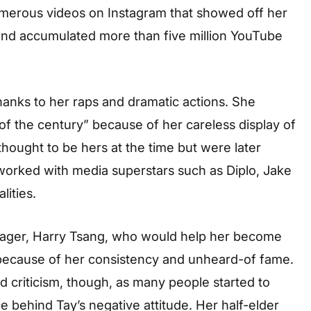
merous videos on Instagram that showed off her
nd accumulated more than five million YouTube
thanks to her raps and dramatic actions. She
 of the century” because of her careless display of
hought to be hers at the time but were later
 worked with media superstars such as Diplo, Jake
lities.
anager, Harry Tsang, who would help her become
because of her consistency and unheard-of fame.
d criticism, though, as many people started to
e behind Tay’s negative attitude. Her half-elder