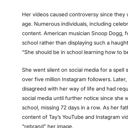
Her videos caused controversy since they we
age. Numerous individuals, including celebri
content. American musician Snoop Dogg, fo
school rather than displaying such a haught
“She should be in school learning how to be a
She went silent on social media for a spell
over five million Instagram followers. Later
disagreed with her way of life and had requ
social media until further notice since she 
school, missing 72 days in a row. As her fa
content of Tay’s YouTube and Instagram vi
“rebrand” her image.