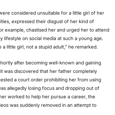
re considered unsuitable for a little girl of her
ties, expressed their disgust of her kind of
r example, chastised her and urged her to attend
y lifestyle on social media at such a young age.
 little girl, not a stupid adult,” he remarked.
 shortly after becoming well-known and gaining
, it was discovered that her father completely
ested a court order prohibiting her from using
was allegedly losing focus and dropping out of
ther worked to help her pursue a career, the
deos was suddenly removed in an attempt to