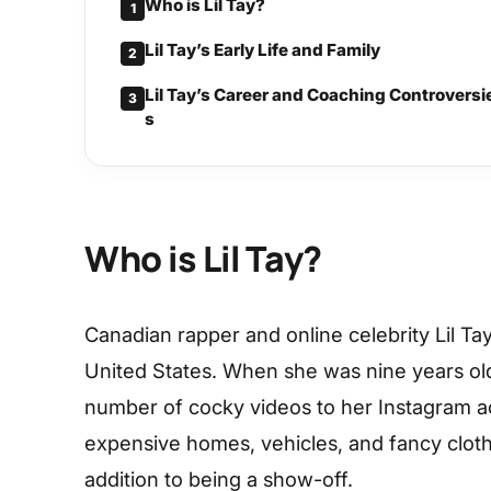
Who is Lil Tay?
1
Lil Tay’s Early Life and Family
2
Lil Tay’s Career and Coaching Controversi
3
s
Who is Lil Tay?
Canadian rapper and online celebrity Lil Ta
United States. When she was nine years old
number of cocky videos to her Instagram 
expensive homes, vehicles, and fancy cloth
addition to being a show-off.