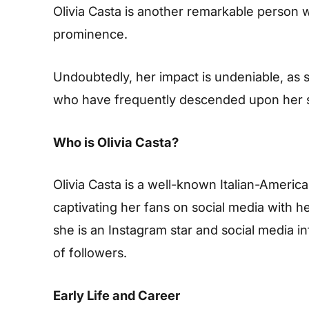
Olivia Casta is another remarkable person 
prominence.
Undoubtedly, her impact is undeniable, as s
who have frequently descended upon her s
Who is Olivia Casta?
Olivia Casta is a well-known Italian-Ameri
captivating her fans on social media with her 
she is an Instagram star and social media i
of followers.
Early Life and Career