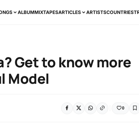
ONGS
ALBUM
MIXTAPES
ARTICLES
ARTISTS
COUNTRIES
T
ta? Get to know more
ul Model
0