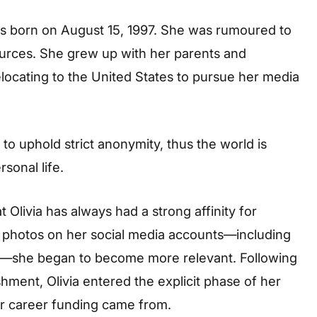
was born on August 15, 1997. She was rumoured to
sources. She grew up with her parents and
ocating to the United States to pursue her media
to uphold strict anonymity, thus the world is
sonal life.
t Olivia has always had a strong affinity for
ng photos on her social media accounts—including
on—she began to become more relevant. Following
hment, Olivia entered the explicit phase of her
er career funding came from.