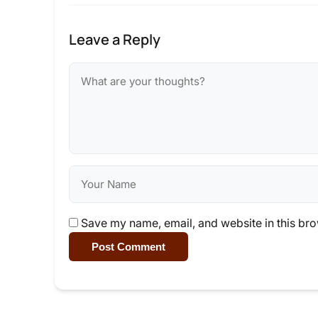
Leave a Reply
Save my name, email, and website in this bro
Post Comment