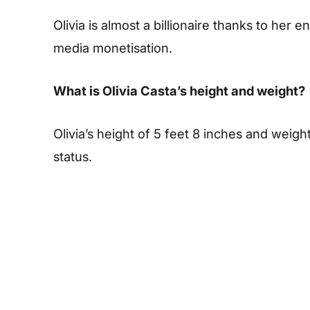
Olivia is almost a billionaire thanks to her
media monetisation.
What is Olivia Casta’s height and weight?
Olivia’s height of 5 feet 8 inches and weigh
status.