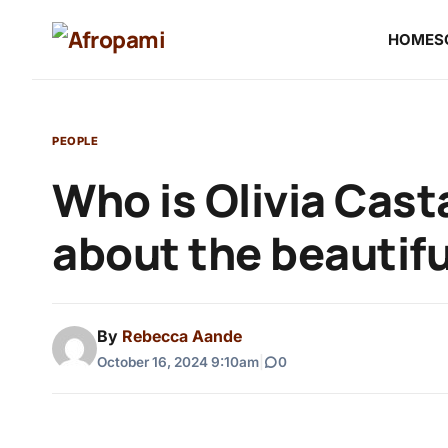
HOME
S
PEOPLE
Who is Olivia Cas
about the beautif
By
Rebecca Aande
October 16, 2024 9:10am
|
0