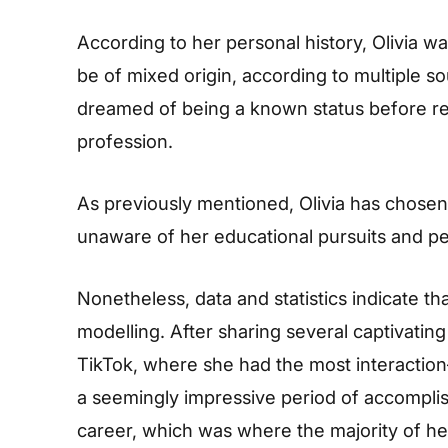
According to her personal history, Olivia 
be of mixed origin, according to multiple 
dreamed of being a known status before rel
profession.
As previously mentioned, Olivia has chosen 
unaware of her educational pursuits and per
Nonetheless, data and statistics indicate tha
modelling. After sharing several captivati
TikTok, where she had the most interacti
a seemingly impressive period of accomplis
career, which was where the majority of h