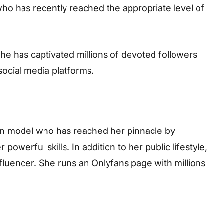
who has recently reached the appropriate level of
he has captivated millions of devoted followers
ocial media platforms.
can model who has reached her pinnacle by
powerful skills. In addition to her public lifestyle,
nfluencer. She runs an Onlyfans page with millions