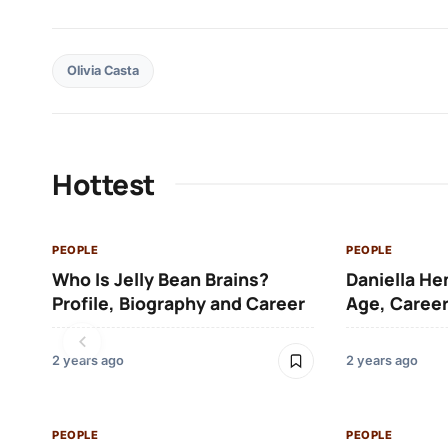
Olivia Casta
Hottest
PEOPLE
PEOPLE
Who Is Jelly Bean Brains?
Daniella He
Profile, Biography and Career
Age, Career
2 years ago
2 years ago
PEOPLE
PEOPLE