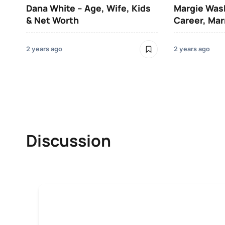
Dana White – Age, Wife, Kids
Margie Was
& Net Worth
Career, Mar
2 years ago
2 years ago
Discussion