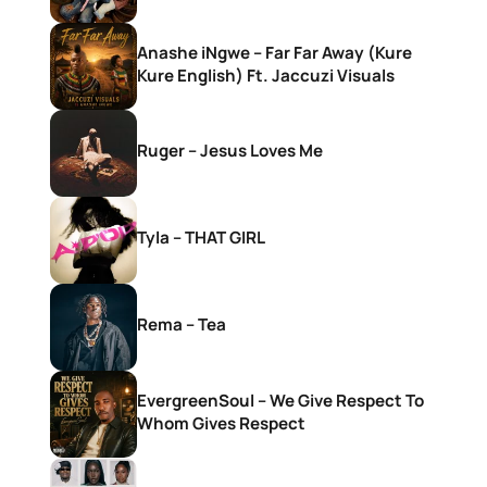
Anashe iNgwe – Far Far Away (Kure
Kure English) Ft. Jaccuzi Visuals
Ruger – Jesus Loves Me
Tyla – THAT GIRL
Rema – Tea
EvergreenSoul – We Give Respect To
Whom Gives Respect