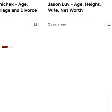
hichek – Age,
Jason Luv – Age, Height,
riage and Divorce
Wife, Net Worth
2 years ago