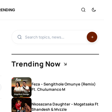
RENDING
Trending Now
Feza – Sengithole Omunye (Remix)
Ft. Chulumanco M
Nkosazana Daughter – Mogatsaka Ft
Shandesh & Mvzzle