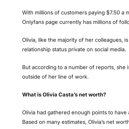
With millions of customers paying $7.50 a mo
Onlyfans page currently has millions of foll
Olivia, like the majority of her colleagues, 
relationship status private on social media.
But according to a number of reports, she i
outside of her line of work.
What is Olivia Casta’s net worth?
Olivia had gathered enough points to have 
Based on many estimates, Olivia’s net wort