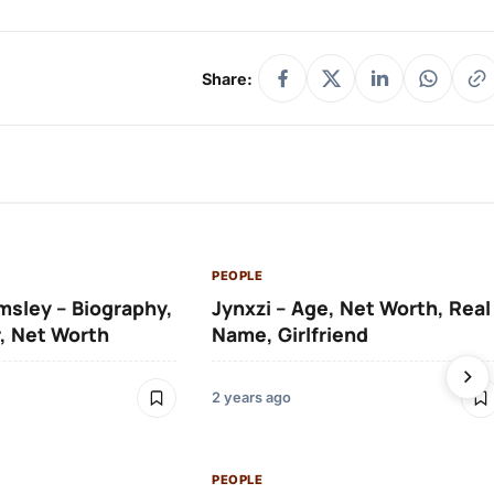
Share:
PEOPLE
msley – Biography,
Jynxzi – Age, Net Worth, Real
, Net Worth
Name, Girlfriend
2 years ago
PEOPLE