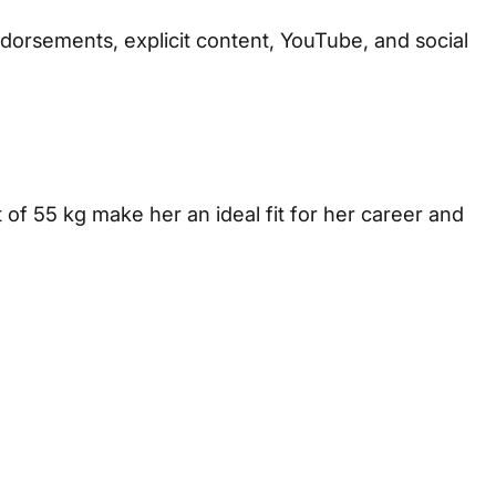
 endorsements, explicit content, YouTube, and social
t of 55 kg make her an ideal fit for her career and