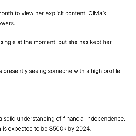
nth to view her explicit content, Olivia’s
owers.
is single at the moment, but she has kept her
s presently seeing someone with a high profile
a solid understanding of financial independence.
h is expected to be $500k by 2024.