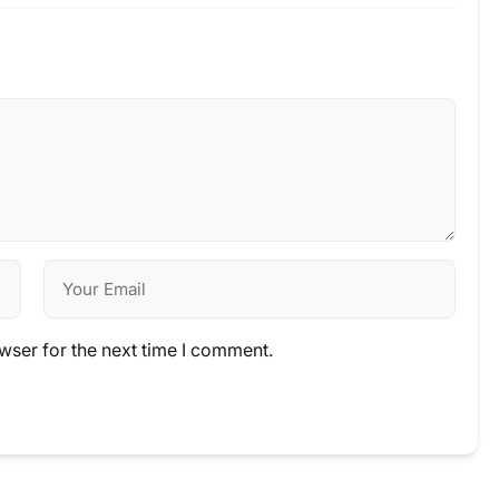
wser for the next time I comment.