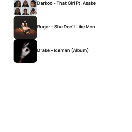
Darkoo – That Girl Ft. Asake
Ruger – She Don’t Like Men
Drake – Iceman (Album)