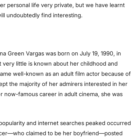
 personal life very private, but we have learnt
ll undoubtedly find interesting.
na Green Vargas was born on July 19, 1990, in
at very little is known about her childhood and
ame well-known as an adult film actor because of
t the majority of her admirers interested in her
 her now-famous career in adult cinema, she was
 popularity and internet searches peaked occurred
ficer—who claimed to be her boyfriend—posted