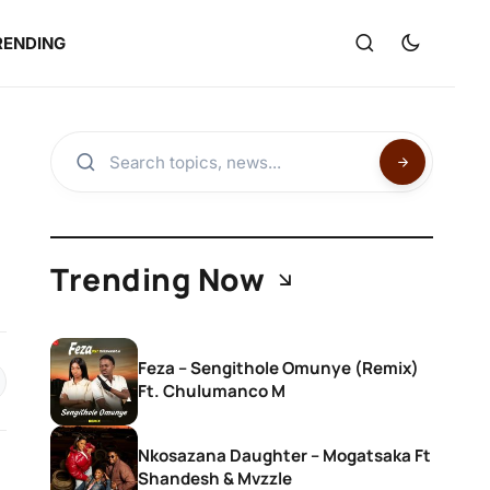
RENDING
Trending Now
Feza – Sengithole Omunye (Remix)
Ft. Chulumanco M
Nkosazana Daughter – Mogatsaka Ft
Shandesh & Mvzzle