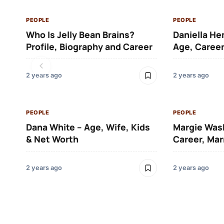
PEOPLE
PEOPLE
Who Is Jelly Bean Brains?
Daniella He
Profile, Biography and Career
Age, Career
2 years ago
2 years ago
PEOPLE
PEOPLE
Dana White – Age, Wife, Kids
Margie Was
& Net Worth
Career, Mar
2 years ago
2 years ago