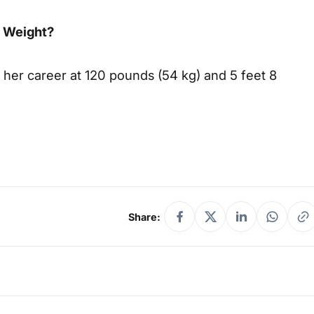
d Weight?
 her career at 120 pounds (54 kg) and 5 feet 8
Share: