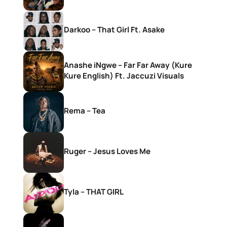
Darkoo – That Girl Ft. Asake
Anashe iNgwe – Far Far Away (Kure
Kure English) Ft. Jaccuzi Visuals
Rema – Tea
Ruger – Jesus Loves Me
Tyla – THAT GIRL