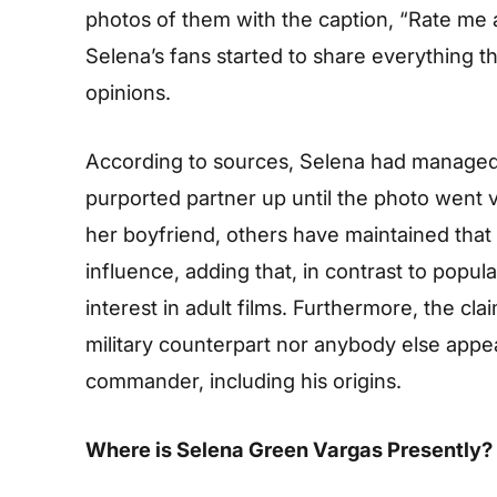
photos of them with the caption, “Rate me a
Selena’s fans started to share everything 
opinions.
According to sources, Selena had managed t
purported partner up until the photo went 
her boyfriend, others have maintained that 
influence, adding that, in contrast to popula
interest in adult films. Furthermore, the cl
military counterpart nor anybody else appe
commander, including his origins.
Where is Selena Green Vargas Presently?