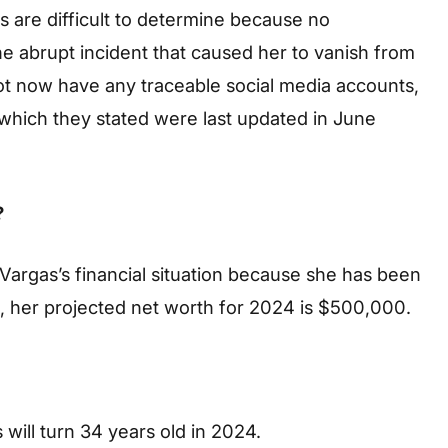
 are difficult to determine because no
he abrupt incident that caused her to vanish from
ot now have any traceable social media accounts,
, which they stated were last updated in June
?
Vargas’s financial situation because she has been
d, her projected net worth for 2024 is $500,000.
will turn 34 years old in 2024.