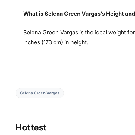
What is Selena Green Vargas’s Height an
Selena Green Vargas is the ideal weight for
inches (173 cm) in height.
Selena Green Vargas
Hottest