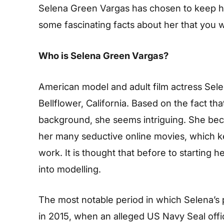
Selena Green Vargas has chosen to keep her
some fascinating facts about her that you wi
Who is Selena Green Vargas?
American model and adult film actress Sele
Bellflower, California. Based on the fact th
background, she seems intriguing. She bec
her many seductive online movies, which kep
work. It is thought that before to starting
into modelling.
The most notable period in which Selena’s
in 2015, when an alleged US Navy Seal of