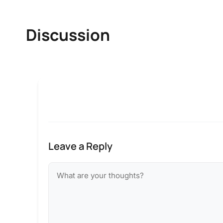
Discussion
Leave a Reply