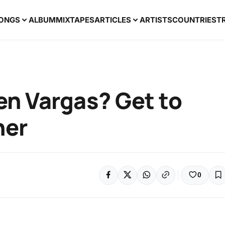
ONGS
ALBUM
MIXTAPES
ARTICLES
ARTISTS
COUNTRIES
T
en Vargas? Get to
her
0