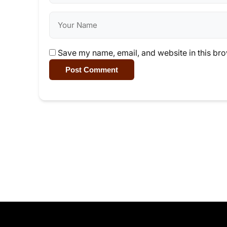
Save my name, email, and website in this bro
Post Comment