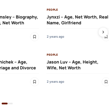
PEOPLE
msley – Biography,
Jynxzi – Age, Net Worth, Real
, Net Worth
Name, Girlfriend
2 years ago
PEOPLE
hichek – Age,
Jason Luv – Age, Height,
riage and Divorce
Wife, Net Worth
2 years ago