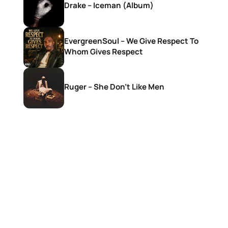
Drake – Iceman (Album)
EvergreenSoul – We Give Respect To
Whom Gives Respect
Ruger – She Don’t Like Men