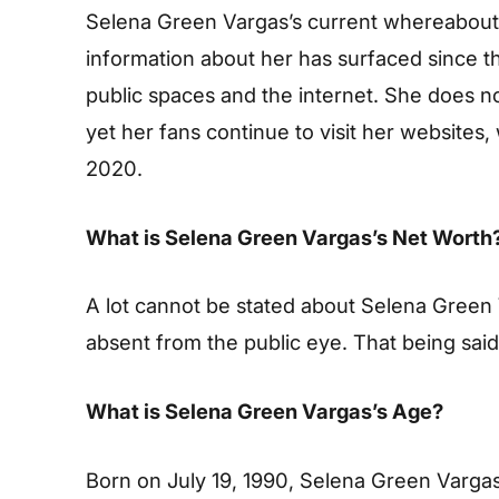
Selena Green Vargas’s current whereabouts
information about her has surfaced since t
public spaces and the internet. She does n
yet her fans continue to visit her websites
2020.
What is Selena Green Vargas’s Net Worth
A lot cannot be stated about Selena Green 
absent from the public eye. That being sai
What is Selena Green Vargas’s Age?
Born on July 19, 1990, Selena Green Vargas 