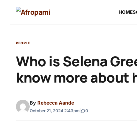
HOME
S
PEOPLE
Who is Selena Gre
know more about 
By
Rebecca Aande
October 21, 2024 2:43pm
|
0