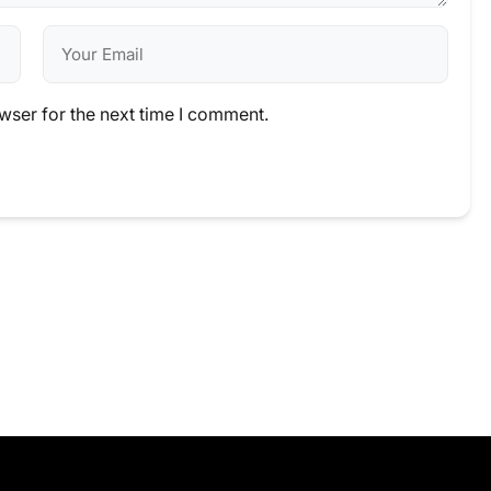
wser for the next time I comment.