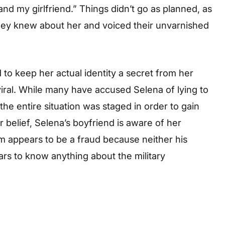
nd my girlfriend.” Things didn’t go as planned, as
they knew about her and voiced their unvarnished
o keep her actual identity a secret from her
viral. While many have accused Selena of lying to
the entire situation was staged in order to gain
r belief, Selena’s boyfriend is aware of her
aim appears to be a fraud because neither his
ars to know anything about the military