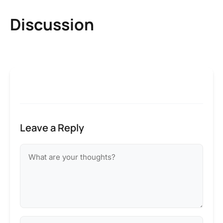
Discussion
Leave a Reply