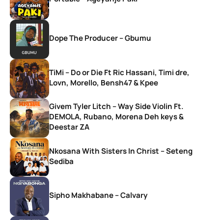
Dope The Producer – Gbumu
TiMi – Do or Die Ft Ric Hassani, Timi dre,
Lovn, Morello, Bensh47 & Kpee
Givem Tyler Litch – Way Side Violin Ft.
DEMOLA, Rubano, Morena Deh keys &
Deestar ZA
Nkosana With Sisters In Christ – Seteng
Sediba
Sipho Makhabane – Calvary