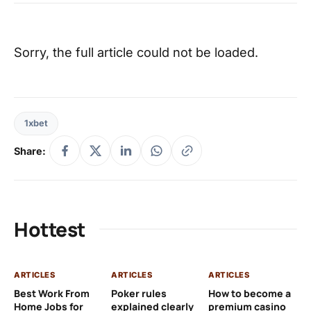
Sorry, the full article could not be loaded.
1xbet
Share:
Hottest
ARTICLES
ARTICLES
ARTICLES
AR
Best Work From
Poker rules
How to become a
Ch
Home Jobs for
explained clearly
premium casino
Le