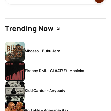
Trending Now
Mbosso – Buku Jero
Fireboy DML – CLAAT! Ft. Masicka
Kidd Carder – Anybody
Portable – Ageyanje Paki