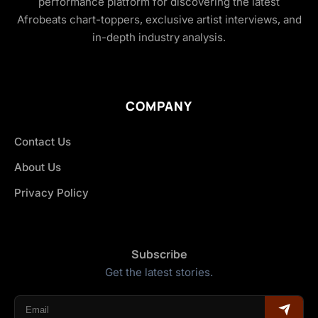
performance platform for discovering the latest
Afrobeats chart-toppers, exclusive artist interviews, and
in-depth industry analysis.
COMPANY
Contact Us
About Us
Privacy Policy
Subscribe
Get the latest stories.