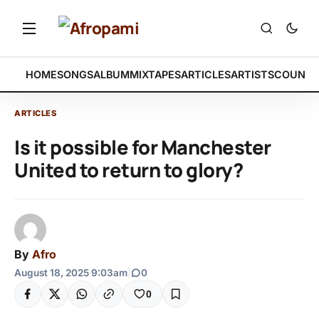
HOME
SONGS
ALBUM
MIXTAPES
ARTICLES
ARTISTS
COUNTR
ARTICLES
Is it possible for Manchester
United to return to glory?
By
Afro
August 18, 2025 9:03am
|
0
0