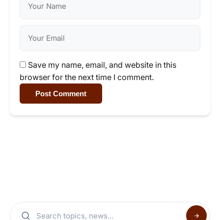
Save my name, email, and website in this
browser for the next time I comment.
Post Comment