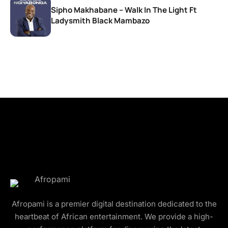
Sipho Makhabane – Walk In The Light Ft
Ladysmith Black Mambazo
Afropami is a premier digital destination dedicated to the
heartbeat of African entertainment. We provide a high-