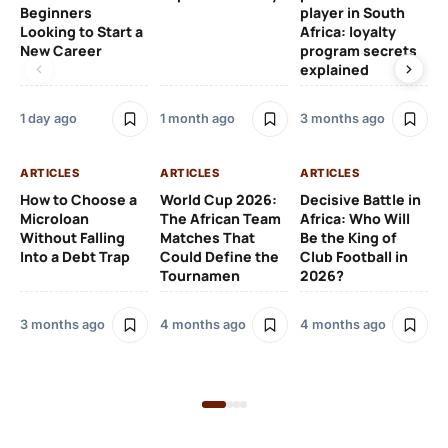
Beginners
player in South
Af
Looking to Start a
Africa: loyalty
Eu
New Career
program secrets
Pr
explained
4 
1 day ago
1 month ago
3 months ago
AR
ARTICLES
ARTICLES
ARTICLES
Fr
How to Choose a
World Cup 2026:
Decisive Battle in
Fu
Microloan
The African Team
Africa: Who Will
Pl
Without Falling
Matches That
Be the King of
Si
Into a Debt Trap
Could Define the
Club Football in
to
Tournamen
2026?
Sp
3 months ago
4 months ago
4 months ago
5 