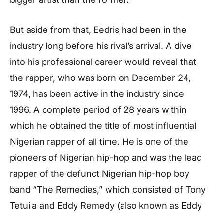
But aside from that, Eedris had been in the
industry long before his rival’s arrival. A dive
into his professional career would reveal that
the rapper, who was born on December 24,
1974, has been active in the industry since
1996. A complete period of 28 years within
which he obtained the title of most influential
Nigerian rapper of all time. He is one of the
pioneers of Nigerian hip-hop and was the lead
rapper of the defunct Nigerian hip-hop boy
band “The Remedies,” which consisted of Tony
Tetuila and Eddy Remedy (also known as Eddy