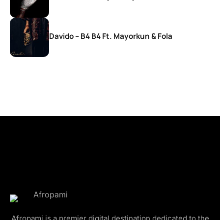
Davido – B4 B4 Ft. Mayorkun & Fola
Afropami is a premier digital destination dedicated to the