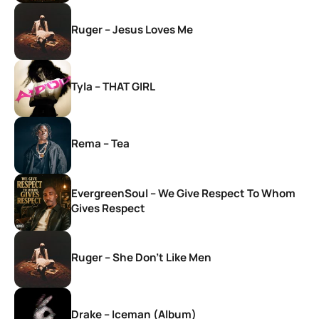
Ruger – Jesus Loves Me
Tyla – THAT GIRL
Rema – Tea
EvergreenSoul – We Give Respect To Whom
Gives Respect
Ruger – She Don’t Like Men
Drake – Iceman (Album)