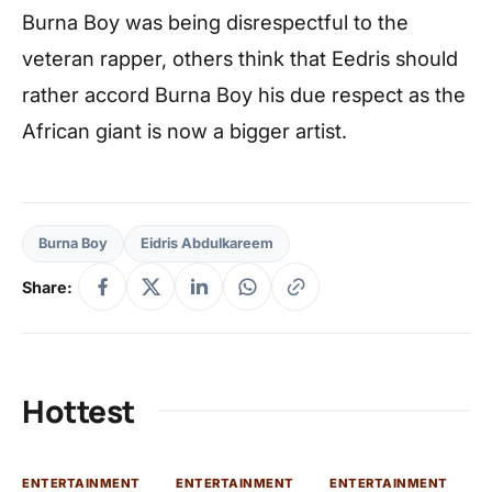
Burna Boy was being disrespectful to the
veteran rapper, others think that Eedris should
rather accord Burna Boy his due respect as the
African giant is now a bigger artist.
Burna Boy
Eidris Abdulkareem
Share:
Hottest
ENTERTAINMENT
ENTERTAINMENT
ENTERTAINMENT
EN