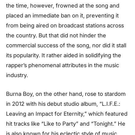
the time, however, frowned at the song and
placed an immediate ban on it, preventing it
from being aired on broadcast stations across
the country. But that did not hinder the
commercial success of the song, nor did it stall
its popularity. It rather aided in solidifying the
rapper’s phenomenal attributes in the music
industry.
Burna Boy, on the other hand, rose to stardom
in 2012 with his debut studio album, “L.I.F.E.:
Leaving an Impact for Eternity,” which featured
hit tracks like “Like to Party” and “Tonight.” He
is also known for his eclectic style of music,