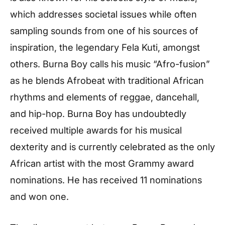
which addresses societal issues while often
sampling sounds from one of his sources of
inspiration, the legendary Fela Kuti, amongst
others. Burna Boy calls his music “Afro-fusion”
as he blends Afrobeat with traditional African
rhythms and elements of reggae, dancehall,
and hip-hop. Burna Boy has undoubtedly
received multiple awards for his musical
dexterity and is currently celebrated as the only
African artist with the most Grammy award
nominations. He has received 11 nominations
and won one.