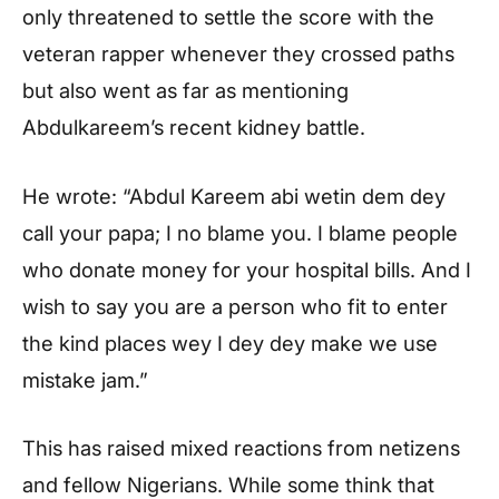
only threatened to settle the score with the
veteran rapper whenever they crossed paths
but also went as far as mentioning
Abdulkareem’s recent kidney battle.
He wrote: “Abdul Kareem abi wetin dem dey
call your papa; I no blame you. I blame people
who donate money for your hospital bills. And I
wish to say you are a person who fit to enter
the kind places wey I dey dey make we use
mistake jam.”
This has raised mixed reactions from netizens
and fellow Nigerians. While some think that