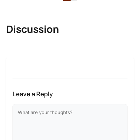
Discussion
Leave a Reply