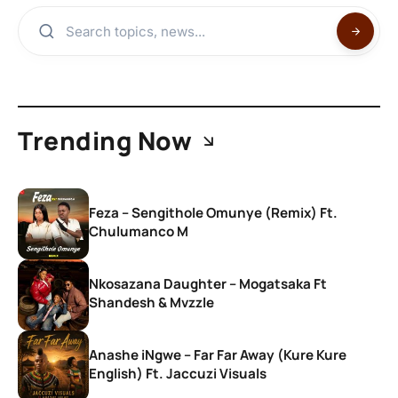
Trending Now
Feza – Sengithole Omunye (Remix) Ft.
Chulumanco M
Nkosazana Daughter – Mogatsaka Ft
Shandesh & Mvzzle
Anashe iNgwe – Far Far Away (Kure Kure
English) Ft. Jaccuzi Visuals