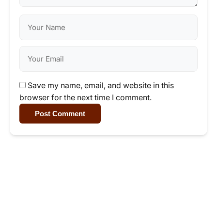
Save my name, email, and website in this
browser for the next time I comment.
Post Comment