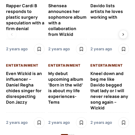
Rapper Cardi B
Shensea
Davido lists
I 
responds to
announces her
artists he loves
af
plastic surgery
sophomore album
working with
in
speculation with a
with a
st
firm denial
collaboration
from Wizkid
2 y
2 years ago
2 years ago
2 years ago
EN
ENTERTAINMENT
ENTERTAINMENT
ENTERTAINMENT
Wh
Even Wizkid is an
My debut
Kneel down and
ha
influencer –
upcoming album
beg me like
Kh
Daniel Regha
‘Born in the wild’
Davido begged
ca
chides singer for
is about my life
that lady or I will
Tal
disrespecting
experiences-
never release any
Don Jazzy
Tems
song again –
2 y
Wizkid
2 years ago
2 years ago
2 years ago