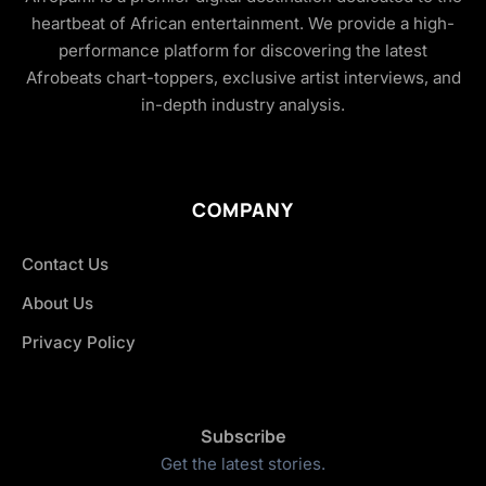
heartbeat of African entertainment. We provide a high-
performance platform for discovering the latest
Afrobeats chart-toppers, exclusive artist interviews, and
in-depth industry analysis.
COMPANY
Contact Us
About Us
Privacy Policy
Subscribe
Get the latest stories.