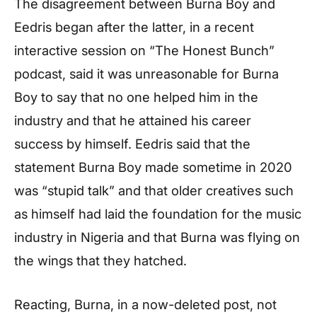
The disagreement between Burna Boy and
Eedris began after the latter, in a recent
interactive session on “The Honest Bunch”
podcast, said it was unreasonable for Burna
Boy to say that no one helped him in the
industry and that he attained his career
success by himself. Eedris said that the
statement Burna Boy made sometime in 2020
was “stupid talk” and that older creatives such
as himself had laid the foundation for the music
industry in Nigeria and that Burna was flying on
the wings that they hatched.
Reacting, Burna, in a now-deleted post, not