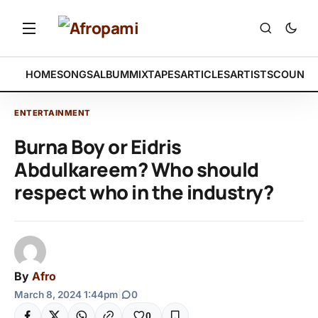
HOME
SONGS
ALBUM
MIXTAPES
ARTICLES
ARTISTS
COUNTR
ENTERTAINMENT
Burna Boy or Eidris
Abdulkareem? Who should
respect who in the industry?
By
Afro
March 8, 2024 1:44pm
|
0
0