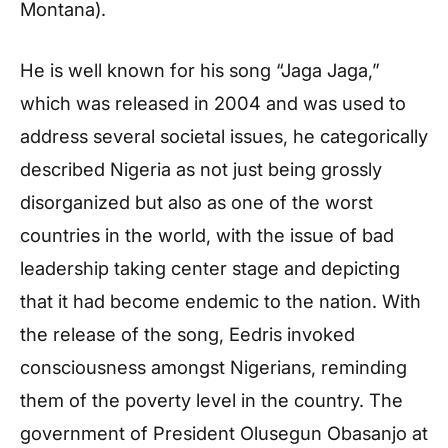
Montana).
He is well known for his song “Jaga Jaga,”
which was released in 2004 and was used to
address several societal issues, he categorically
described Nigeria as not just being grossly
disorganized but also as one of the worst
countries in the world, with the issue of bad
leadership taking center stage and depicting
that it had become endemic to the nation. With
the release of the song, Eedris invoked
consciousness amongst Nigerians, reminding
them of the poverty level in the country. The
government of President Olusegun Obasanjo at