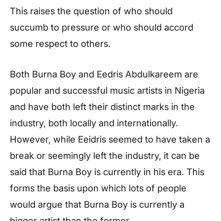
This raises the question of who should
succumb to pressure or who should accord
some respect to others.
Both Burna Boy and Eedris Abdulkareem are
popular and successful music artists in Nigeria
and have both left their distinct marks in the
industry, both locally and internationally.
However, while Eeidris seemed to have taken a
break or seemingly left the industry, it can be
said that Burna Boy is currently in his era. This
forms the basis upon which lots of people
would argue that Burna Boy is currently a
bigger artist than the former.