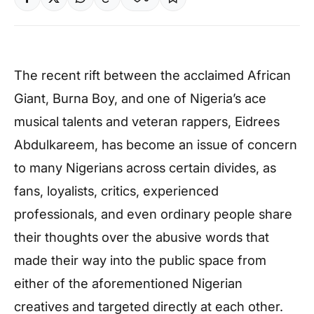
The recent rift between the acclaimed African
Giant, Burna Boy, and one of Nigeria’s ace
musical talents and veteran rappers, Eidrees
Abdulkareem, has become an issue of concern
to many Nigerians across certain divides, as
fans, loyalists, critics, experienced
professionals, and even ordinary people share
their thoughts over the abusive words that
made their way into the public space from
either of the aforementioned Nigerian
creatives and targeted directly at each other.