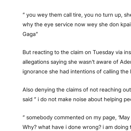
” you wey them call tire, you no turn up, sh
why the eye service now wey she don kpai
Gaga”
But reacting to the claim on Tuesday via in
allegations saying she wasn’t aware of Ader
ignorance she had intentions of calling the 
Also denying the claims of not reaching out
said ” i do not make noise about helping pe
” somebody commented on my page, ‘May you 
Why? what have i done wrong? i am doing th