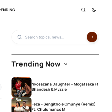
RENDING
Trending Now
Nkosazana Daughter – Mogatsaka Ft
Shandesh & Mvzzle
Feza – Sengithole Omunye (Remix)
Ft. Chulumanco M