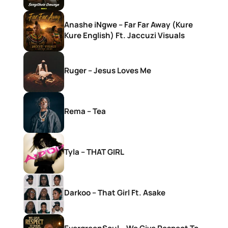
Anashe iNgwe – Far Far Away (Kure
Kure English) Ft. Jaccuzi Visuals
Ruger – Jesus Loves Me
Rema – Tea
Tyla – THAT GIRL
Darkoo – That Girl Ft. Asake