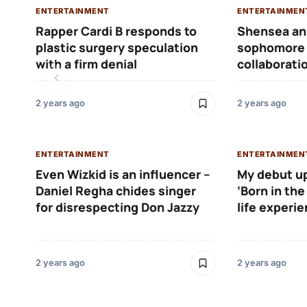
ENTERTAINMENT
ENTERTAINMEN
Rapper Cardi B responds to
Shensea an
plastic surgery speculation
sophomore 
with a firm denial
collaborati
2 years ago
2 years ago
ENTERTAINMENT
ENTERTAINMEN
Even Wizkid is an influencer –
My debut u
Daniel Regha chides singer
‘Born in the
for disrespecting Don Jazzy
life experi
2 years ago
2 years ago