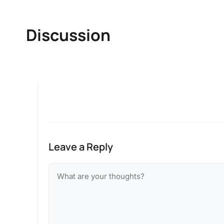
Discussion
Leave a Reply