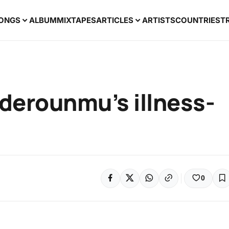
ONGS
ALBUM
MIXTAPES
ARTICLES
ARTISTS
COUNTRIES
T
Aderounmu’s illness-
0