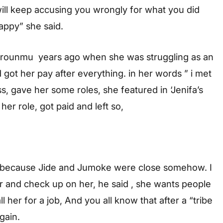
will keep accusing you wrongly for what you did
appy” she said.
derounmu years ago when she was struggling as an
got her pay after everything. in her words ” i met
 gave her some roles, she featured in ‘Jenifa’s
her role, got paid and left so,
 because Jide and Jumoke were close somehow. I
r and check up on her, he said , she wants people
all her for a job, And you all know that after a “tribe
gain.