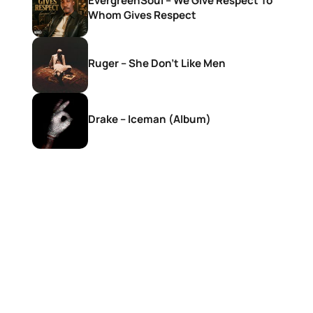
EvergreenSoul – We Give Respect To
Whom Gives Respect
Ruger – She Don’t Like Men
Drake – Iceman (Album)