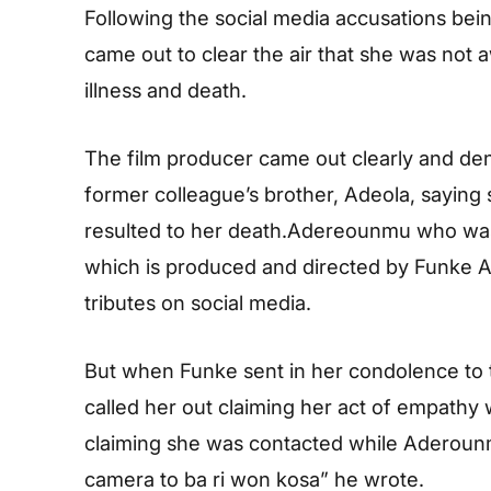
Following the social media accusations bei
came out to clear the air that she was not
illness and death.
The film producer came out clearly and den
former colleague’s brother, Adeola, saying 
resulted to her death.Adereounmu who was a 
which is produced and directed by Funke Ak
tributes on social media.
But when Funke sent in her condolence to t
called her out claiming her act of empathy 
claiming she was contacted while Aderounm
camera to ba ri won kosa” he wrote.