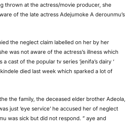
ng thrown at the actress/movie producer, she
 aware of the late actress Adejumoke A derounmu’s
ied the neglect claim labelled on her by her
she was not aware of the actress’s illness which
cast of the popular tv series ‘jenifa’s dairy ‘
indele died last week which sparked a lot of
he the family, the deceased elder brother Adeola,
was just ‘eye service’ he accused her of neglect
u was sick but did not respond. ” aye and