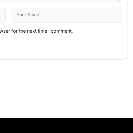
wser for the next time I comment.