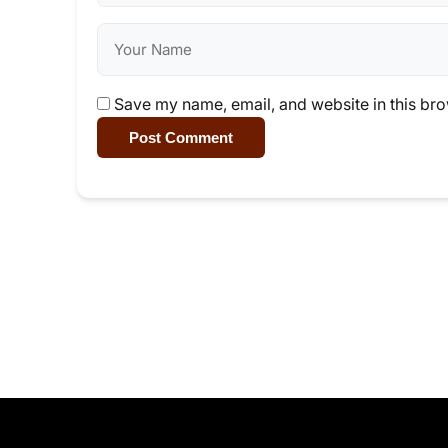
Save my name, email, and website in this bro
Post Comment