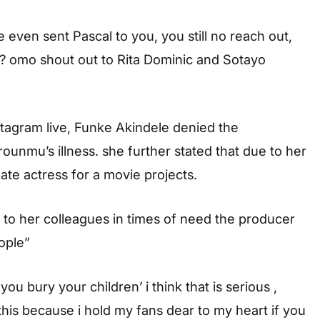
e even sent Pascal to you, you still no reach out,
? omo shout out to Rita Dominic and Sotayo
stagram live, Funke Akindele denied the
ounmu’s illness. she further stated that due to her
late actress for a movie projects.
 to her colleagues in times of need the producer
ople”
bury your children’ i think that is serious ,
is because i hold my fans dear to my heart if you