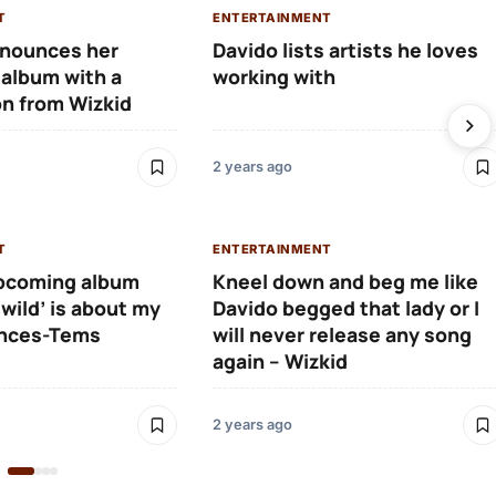
T
ENTERTAINMENT
nounces her
Davido lists artists he loves
album with a
working with
on from Wizkid
2 years ago
T
ENTERTAINMENT
pcoming album
Kneel down and beg me like
 wild’ is about my
Davido begged that lady or I
ences-Tems
will never release any song
again – Wizkid
2 years ago