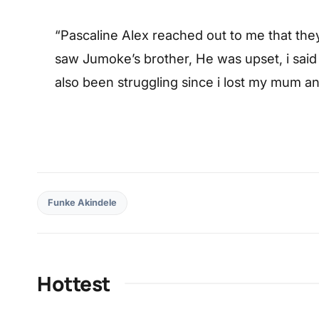
“Pascaline Alex reached out to me that the
saw Jumoke’s brother, He was upset, i said i
also been struggling since i lost my mum 
Funke Akindele
Hottest