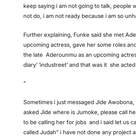
keep saying i am not going to talk, people 
not do, i am not ready because i am so unh
Further explaining, Funke said she met A
upcoming actress, gave her some roles and 
the late Aderounmu as an upcoming actress,
diary’ ‘industreet’ and that was it she acted 
”
Sometimes i just messaged Jide Awobona,
asked Jide where is Jumoke, please call he
to be calling her for jobs and i said let us c
called Judah” i have not done any project a