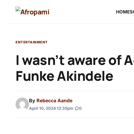
HOME
S
ENTERTAINMENT
I wasn’t aware of 
Funke Akindele
By
Rebecca Aande
April 10, 2024 12:35pm
|
0