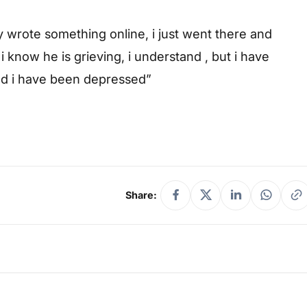
y wrote something online, i just went there and
 know he is grieving, i understand , but i have
and i have been depressed”
Share: