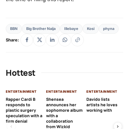
BBN
Big Brother Naija
Illebaye
Kosi
phyna
Share:
Hottest
ENTERTAINMENT
ENTERTAINMENT
ENTERTAINMENT
EN
Rapper Cardi B
Shensea
Davido lists
I 
responds to
announces her
artists he loves
af
plastic surgery
sophomore album
working with
in
speculation with a
with a
st
firm denial
collaboration
from Wizkid