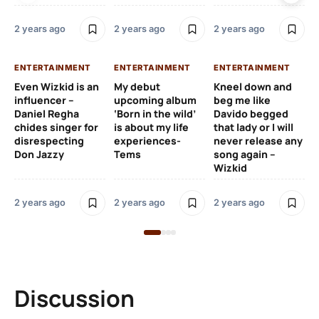
2 y
2 years ago
2 years ago
2 years ago
EN
ENTERTAINMENT
ENTERTAINMENT
ENTERTAINMENT
Wh
Even Wizkid is an
My debut
Kneel down and
ha
influencer –
upcoming album
beg me like
Kh
Daniel Regha
‘Born in the wild’
Davido begged
ca
chides singer for
is about my life
that lady or I will
Tal
disrespecting
experiences-
never release any
Don Jazzy
Tems
song again –
2 y
Wizkid
2 years ago
2 years ago
2 years ago
Discussion