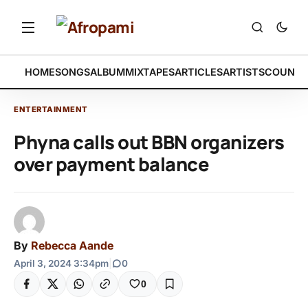
HOME
SONGS
ALBUM
MIXTAPES
ARTICLES
ARTISTS
COUNTR
ENTERTAINMENT
Phyna calls out BBN organizers
over payment balance
By
Rebecca Aande
April 3, 2024 3:34pm
|
0
0