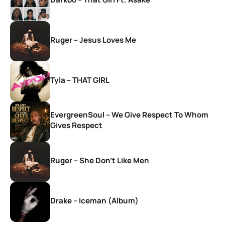
Ruger – Jesus Loves Me
Tyla – THAT GIRL
EvergreenSoul – We Give Respect To Whom
Gives Respect
Ruger – She Don’t Like Men
Drake – Iceman (Album)