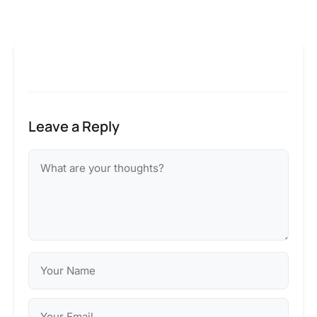
Leave a Reply