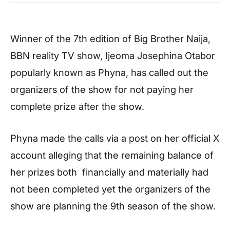
Winner of the 7th edition of Big Brother Naija,
BBN reality TV show, Ijeoma Josephina Otabor
popularly known as Phyna, has called out the
organizers of the show for not paying her
complete prize after the show.
Phyna made the calls via a post on her official X
account alleging that the remaining balance of
her prizes both financially and materially had
not been completed yet the organizers of the
show are planning the 9th season of the show.