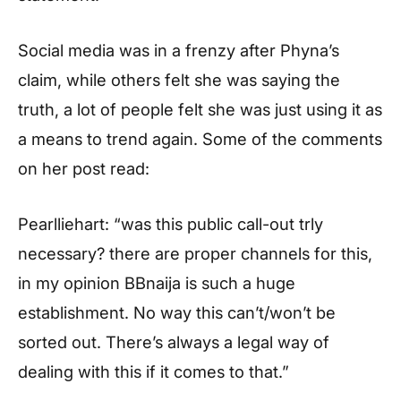
Social media was in a frenzy after Phyna’s
claim, while others felt she was saying the
truth, a lot of people felt she was just using it as
a means to trend again. Some of the comments
on her post read:
Pearlliehart: “was this public call-out trly
necessary? there are proper channels for this,
in my opinion BBnaija is such a huge
establishment. No way this can’t/won’t be
sorted out. There’s always a legal way of
dealing with this if it comes to that.”