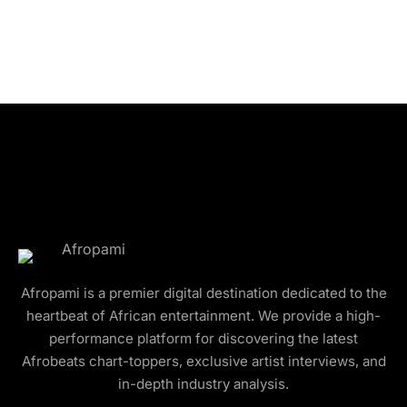
Afropami is a premier digital destination dedicated to the
heartbeat of African entertainment. We provide a high-
performance platform for discovering the latest
Afrobeats chart-toppers, exclusive artist interviews, and
in-depth industry analysis.