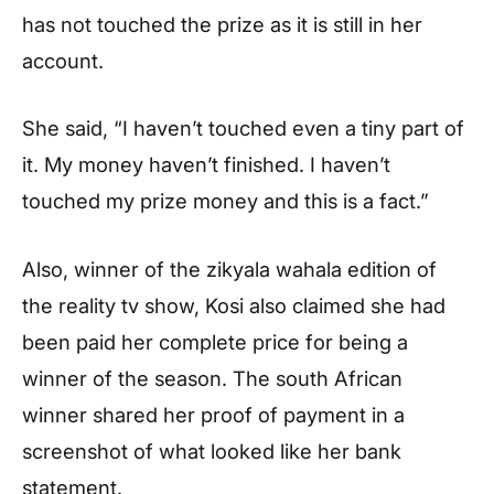
has not touched the prize as it is still in her
account.
She said, “I haven’t touched even a tiny part of
it. My money haven’t finished. I haven’t
touched my prize money and this is a fact.”
Also, winner of the zikyala wahala edition of
the reality tv show, Kosi also claimed she had
been paid her complete price for being a
winner of the season. The south African
winner shared her proof of payment in a
screenshot of what looked like her bank
statement.