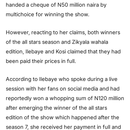
handed a cheque of N50 million naira by
multichoice for winning the show.
However, reacting to her claims, both winners
of the all stars season and Zikyala wahala
edition, Ilebaye and Kosi claimed that they had
been paid their prices in full.
According to Ilebaye who spoke during a live
session with her fans on social media and had
reportedly won a whopping sum of N120 million
after emerging the winner of the all stars
edition of the show which happened after the
season 7, she received her payment in full and