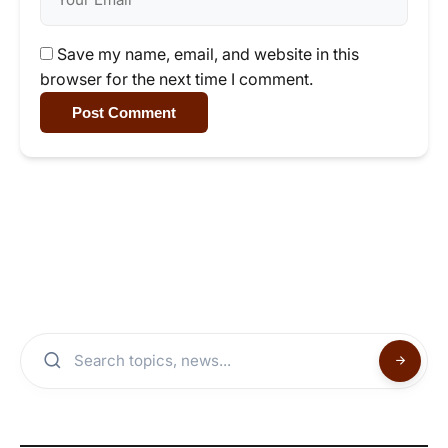
Save my name, email, and website in this
browser for the next time I comment.
Post Comment