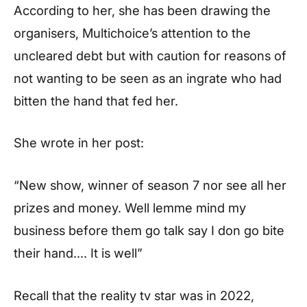
According to her, she has been drawing the
organisers, Multichoice’s attention to the
uncleared debt but with caution for reasons of
not wanting to be seen as an ingrate who had
bitten the hand that fed her.
She wrote in her post:
“New show, winner of season 7 nor see all her
prizes and money. Well lemme mind my
business before them go talk say I don go bite
their hand…. It is well”
Recall that the reality tv star was in 2022,