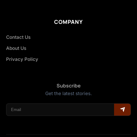
COMPANY
Contact Us
About Us
Privacy Policy
Subscribe
Get the latest stories.