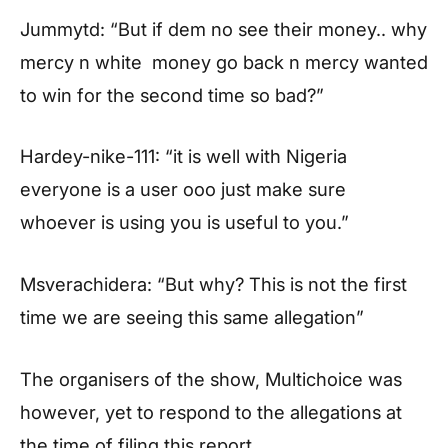
Jummytd: “But if dem no see their money.. why
mercy n white money go back n mercy wanted
to win for the second time so bad?”
Hardey-nike-111: “it is well with Nigeria
everyone is a user ooo just make sure
whoever is using you is useful to you.”
Msverachidera: “But why? This is not the first
time we are seeing this same allegation”
The organisers of the show, Multichoice was
however, yet to respond to the allegations at
the time of filing this report.