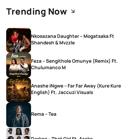
Trending Now
Nkosazana Daughter – Mogatsaka Ft
Shandesh & Mvzzle
Feza – Sengithole Omunye (Remix) Ft.
Chulumanco M
Anashe iNgwe – Far Far Away (Kure Kure
English) Ft. Jaccuzi Visuals
Rema – Tea
Darkoo – That Girl Ft. Asake