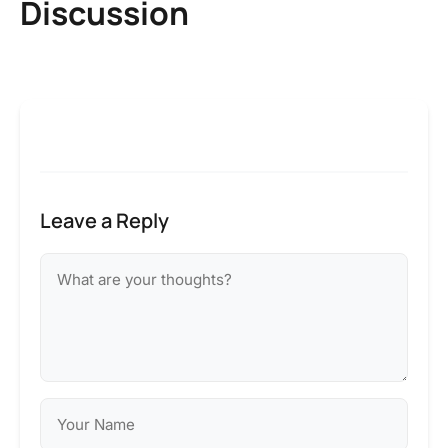
Discussion
Leave a Reply