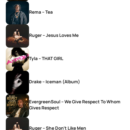
Rema – Tea
Ruger – Jesus Loves Me
Tyla – THAT GIRL
Drake – Iceman (Album)
EvergreenSoul – We Give Respect To Whom
Gives Respect
Ruger – She Don’t Like Men