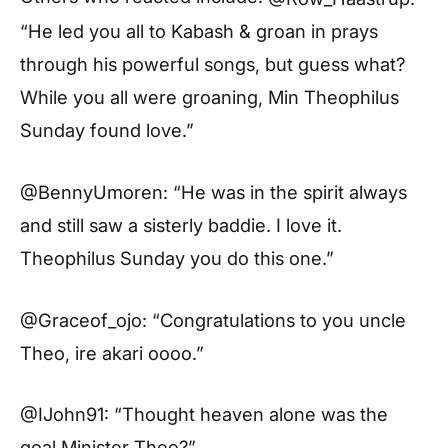
“He led you all to Kabash & groan in prays
through his powerful songs, but guess what?
While you all were groaning, Min Theophilus
Sunday found love.”
@BennyUmoren: “He was in the spirit always
and still saw a sisterly baddie. I love it.
Theophilus Sunday you do this one.”
@Graceof_ojo: “Congratulations to you uncle
Theo, ire akari oooo.”
@IJohn91: “Thought heaven alone was the
goal Minister Theo?”