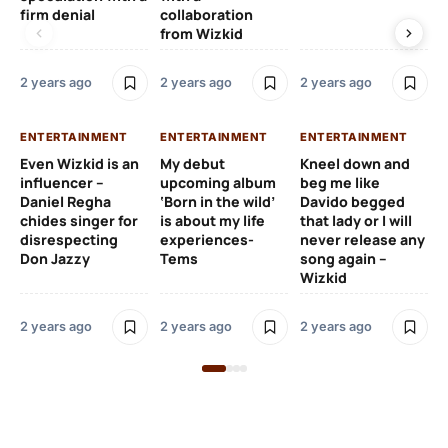
firm denial
collaboration
from Wizkid
2 y
2 years ago
2 years ago
2 years ago
EN
ENTERTAINMENT
ENTERTAINMENT
ENTERTAINMENT
Wh
Even Wizkid is an
My debut
Kneel down and
ha
influencer –
upcoming album
beg me like
Kh
Daniel Regha
‘Born in the wild’
Davido begged
ca
chides singer for
is about my life
that lady or I will
Tal
disrespecting
experiences-
never release any
Don Jazzy
Tems
song again –
2 y
Wizkid
2 years ago
2 years ago
2 years ago