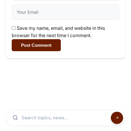
Save my name, email, and website in this
browser for the next time I comment.
Post Comment