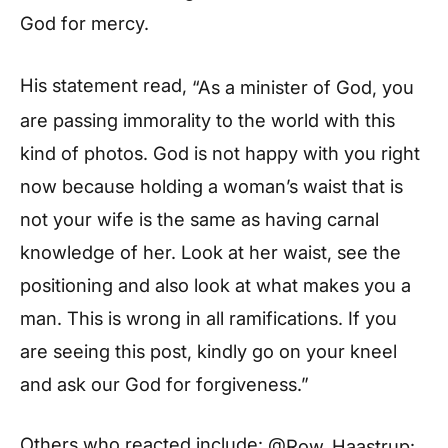
God for mercy.
His statement read,
“As a minister of God, you
are passing immorality to the world with this
kind of photos. God is not happy with you right
now because holding a woman’s waist that is
not your wife is the same as having carnal
knowledge of her. Look at her waist, see the
positioning and also look at what makes you a
man. This is wrong in all ramifications. If you
are seeing this post, kindly go on your kneel
and ask our God for forgiveness.”
Others who reacted include:
@Row_Haastrup: