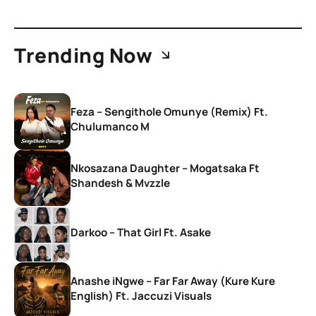
Trending Now
Feza – Sengithole Omunye (Remix) Ft.
Chulumanco M
Nkosazana Daughter – Mogatsaka Ft
Shandesh & Mvzzle
Darkoo – That Girl Ft. Asake
Anashe iNgwe – Far Far Away (Kure Kure
English) Ft. Jaccuzi Visuals