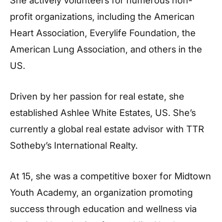
She actively volunteers for numerous non-
profit organizations, including the American
Heart Association, Everylife Foundation, the
American Lung Association, and others in the
US.
Driven by her passion for real estate, she
established Ashlee White Estates, US. She’s
currently a global real estate advisor with TTR
Sotheby’s International Realty.
At 15, she was a competitive boxer for Midtown
Youth Academy, an organization promoting
success through education and wellness via