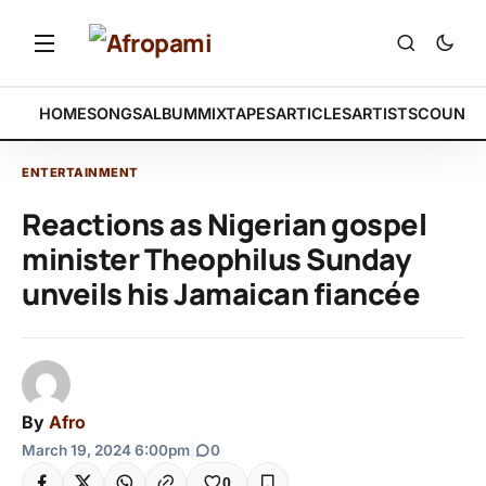
HOME
SONGS
ALBUM
MIXTAPES
ARTICLES
ARTISTS
COUNTR
ENTERTAINMENT
Reactions as Nigerian gospel
minister Theophilus Sunday
unveils his Jamaican fiancée
By
Afro
March 19, 2024 6:00pm
|
0
0