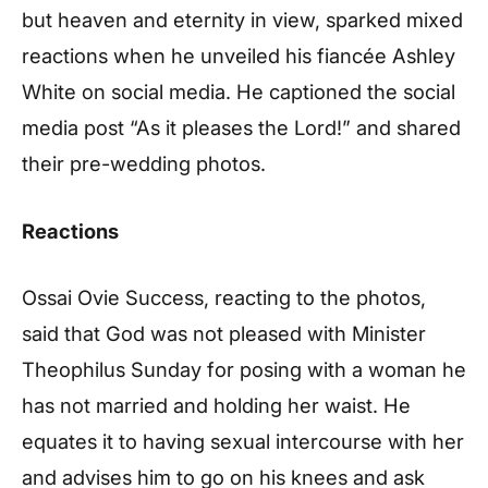
but heaven and eternity in view, sparked mixed
reactions when he unveiled his fiancée Ashley
White on social media. He captioned the social
media post “As it pleases the Lord!” and shared
their pre-wedding photos.
Reactions
Ossai Ovie Success, reacting to the photos,
said that God was not pleased with Minister
Theophilus Sunday for posing with a woman he
has not married and holding her waist. He
equates it to having sexual intercourse with her
and advises him to go on his knees and ask