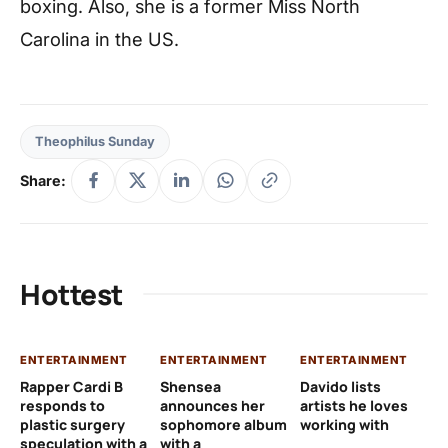
boxing. Also, she is a former Miss North
Carolina in the US.
Theophilus Sunday
Share:
Hottest
ENTERTAINMENT
ENTERTAINMENT
ENTERTAINMENT
EN
Rapper Cardi B
Shensea
Davido lists
I 
responds to
announces her
artists he loves
af
plastic surgery
sophomore album
working with
in
speculation with a
with a
st