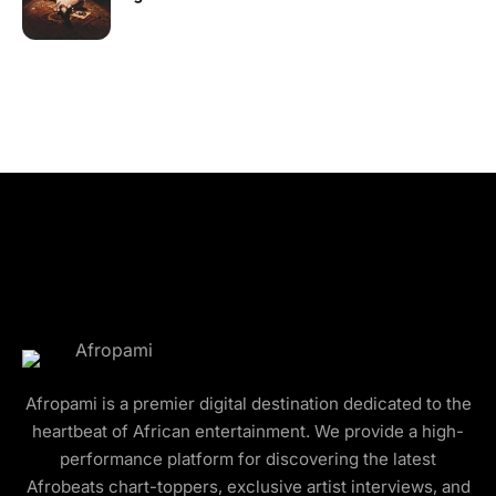
Afropami is a premier digital destination dedicated to the
heartbeat of African entertainment. We provide a high-
performance platform for discovering the latest
Afrobeats chart-toppers, exclusive artist interviews, and