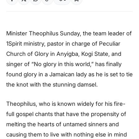
Minister Theophilus Sunday, the team leader of
1Spirit ministry, pastor in charge of Peculiar
Church of Glory in Anyigba, Kogi State, and
singer of “No glory in this world,” has finally
found glory in a Jamaican lady as he is set to tie
the knot with the stunning damsel.
Theophilus, who is known widely for his fire-
full gospel chants that have the propensity of
melting the hearts of untamed sinners and
causing them to live with nothing else in mind