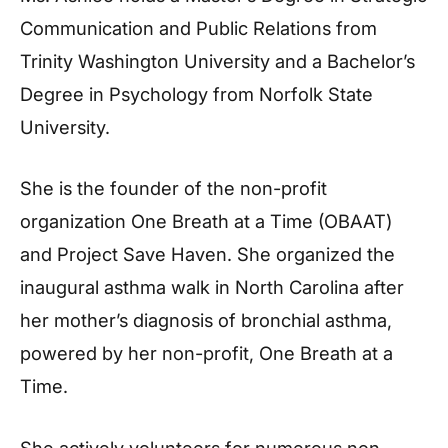
Communication and Public Relations from
Trinity Washington University and a Bachelor’s
Degree in Psychology from Norfolk State
University.
She is the founder of the non-profit
organization One Breath at a Time (OBAAT)
and Project Save Haven. She organized the
inaugural asthma walk in North Carolina after
her mother’s diagnosis of bronchial asthma,
powered by her non-profit, One Breath at a
Time.