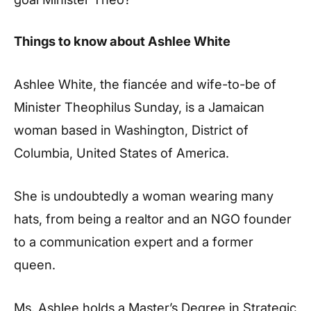
Things to know about Ashlee White
Ashlee White, the fiancée and wife-to-be of
Minister Theophilus Sunday, is a Jamaican
woman based in Washington, District of
Columbia, United States of America.
She is undoubtedly a woman wearing many
hats, from being a realtor and an NGO founder
to a communication expert and a former
queen.
Ms. Ashlee holds a Master’s Degree in Strategic