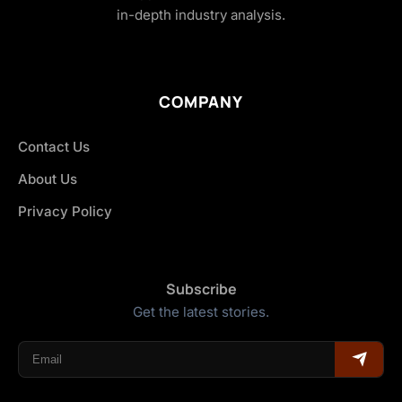
in-depth industry analysis.
COMPANY
Contact Us
About Us
Privacy Policy
Subscribe
Get the latest stories.