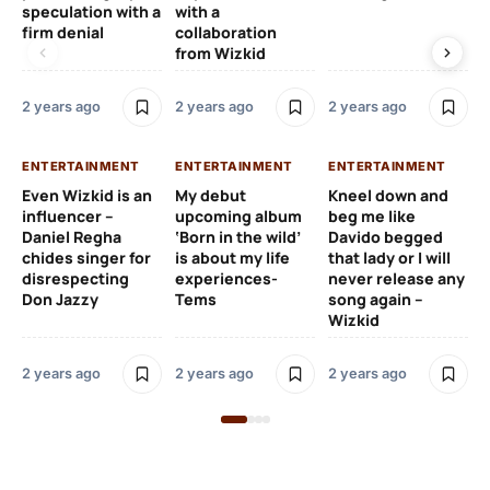
speculation with a
with a
st
firm denial
collaboration
from Wizkid
2 y
2 years ago
2 years ago
2 years ago
EN
ENTERTAINMENT
ENTERTAINMENT
ENTERTAINMENT
Wh
Even Wizkid is an
My debut
Kneel down and
ha
influencer –
upcoming album
beg me like
Kh
Daniel Regha
‘Born in the wild’
Davido begged
ca
chides singer for
is about my life
that lady or I will
Tal
disrespecting
experiences-
never release any
Don Jazzy
Tems
song again –
2 y
Wizkid
2 years ago
2 years ago
2 years ago