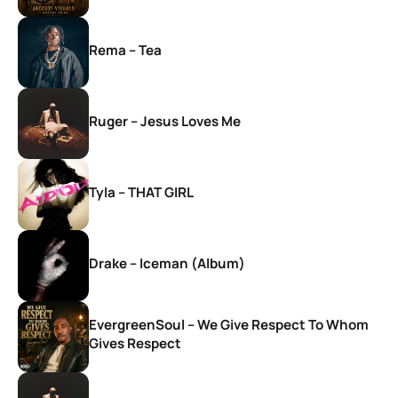
Rema – Tea
Ruger – Jesus Loves Me
Tyla – THAT GIRL
Drake – Iceman (Album)
EvergreenSoul – We Give Respect To Whom
Gives Respect