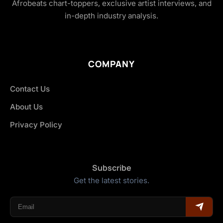
Afrobeats chart-toppers, exclusive artist interviews, and
in-depth industry analysis.
COMPANY
Contact Us
About Us
Privacy Policy
Subscribe
Get the latest stories.