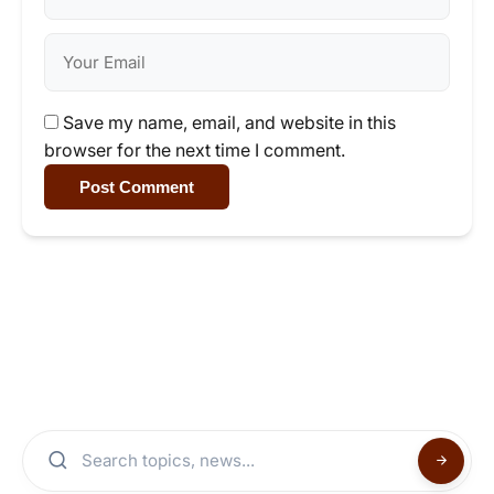
Save my name, email, and website in this
browser for the next time I comment.
Post Comment