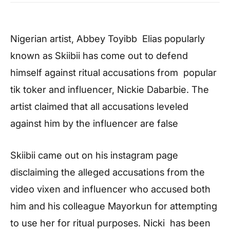
Nigerian artist, Abbey Toyibb Elias popularly
known as Skiibii has come out to defend
himself against ritual accusations from popular
tik toker and influencer, Nickie Dabarbie. The
artist claimed that all accusations leveled
against him by the influencer are false
Skiibii came out on his instagram page
disclaiming the alleged accusations from the
video vixen and influencer who accused both
him and his colleague Mayorkun for attempting
to use her for ritual purposes. Nicki has been