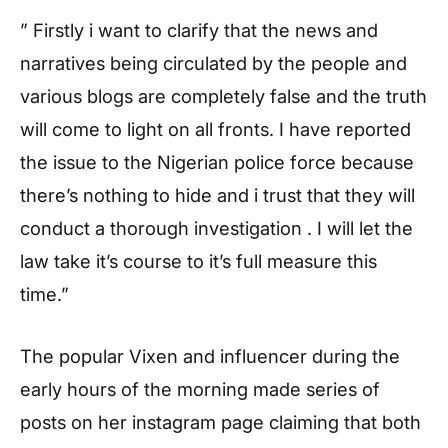
” Firstly i want to clarify that the news and
narratives being circulated by the people and
various blogs are completely false and the truth
will come to light on all fronts. I have reported
the issue to the Nigerian police force because
there’s nothing to hide and i trust that they will
conduct a thorough investigation . I will let the
law take it’s course to it’s full measure this
time.”
The popular Vixen and influencer during the
early hours of the morning made series of
posts on her instagram page claiming that both