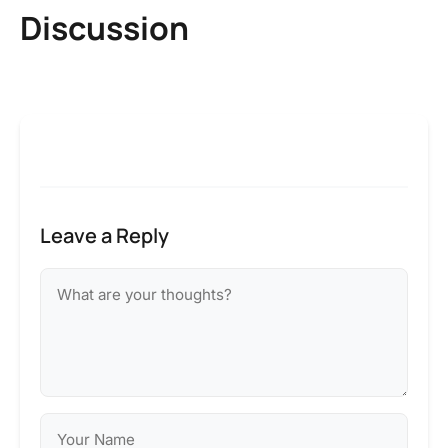
Discussion
Leave a Reply