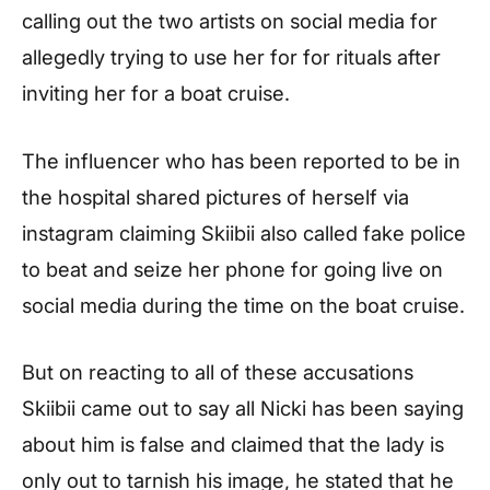
calling out the two artists on social media for
allegedly trying to use her for for rituals after
inviting her for a boat cruise.
The influencer who has been reported to be in
the hospital shared pictures of herself via
instagram claiming Skiibii also called fake police
to beat and seize her phone for going live on
social media during the time on the boat cruise.
But on reacting to all of these accusations
Skiibii came out to say all Nicki has been saying
about him is false and claimed that the lady is
only out to tarnish his image, he stated that he