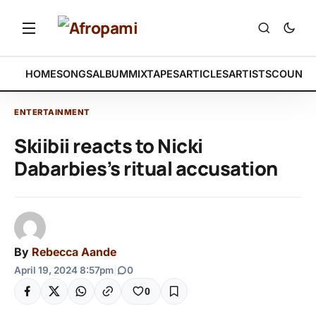
HOME
SONGS
ALBUM
MIXTAPES
ARTICLES
ARTISTS
COUNTR
ENTERTAINMENT
Skiibii reacts to Nicki
Dabarbies’s ritual accusation
By
Rebecca Aande
April 19, 2024 8:57pm
|
0
0