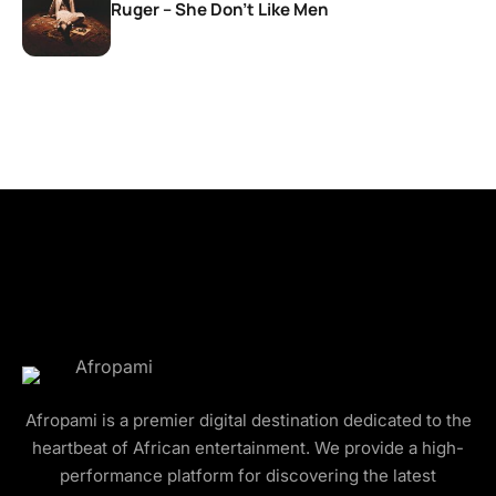
Ruger – She Don’t Like Men
Afropami is a premier digital destination dedicated to the
heartbeat of African entertainment. We provide a high-
performance platform for discovering the latest