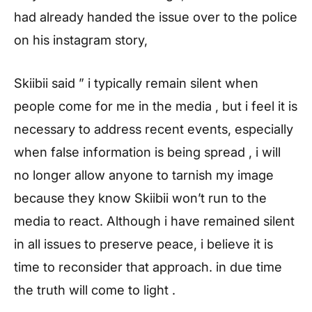
had already handed the issue over to the police
on his instagram story,
Skiibii said ” i typically remain silent when
people come for me in the media , but i feel it is
necessary to address recent events, especially
when false information is being spread , i will
no longer allow anyone to tarnish my image
because they know Skiibii won’t run to the
media to react. Although i have remained silent
in all issues to preserve peace, i believe it is
time to reconsider that approach. in due time
the truth will come to light .