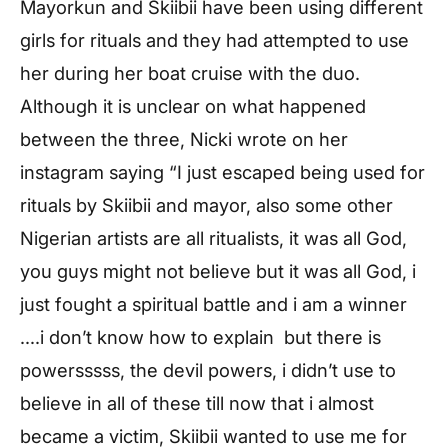
Mayorkun and Skiibii have been using different
girls for rituals and they had attempted to use
her during her boat cruise with the duo.
Although it is unclear on what happened
between the three, Nicki wrote on her
instagram saying “I just escaped being used for
rituals by Skiibii and mayor, also some other
Nigerian artists are all ritualists, it was all God,
you guys might not believe but it was all God, i
just fought a spiritual battle and i am a winner
….i don’t know how to explain but there is
powersssss, the devil powers, i didn’t use to
believe in all of these till now that i almost
became a victim, Skiibii wanted to use me for