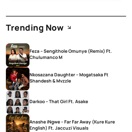
Trending Now
Feza – Sengithole Omunye (Remix) Ft.
Chulumanco M
Nkosazana Daughter – Mogatsaka Ft
Shandesh & Mvzzle
Darkoo – That Girl Ft. Asake
Anashe iNgwe – Far Far Away (Kure Kure
English) Ft. Jaccuzi Visuals