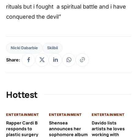
rituals but i fought a spiritual battle and i have
conquered the devil”
Nicki Dabarbie
Skiibii
Share:
Hottest
ENTERTAINMENT
ENTERTAINMENT
ENTERTAINMENT
EN
Rapper Cardi B
Shensea
Davido lists
I 
responds to
announces her
artists he loves
af
plastic surgery
sophomore album
working with
in