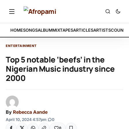
HOME
SONGS
ALBUM
MIXTAPES
ARTICLES
ARTISTS
COUNTR
ENTERTAINMENT
Top 5 notable ‘beefs’ in the
Nigerian Music industry since
2000
By
Rebecca Aande
April 10, 2024 4:57pm
|
0
0