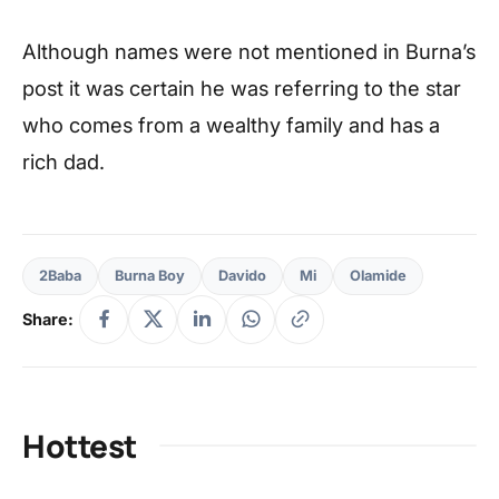
Although names were not mentioned in Burna’s
post it was certain he was referring to the star
who comes from a wealthy family and has a
rich dad.
2Baba
Burna Boy
Davido
Mi
Olamide
Share:
Hottest