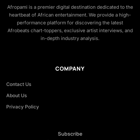
Afropami is a premier digital destination dedicated to the
heartbeat of African entertainment. We provide a high-
performance platform for discovering the latest
Afrobeats chart-toppers, exclusive artist interviews, and
in-depth industry analysis.
COMPANY
Contact Us
About Us
Privacy Policy
Subscribe