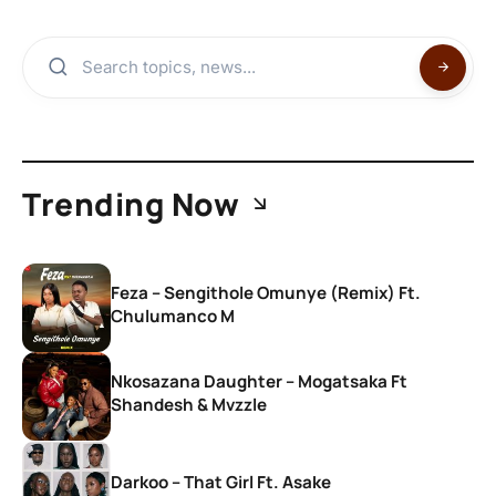
Trending Now
Feza – Sengithole Omunye (Remix) Ft.
Chulumanco M
Nkosazana Daughter – Mogatsaka Ft
Shandesh & Mvzzle
Darkoo – That Girl Ft. Asake