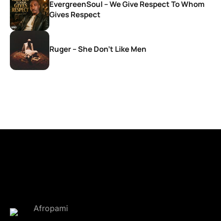
EvergreenSoul – We Give Respect To Whom
Gives Respect
Ruger – She Don’t Like Men