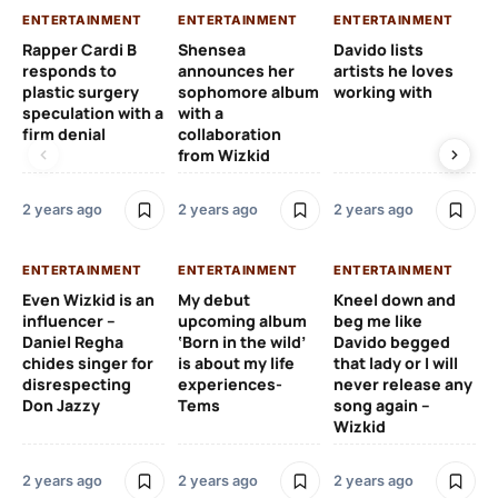
ENTERTAINMENT
ENTERTAINMENT
ENTERTAINMENT
EN
Rapper Cardi B
Shensea
Davido lists
I 
responds to
announces her
artists he loves
af
plastic surgery
sophomore album
working with
in
speculation with a
with a
st
firm denial
collaboration
from Wizkid
2 y
2 years ago
2 years ago
2 years ago
EN
ENTERTAINMENT
ENTERTAINMENT
ENTERTAINMENT
Wh
Even Wizkid is an
My debut
Kneel down and
ha
influencer –
upcoming album
beg me like
Kh
Daniel Regha
‘Born in the wild’
Davido begged
ca
chides singer for
is about my life
that lady or I will
Tal
disrespecting
experiences-
never release any
Don Jazzy
Tems
song again –
2 y
Wizkid
2 years ago
2 years ago
2 years ago