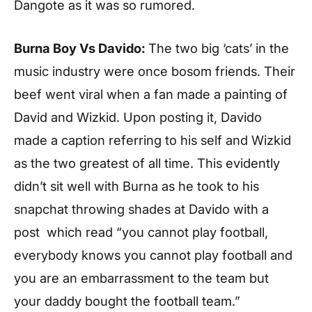
Dangote as it was so rumored.
Burna Boy Vs Davido:
The two big ‘cats’ in the
music industry were once bosom friends. Their
beef went viral when a fan made a painting of
David and Wizkid. Upon posting it, Davido
made a caption referring to his self and Wizkid
as the two greatest of all time. This evidently
didn’t sit well with Burna as he took to his
snapchat throwing shades at Davido with a
post which read “you cannot play football,
everybody knows you cannot play football and
you are an embarrassment to the team but
your daddy bought the football team.”