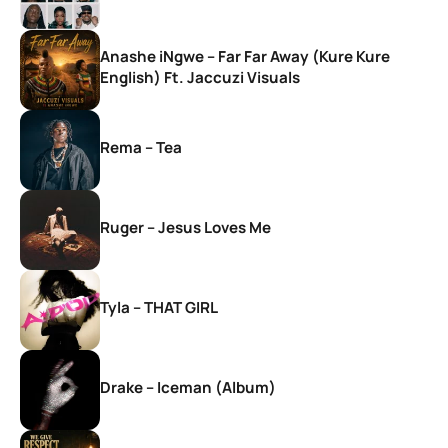
Anashe iNgwe – Far Far Away (Kure Kure
English) Ft. Jaccuzi Visuals
Rema – Tea
Ruger – Jesus Loves Me
Tyla – THAT GIRL
Drake – Iceman (Album)