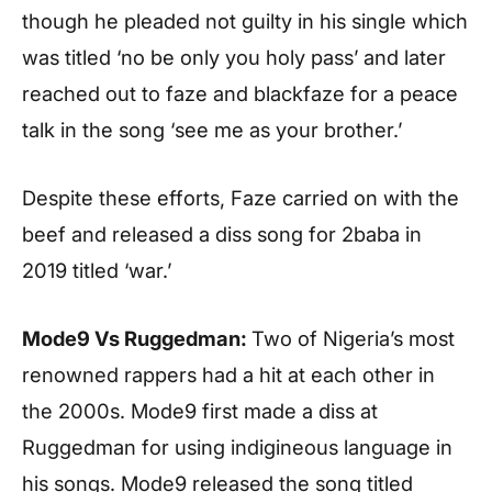
though he pleaded not guilty in his single which
was titled ‘no be only you holy pass’ and later
reached out to faze and blackfaze for a peace
talk in the song ‘see me as your brother.’
Despite these efforts, Faze carried on with the
beef and released a diss song for 2baba in
2019 titled ‘war.’
Mode9 Vs Ruggedman:
Two of Nigeria’s most
renowned rappers had a hit at each other in
the 2000s. Mode9 first made a diss at
Ruggedman for using indigineous language in
his songs. Mode9 released the song titled