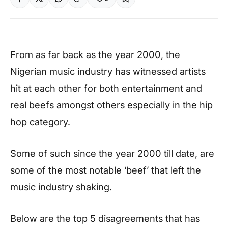
From as far back as the year 2000, the
Nigerian music industry has witnessed artists
hit at each other for both entertainment and
real beefs amongst others especially in the hip
hop category.
Some of such since the year 2000 till date, are
some of the most notable ‘beef’ that left the
music industry shaking.
Below are the top 5 disagreements that has