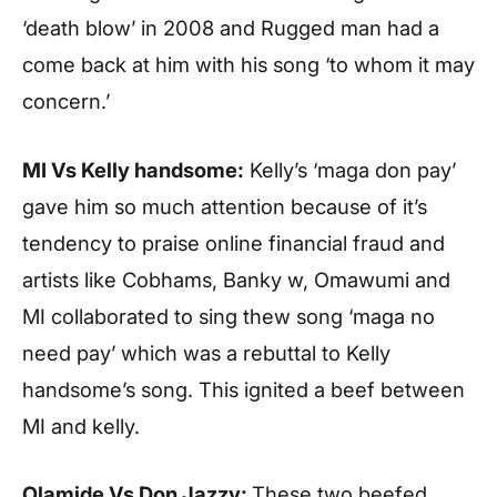
‘death blow’ in 2008 and Rugged man had a
come back at him with his song ‘to whom it may
concern.’
MI Vs Kelly handsome:
Kelly’s ‘maga don pay’
gave him so much attention because of it’s
tendency to praise online financial fraud and
artists like Cobhams, Banky w, Omawumi and
MI collaborated to sing thew song ‘maga no
need pay’ which was a rebuttal to Kelly
handsome’s song. This ignited a beef between
MI and kelly.
Olamide Vs Don Jazzy:
These two beefed