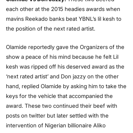
each other at the 2015 headies awards when
mavins Reekado banks beat YBNL’s lil kesh to
the position of the next rated artist.
Olamide reportedly gave the Organizers of the
show a peace of his mind because he felt Lil
kesh was ripped off his deserved award as the
‘next rated artist’ and Don jazzy on the other
hand, replied Olamide by asking him to take the
keys for the vehicle that accompanied the
award. These two continued their beef with
posts on twitter but later settled with the
intervention of Nigerian billionaire Aliko