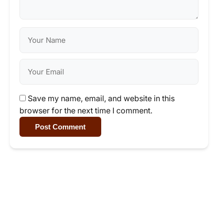
Save my name, email, and website in this
browser for the next time I comment.
Post Comment