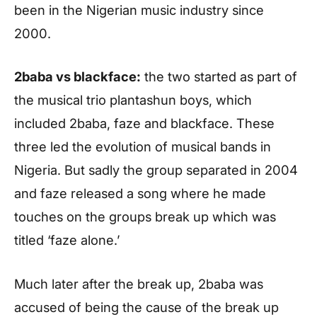
been in the Nigerian music industry since
2000.
2baba vs blackface:
the two started as part of
the musical trio plantashun boys, which
included 2baba, faze and blackface. These
three led the evolution of musical bands in
Nigeria. But sadly the group separated in 2004
and faze released a song where he made
touches on the groups break up which was
titled ‘faze alone.’
Much later after the break up, 2baba was
accused of being the cause of the break up