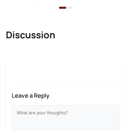
Discussion
Leave a Reply