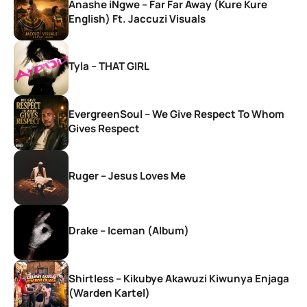
Anashe iNgwe – Far Far Away (Kure Kure
English) Ft. Jaccuzi Visuals
Tyla – THAT GIRL
EvergreenSoul – We Give Respect To Whom
Gives Respect
Ruger – Jesus Loves Me
Drake – Iceman (Album)
Shirtless – Kikubye Akawuzi Kiwunya Enjaga
(Warden Kartel)