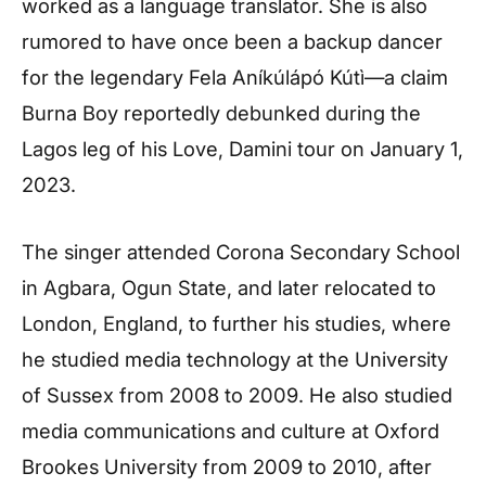
worked as a language translator. She is also
rumored to have once been a backup dancer
for the legendary Fela Aníkúlápó Kútì—a claim
Burna Boy reportedly debunked during the
Lagos leg of his Love, Damini tour on January 1,
2023.
The singer attended Corona Secondary School
in Agbara, Ogun State, and later relocated to
London, England, to further his studies, where
he studied media technology at the University
of Sussex from 2008 to 2009. He also studied
media communications and culture at Oxford
Brookes University from 2009 to 2010, after