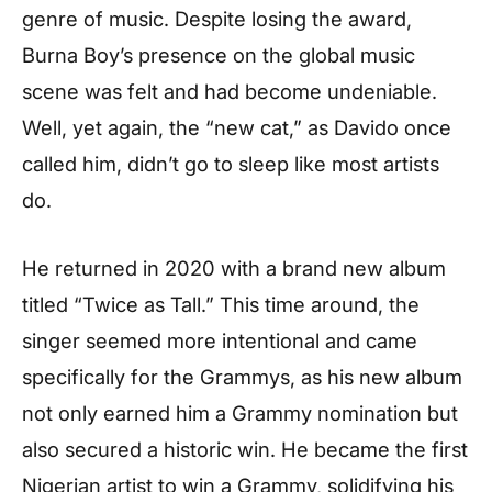
genre of music. Despite losing the award,
Burna Boy’s presence on the global music
scene was felt and had become undeniable.
Well, yet again, the “new cat,” as Davido once
called him, didn’t go to sleep like most artists
do.
He returned in 2020 with a brand new album
titled “Twice as Tall.” This time around, the
singer seemed more intentional and came
specifically for the Grammys, as his new album
not only earned him a Grammy nomination but
also secured a historic win. He became the first
Nigerian artist to win a Grammy, solidifying his