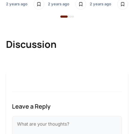
2 years ago
2 years ago
2 years ago
Discussion
Leave a Reply