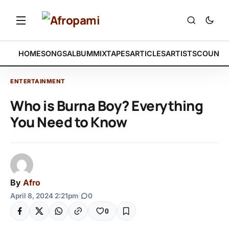
HOME
SONGS
ALBUM
MIXTAPES
ARTICLES
ARTISTS
COUNTR
ENTERTAINMENT
Who is Burna Boy? Everything
You Need to Know
By
Afro
April 8, 2024 2:21pm
|
0
0