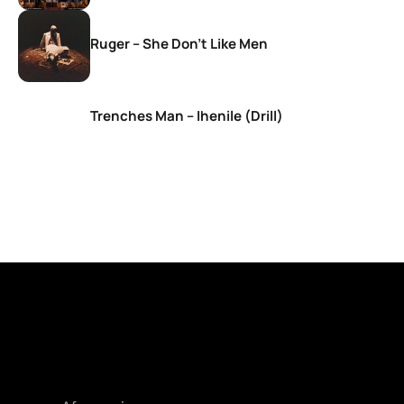
Ruger – She Don’t Like Men
Trenches Man – Ihenile (Drill)