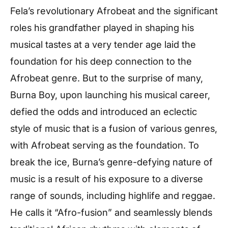
Fela’s revolutionary Afrobeat and the significant
roles his grandfather played in shaping his
musical tastes at a very tender age laid the
foundation for his deep connection to the
Afrobeat genre. But to the surprise of many,
Burna Boy, upon launching his musical career,
defied the odds and introduced an eclectic
style of music that is a fusion of various genres,
with Afrobeat serving as the foundation. To
break the ice, Burna’s genre-defying nature of
music is a result of his exposure to a diverse
range of sounds, including highlife and reggae.
He calls it “Afro-fusion” and seamlessly blends