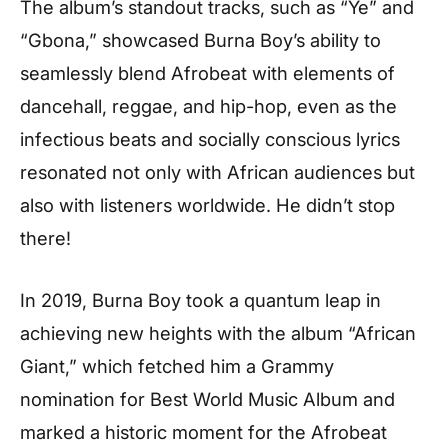
The album’s standout tracks, such as “Ye” and
“Gbona,” showcased Burna Boy’s ability to
seamlessly blend Afrobeat with elements of
dancehall, reggae, and hip-hop, even as the
infectious beats and socially conscious lyrics
resonated not only with African audiences but
also with listeners worldwide. He didn’t stop
there!
In 2019, Burna Boy took a quantum leap in
achieving new heights with the album “African
Giant,” which fetched him a Grammy
nomination for Best World Music Album and
marked a historic moment for the Afrobeat