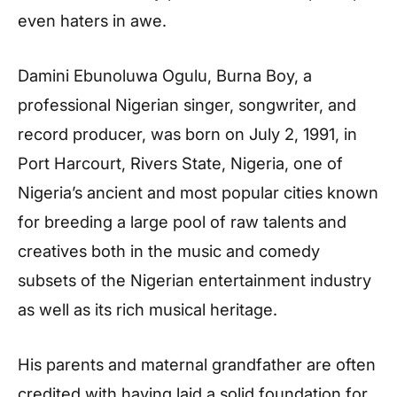
even haters in awe.
Damini Ebunoluwa Ogulu, Burna Boy, a
professional Nigerian singer, songwriter, and
record producer, was born on July 2, 1991, in
Port Harcourt, Rivers State, Nigeria, one of
Nigeria’s ancient and most popular cities known
for breeding a large pool of raw talents and
creatives both in the music and comedy
subsets of the Nigerian entertainment industry
as well as its rich musical heritage.
His parents and maternal grandfather are often
credited with having laid a solid foundation for