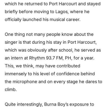
which he returned to Port Harcourt and stayed
briefly before moving to Lagos, where he
officially launched his musical career.
One thing not many people know about the
singer is that during his stay in Port Harcourt,
which was obviously after school, he served as
an intern at Rhythm 93.7 FM, PH, for a year.
This, we think, may have contributed
immensely to his level of confidence behind
the microphone and on every stage he dares to
climb.
Quite interestingly, Burna Boy’s exposure to