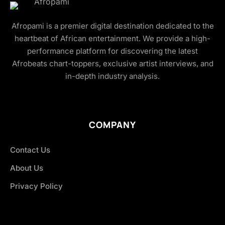
Afropami is a premier digital destination dedicated to the
heartbeat of African entertainment. We provide a high-
performance platform for discovering the latest
Afrobeats chart-toppers, exclusive artist interviews, and
in-depth industry analysis.
COMPANY
Contact Us
About Us
Privacy Policy