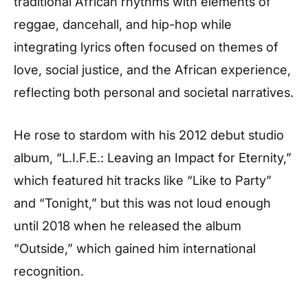
traditional African rhythms with elements of
reggae, dancehall, and hip-hop while
integrating lyrics often focused on themes of
love, social justice, and the African experience,
reflecting both personal and societal narratives.
He rose to stardom with his 2012 debut studio
album, “L.I.F.E.: Leaving an Impact for Eternity,”
which featured hit tracks like “Like to Party”
and “Tonight,” but this was not loud enough
until 2018 when he released the album
“Outside,” which gained him international
recognition.