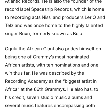
Atlantic Records. He is also the founder of the
record label Spaceship Records, which is home
to recording acts Nissi and producers LeriQ and
Telz and was once home to the highly talented
singer Bnxn, formerly known as Buju.
Ogulu the African Giant also prides himself on
being one of Grammy’s most nominated
African artists, with ten nominations and one
win thus far. He was described by the
Recording Academy as the “biggest artist in
Africa” at the 66th Grammys. He also has, to
his credit, seven studio music albums and
several music features encompassing both