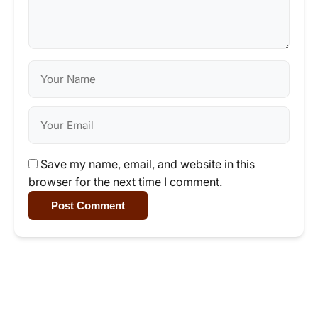
Save my name, email, and website in this
browser for the next time I comment.
Post Comment