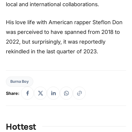
local and international collaborations.
His love life with American rapper Steflon Don
was perceived to have spanned from 2018 to
2022, but surprisingly, it was reportedly
rekindled in the last quarter of 2023.
Burna Boy
Share:
Hottest