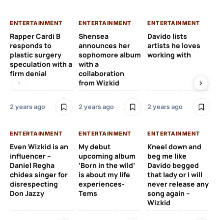
ENTERTAINMENT
ENTERTAINMENT
ENTERTAINMENT
EN
Rapper Cardi B
Shensea
Davido lists
I 
responds to
announces her
artists he loves
af
plastic surgery
sophomore album
working with
in
speculation with a
with a
st
firm denial
collaboration
from Wizkid
2 y
2 years ago
2 years ago
2 years ago
EN
ENTERTAINMENT
ENTERTAINMENT
ENTERTAINMENT
Wh
Even Wizkid is an
My debut
Kneel down and
ha
influencer –
upcoming album
beg me like
Kh
Daniel Regha
‘Born in the wild’
Davido begged
ca
chides singer for
is about my life
that lady or I will
Tal
disrespecting
experiences-
never release any
Don Jazzy
Tems
song again –
2 y
Wizkid