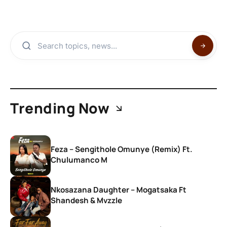
Trending Now
Feza – Sengithole Omunye (Remix) Ft.
Chulumanco M
Nkosazana Daughter – Mogatsaka Ft
Shandesh & Mvzzle