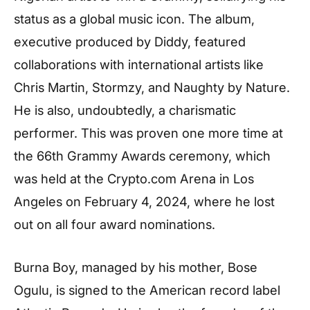
status as a global music icon. The album,
executive produced by Diddy, featured
collaborations with international artists like
Chris Martin, Stormzy, and Naughty by Nature.
He is also, undoubtedly, a charismatic
performer. This was proven one more time at
the 66th Grammy Awards ceremony, which
was held at the Crypto.com Arena in Los
Angeles on February 4, 2024, where he lost
out on all four award nominations.
Burna Boy, managed by his mother, Bose
Ogulu, is signed to the American record label