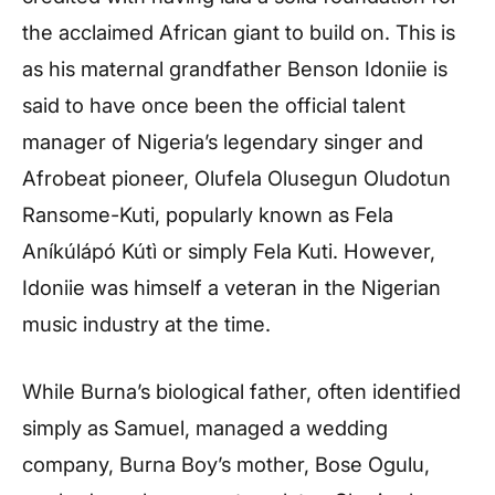
the acclaimed African giant to build on. This is
as his maternal grandfather Benson Idoniie is
said to have once been the official talent
manager of Nigeria’s legendary singer and
Afrobeat pioneer, Olufela Olusegun Oludotun
Ransome-Kuti, popularly known as Fela
Aníkúlápó Kútì or simply Fela Kuti. However,
Idoniie was himself a veteran in the Nigerian
music industry at the time.
While Burna’s biological father, often identified
simply as Samuel, managed a wedding
company, Burna Boy’s mother, Bose Ogulu,