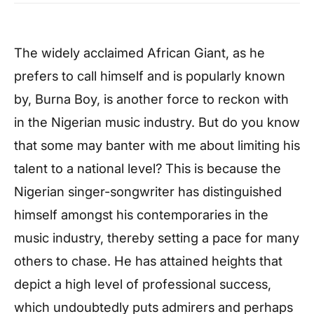
The widely acclaimed African Giant, as he
prefers to call himself and is popularly known
by, Burna Boy, is another force to reckon with
in the Nigerian music industry. But do you know
that some may banter with me about limiting his
talent to a national level? This is because the
Nigerian singer-songwriter has distinguished
himself amongst his contemporaries in the
music industry, thereby setting a pace for many
others to chase. He has attained heights that
depict a high level of professional success,
which undoubtedly puts admirers and perhaps