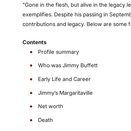
“Gone in the flesh, but alive in the legacy l
exemplifies. Despite his passing in Septem
contributions and legacy. Below are some 
Contents
Profile summary
Who was Jimmy Buffett
Early Life and Career
Jimmy’s Margaritaville
Net worth
Death