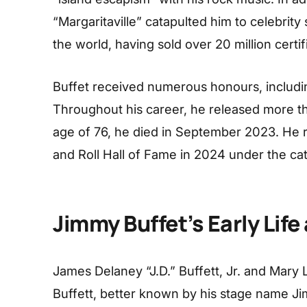
“Margaritaville” catapulted him to celebrity 
the world, having sold over 20 million cert
Buffet received numerous honours, includ
Throughout his career, he released more t
age of 76, he died in September 2023. He 
and Roll Hall of Fame in 2024 under the ca
Jimmy Buffet’s Early Life
James Delaney “J.D.” Buffett, Jr. and Mary 
Buffett, better known by his stage name J