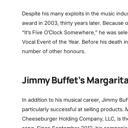
Despite his many exploits in the music indus
award in 2003, thirty years later. Because 
“It’s Five O’Clock Somewhere,” he was sele
Vocal Event of the Year. Before his death
number of other honours.
Jimmy Buffet’s Margarita
In addition to his musical career, Jimmy B
particularly successful at selling products. 
Cheeseburger Holding Company, LLC, is the