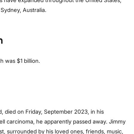
s have expanded throughout the United States,
Sydney, Australia.
h
 was $1 billion.
, died on Friday, September 2023, in his
cell carcinoma, he apparently passed away. Jimmy
t, surrounded by his loved ones, friends, music,