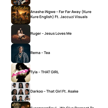
Anashe iNgwe – Far Far Away (Kure
Kure English) Ft. Jaccuzi Visuals
Ruger – Jesus Loves Me
Rema – Tea
Tyla – THAT GIRL
Darkoo – That Girl Ft. Asake