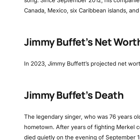
song. Since September 2012, his companie
Canada, Mexico, six Caribbean islands, and 
Jimmy Buffet’s Net Wort
In 2023, Jimmy Buffett’s projected net worth
Jimmy Buffet’s Death
The legendary singer, who was 76 years old
hometown. After years of fighting Merkel 
died quietly on the evening of September 1s