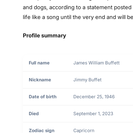
and dogs, according to a statement posted 
life like a song until the very end and wil
Profile summary
Full name
James William Buffett
Nickname
Jimmy Buffet
Date of birth
December 25, 1946
Died
September 1, 2023
Zodiac sign
Capricorn