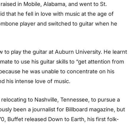
raised in Mobile, Alabama, and went to St.
id that he fell in love with music at the age of
trombone player and switched to guitar when he
 to play the guitar at Auburn University. He learnt
ate to use his guitar skills to “get attention from
y because he was unable to concentrate on his
nd his intense love of music.
er relocating to Nashville, Tennessee, to pursue a
usly been a journalist for Billboard magazine, but
0, Buffet released Down to Earth, his first folk-