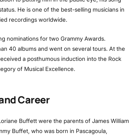
status. He is one of the best-selling musicians in
ified recordings worldwide.
ing nominations for two Grammy Awards.
han 40 albums and went on several tours. At the
received a posthumous induction into the Rock
tegory of Musical Excellence.
 and Career
Loriane Buffett were the parents of James William
immy Buffet, who was born in Pascagoula,