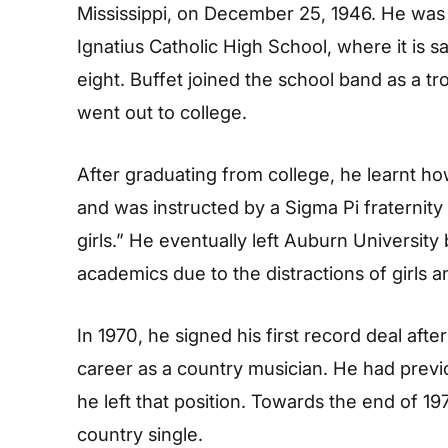
Mississippi, on December 25, 1946. He was 
Ignatius Catholic High School, where it is sa
eight. Buffet joined the school band as a 
went out to college.
After graduating from college, he learnt how
and was instructed by a Sigma Pi fraternity m
girls.” He eventually left Auburn Universit
academics due to the distractions of girls a
In 1970, he signed his first record deal aft
career as a country musician. He had previo
he left that position. Towards the end of 197
country single.