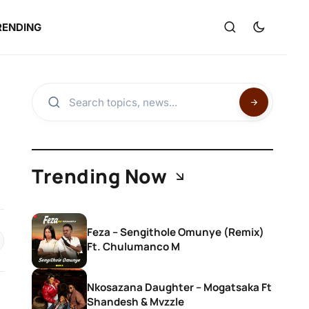
RENDING
Trending Now
Feza – Sengithole Omunye (Remix)
Ft. Chulumanco M
Nkosazana Daughter – Mogatsaka Ft
Shandesh & Mvzzle