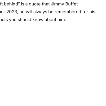
eft behind” is a quote that Jimmy Buffet
ber 2023, he will always be remembered for his
facts you should know about him.