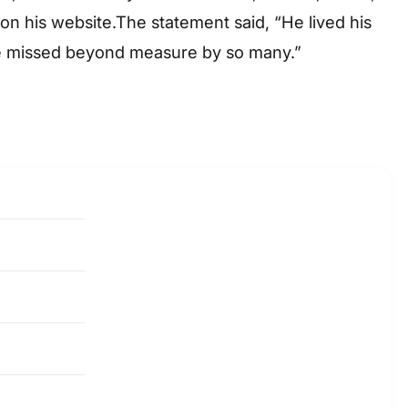
on his website.The statement said, “He lived his
l be missed beyond measure by so many.”