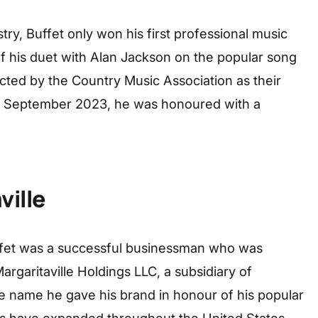
try, Buffet only won his first professional music
of his duet with Alan Jackson on the popular song
cted by the Country Music Association as their
 in September 2023, he was honoured with a
ville
uffet was a successful businessman who was
Margaritaville Holdings LLC, a subsidiary of
 name he gave his brand in honour of his popular