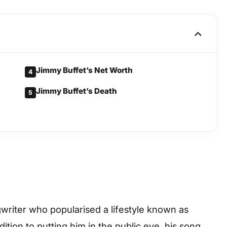
Jimmy Buffet’s Net Worth
4
Jimmy Buffet’s Death
5
riter who popularised a lifestyle known as
dition to putting him in the public eye, his song