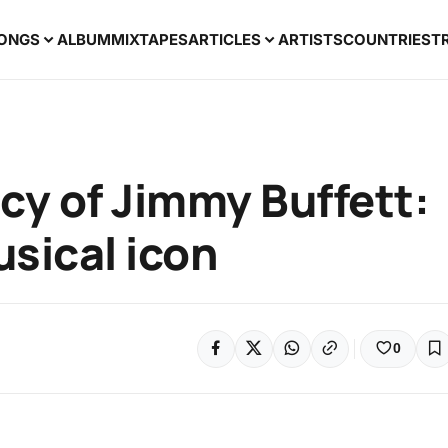
ONGS
ALBUM
MIXTAPES
ARTICLES
ARTISTS
COUNTRIES
T
cy of Jimmy Buffett:
sical icon
0