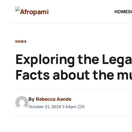
HOME
S
NEWS
Exploring the Lega
Facts about the mu
By
Rebecca Aande
October 31, 2024 1:44pm
|
0