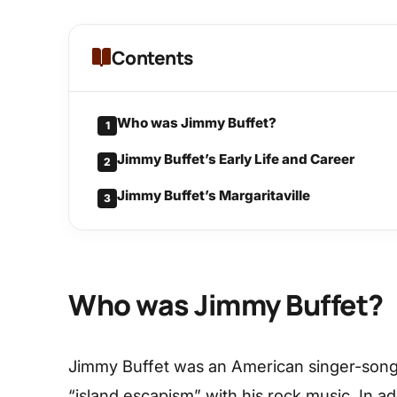
Contents
Who was Jimmy Buffet?
1
Jimmy Buffet’s Early Life and Career
2
Jimmy Buffet’s Margaritaville
3
Who was Jimmy Buffet?
Jimmy Buffet was an American singer-songw
“island escapism” with his rock music. In ad