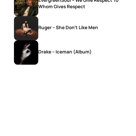
EvergreenSoul – We Give Respect To
Whom Gives Respect
Ruger – She Don’t Like Men
Drake – Iceman (Album)