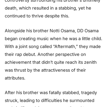
death, which resulted in a stabbing, yet he
continued to thrive despite this.
Alongside his brother Notti Osama, DD Osama
began creating music when he was a little child.
With a joint song called “Aftermath,” they made
their rap debut. Another perspective on
achievement that didn’t quite reach its zenith
was thrust by the attractiveness of their
attributes.
After his brother was fatally stabbed, tragedy
struck, leading to difficulties he surmounted