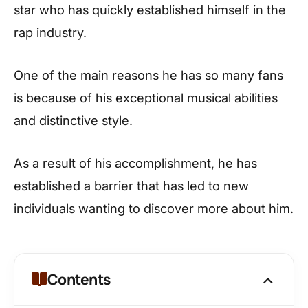
star who has quickly established himself in the
rap industry.
One of the main reasons he has so many fans
is because of his exceptional musical abilities
and distinctive style.
As a result of his accomplishment, he has
established a barrier that has led to new
individuals wanting to discover more about him.
Contents