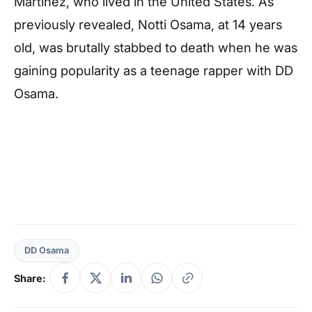
Martinez, who lived in the United States. As
previously revealed, Notti Osama, at 14 years
old, was brutally stabbed to death when he was
gaining popularity as a teenage rapper with DD
Osama.
DD Osama
Share: