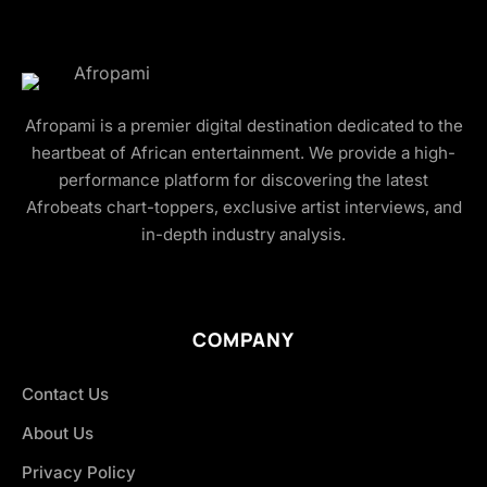
Afropami is a premier digital destination dedicated to the
heartbeat of African entertainment. We provide a high-
performance platform for discovering the latest
Afrobeats chart-toppers, exclusive artist interviews, and
in-depth industry analysis.
COMPANY
Contact Us
About Us
Privacy Policy