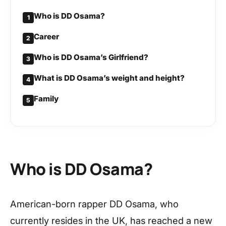
Who is DD Osama?
1
Career
2
Who is DD Osama’s Girlfriend?
3
What is DD Osama’s weight and height?
4
Family
5
Who is DD Osama?
American-born rapper DD Osama, who
currently resides in the UK, has reached a new