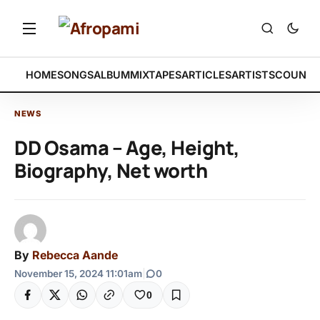
HOME
SONGS
ALBUM
MIXTAPES
ARTICLES
ARTISTS
COUNTR
NEWS
DD Osama – Age, Height,
Biography, Net worth
By
Rebecca Aande
November 15, 2024 11:01am
|
0
0