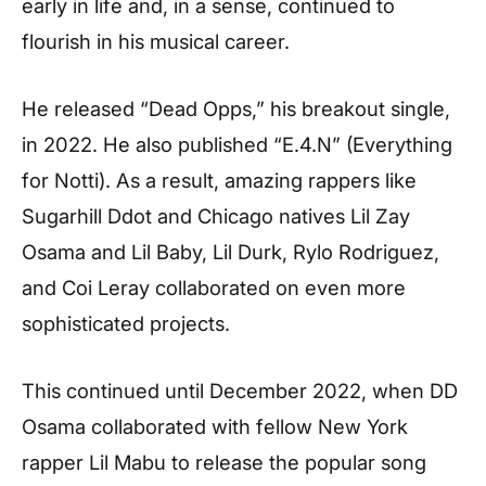
early in life and, in a sense, continued to
flourish in his musical career.
He released “Dead Opps,” his breakout single,
in 2022. He also published “E.4.N” (Everything
for Notti). As a result, amazing rappers like
Sugarhill Ddot and Chicago natives Lil Zay
Osama and Lil Baby, Lil Durk, Rylo Rodriguez,
and Coi Leray collaborated on even more
sophisticated projects.
This continued until December 2022, when DD
Osama collaborated with fellow New York
rapper Lil Mabu to release the popular song