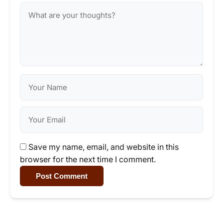
Save my name, email, and website in this
browser for the next time I comment.
Post Comment