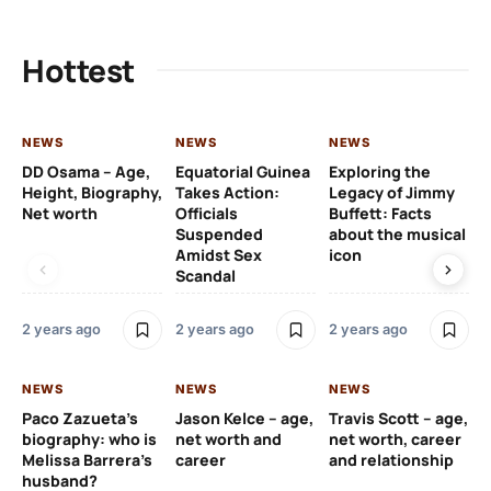
Hottest
NEWS
NEWS
NEWS
NE
DD Osama – Age,
Equatorial Guinea
Exploring the
Cr
Height, Biography,
Takes Action:
Legacy of Jimmy
de
Net worth
Officials
Buffett: Facts
ca
Suspended
about the musical
fa
Amidst Sex
icon
ac
Scandal
co
2 years ago
2 years ago
2 years ago
2 y
NEWS
NEWS
NEWS
NE
Paco Zazueta’s
Jason Kelce – age,
Travis Scott – age,
EF
biography: who is
net worth and
net worth, career
p-
Melissa Barrera’s
career
and relationship
ac
husband?
pr