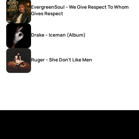
EvergreenSoul – We Give Respect To Whom
Gives Respect
Drake – Iceman (Album)
Ruger – She Don’t Like Men