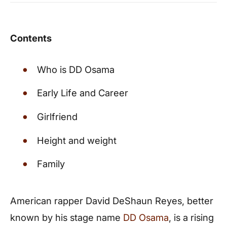
Contents
Who is DD Osama
Early Life and Career
Girlfriend
Height and weight
Family
American rapper David DeShaun Reyes, better
known by his stage name
DD Osama
, is a rising