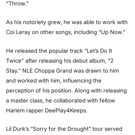
“Throw.”
As his notoriety grew, he was able to work with
Coi Leray on other songs, including “Up Now.”
He released the popular track “Let’s Do It
Twice” after releasing his debut album, “2
Stay.” NLE Choppa Grand was drawn to him
and worked with him, influencing the
perception of his position. Along with releasing
a master class, he collaborated with fellow
Harlem rapper DeePlay4Keeps.
Lil Durk’s “Sorry for the Drought” tour served