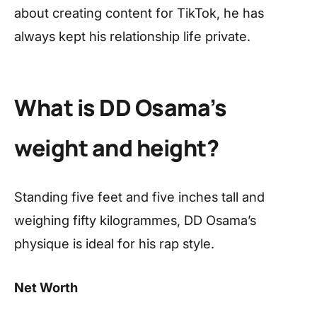
about creating content for TikTok, he has
always kept his relationship life private.
What is DD Osama’s
weight and height?
Standing five feet and five inches tall and
weighing fifty kilogrammes, DD Osama’s
physique is ideal for his rap style.
Net Worth