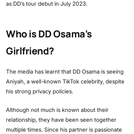
as DD’s tour debut in July 2023.
Who is DD Osama’s
Girlfriend?
The media has learnt that DD Osama is seeing
Aniyah, a well-known TikTok celebrity, despite
his strong privacy policies.
Although not much is known about their
relationship, they have been seen together
multiple times. Since his partner is passionate