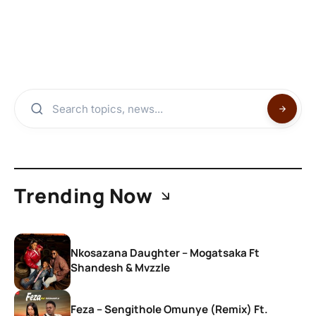
Trending Now
Nkosazana Daughter – Mogatsaka Ft
Shandesh & Mvzzle
Feza – Sengithole Omunye (Remix) Ft.