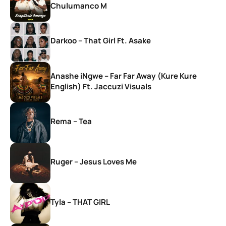
Chulumanco M
Darkoo – That Girl Ft. Asake
Anashe iNgwe – Far Far Away (Kure Kure
English) Ft. Jaccuzi Visuals
Rema – Tea
Ruger – Jesus Loves Me
Tyla – THAT GIRL