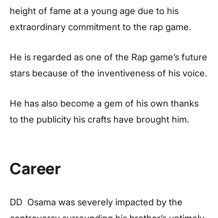
height of fame at a young age due to his
extraordinary commitment to the rap game.
He is regarded as one of the Rap game’s future
stars because of the inventiveness of his voice.
He has also become a gem of his own thanks
to the publicity his crafts have brought him.
Career
DD Osama was severely impacted by the
controversy surrounding his brother’s untimely