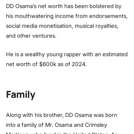
DD Osama’s net worth has been bolstered by
his mouthwatering income from endorsements,
social media monetisation, musical royalties,
and other ventures.
He is a wealthy young rapper with an estimated
net worth of $600k as of 2024.
Family
Along with his brother, DD Osama was born
into a family of Mr. Osama and Crimsley