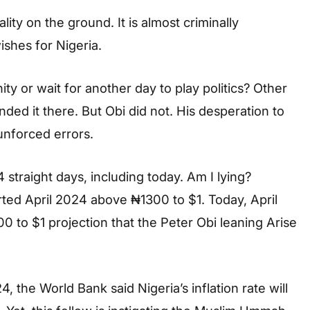
lity on the ground. It is almost criminally
ishes for Nigeria.
ty or wait for another day to play politics? Other
ded it there. But Obi did not. His desperation to
unforced errors.
 straight days, including today. Am I lying?
arted April 2024 above ₦1300 to $1. Today, April
000 to $1 projection that the Peter Obi leaning Arise
, the World Bank said Nigeria’s inflation rate will