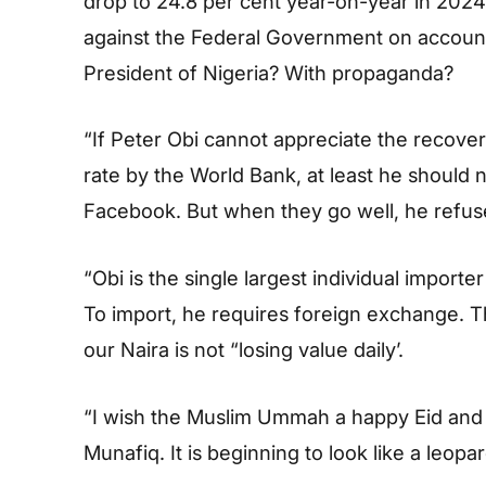
drop to 24.8 per cent year-on-year in 2024.
against the Federal Government on account o
President of Nigeria? With propaganda?
“If Peter Obi cannot appreciate the recover
rate by the World Bank, at least he should 
Facebook. But when they go well, he refuse
“Obi is the single largest individual importer
To import, he requires foreign exchange. T
our Naira is not “losing value daily’.
“I wish the Muslim Ummah a happy Eid and
Munafiq. It is beginning to look like a leopa