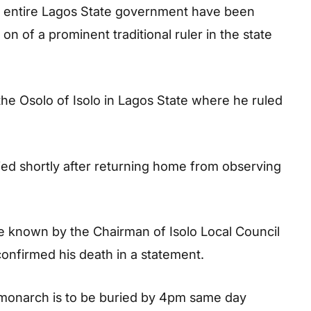
e entire Lagos State government have been
n of a prominent traditional ruler in the state
the Osolo of Isolo in Lagos State where he ruled
ed shortly after returning home from observing
 known by the Chairman of Isolo Local Council
nfirmed his death in a statement.
 monarch is to be buried by 4pm same day