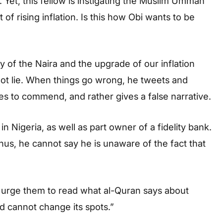
 Yet, this fellow is instigating the Muslim Ummah
f rising inflation. Is this how Obi wants to be
y of the Naira and the upgrade of our inflation
not lie. When things go wrong, he tweets and
s to commend, and rather gives a false narrative.
 in Nigeria, as well as part owner of a fidelity bank.
hus, he cannot say he is unaware of the fact that
 urge them to read what al-Quran says about
rd cannot change its spots.”