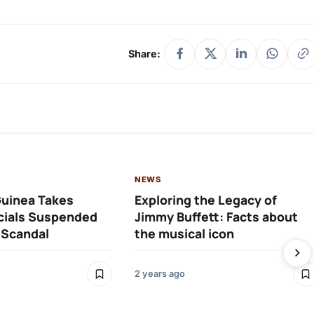
Share:
NEWS
Guinea Takes
Exploring the Legacy of
icials Suspended
Jimmy Buffett: Facts about
 Scandal
the musical icon
2 years ago