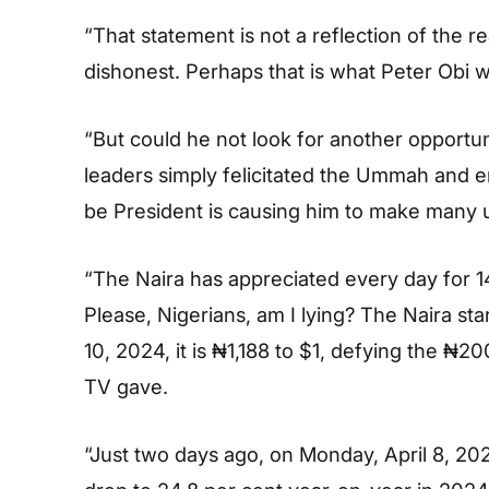
“That statement is not a reflection of the rea
dishonest. Perhaps that is what Peter Obi w
“But could he not look for another opportuni
leaders simply felicitated the Ummah and en
be President is causing him to make many 
“The Naira has appreciated every day for 14
Please, Nigerians, am I lying? The Naira st
10, 2024, it is ₦1,188 to $1, defying the ₦2
TV gave.
“Just two days ago, on Monday, April 8, 2024