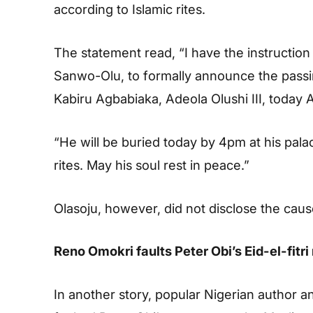
according to Islamic rites.
The statement read, “I have the instruction
Sanwo-Olu, to formally announce the passi
Kabiru Agbabiaka, Adeola Olushi III, today 
“He will be buried today by 4pm at his palac
rites. May his soul rest in peace.”
Olasoju, however, did not disclose the caus
Reno Omokri faults Peter Obi’s Eid-el-fit
In another story, popular Nigerian author 