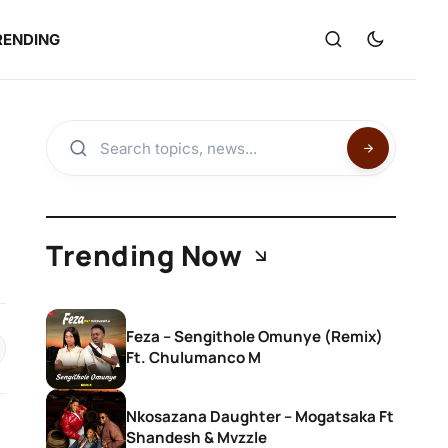
RENDING
Trending Now
Feza – Sengithole Omunye (Remix)
Ft. Chulumanco M
Nkosazana Daughter – Mogatsaka Ft
Shandesh & Mvzzle