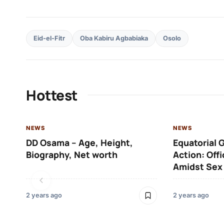
Eid-el-Fitr
Oba Kabiru Agbabiaka
Osolo
Hottest
NEWS
NEWS
DD Osama – Age, Height,
Equatorial 
Biography, Net worth
Action: Off
Amidst Sex
2 years ago
2 years ago