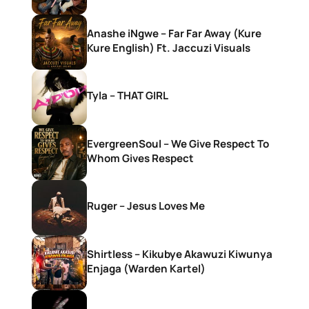
Anashe iNgwe – Far Far Away (Kure
Kure English) Ft. Jaccuzi Visuals
Tyla – THAT GIRL
EvergreenSoul – We Give Respect To
Whom Gives Respect
Ruger – Jesus Loves Me
Shirtless – Kikubye Akawuzi Kiwunya
Enjaga (Warden Kartel)