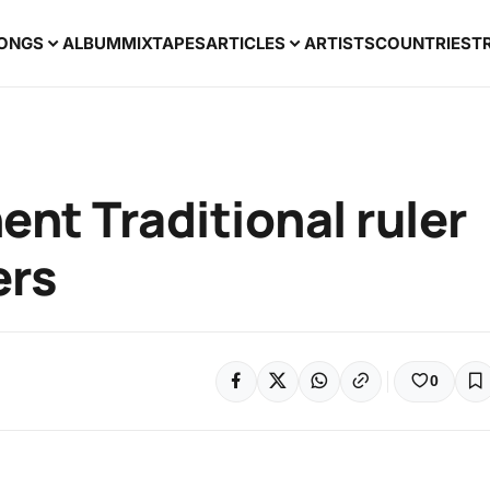
ONGS
ALBUM
MIXTAPES
ARTICLES
ARTISTS
COUNTRIES
T
nt Traditional ruler
ers
0