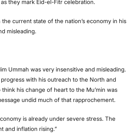
as they mark Eid-el-Fitr celebration.
the current state of the nation’s economy in his
and misleading.
slim Ummah was very insensitive and misleading.
rogress with his outreach to the North and
o think his change of heart to the Mu’min was
 message undid much of that rapprochement.
economy is already under severe stress. The
 and inflation rising.”