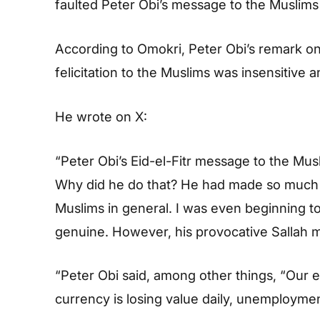
faulted Peter Obi’s message to the Muslims 
According to Omokri, Peter Obi’s remark on 
felicitation to the Muslims was insensitive 
He wrote on X:
“Peter Obi’s Eid-el-Fitr message to the Mu
Why did he do that? He had made so much p
Muslims in general. I was even beginning t
genuine. However, his provocative Sallah
“Peter Obi said, among other things, “Our 
currency is losing value daily, unemployment