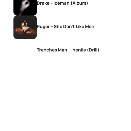
Drake – Iceman (Album)
Ruger – She Don’t Like Men
Trenches Man – Ihenile (Drill)