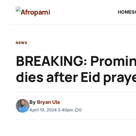
HOME
S
NEWS
BREAKING: Promine
dies after Eid pray
By
Bryan Ula
April 10, 2024 3:40pm
|
0