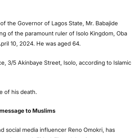
 of the Governor of Lagos State, Mr. Babajide
ng of the paramount ruler of Isolo Kingdom, Oba
April 10, 2024. He was aged 64.
e, 3/5 Akinbaye Street, Isolo, according to Islamic
e of his death.
ri message to Muslims
and social media influencer Reno Omokri, has