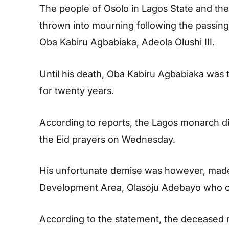
The people of Osolo in Lagos State and th
thrown into mourning following the passing o
Oba Kabiru Agbabiaka, Adeola Olushi III.
Until his death, Oba Kabiru Agbabiaka was 
for twenty years.
According to reports, the Lagos monarch di
the Eid prayers on Wednesday.
His unfortunate demise was however, made
Development Area, Olasoju Adebayo who co
According to the statement, the deceased