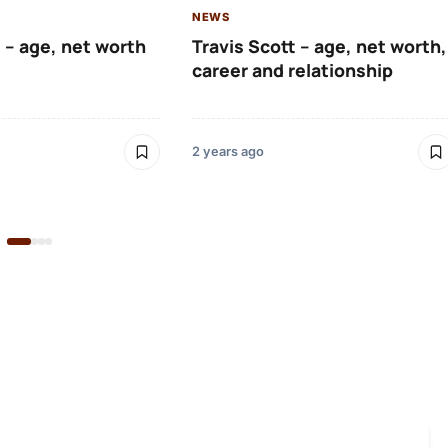
NEWS
 – age, net worth
Travis Scott – age, net worth,
career and relationship
2 years ago