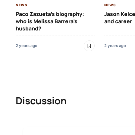
NEWS
NEWS
Paco Zazueta’s biography:
Jason Kelce
who is Melissa Barrera’s
and career
husband?
2 years ago
2 years ago
Discussion