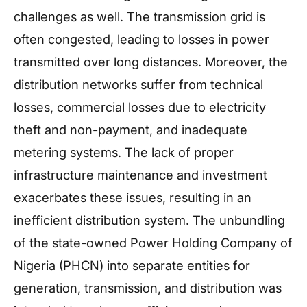
challenges as well. The transmission grid is
often congested, leading to losses in power
transmitted over long distances. Moreover, the
distribution networks suffer from technical
losses, commercial losses due to electricity
theft and non-payment, and inadequate
metering systems. The lack of proper
infrastructure maintenance and investment
exacerbates these issues, resulting in an
inefficient distribution system. The unbundling
of the state-owned Power Holding Company of
Nigeria (PHCN) into separate entities for
generation, transmission, and distribution was