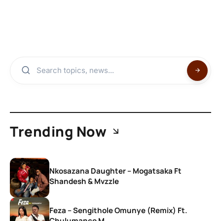
Trending Now
Nkosazana Daughter – Mogatsaka Ft
Shandesh & Mvzzle
Feza – Sengithole Omunye (Remix) Ft.
Chulumanco M