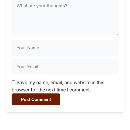
Save my name, email, and website in this
browser for the next time I comment.
Post Comment