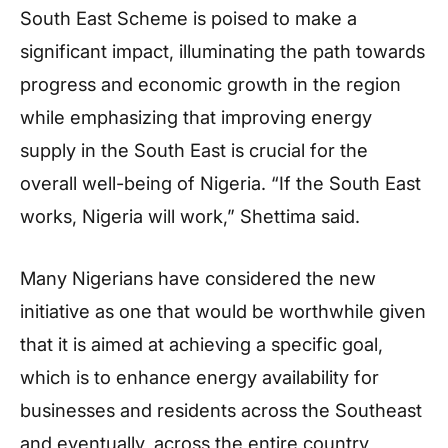
South East Scheme is poised to make a
significant impact, illuminating the path towards
progress and economic growth in the region
while emphasizing that improving energy
supply in the South East is crucial for the
overall well-being of Nigeria. “If the South East
works, Nigeria will work,” Shettima said.
Many Nigerians have considered the new
initiative as one that would be worthwhile given
that it is aimed at achieving a specific goal,
which is to enhance energy availability for
businesses and residents across the Southeast
and eventually, across the entire country,