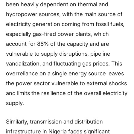
been heavily dependent on thermal and
hydropower sources, with the main source of
electricity generation coming from fossil fuels,
especially gas-fired power plants, which
account for 86% of the capacity and are
vulnerable to supply disruptions, pipeline
vandalization, and fluctuating gas prices. This
overreliance on a single energy source leaves
the power sector vulnerable to external shocks
and limits the resilience of the overall electricity
supply.
Similarly, transmission and distribution
infrastructure in Nigeria faces significant