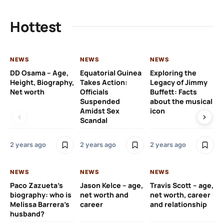
Hottest
NEWS
NEWS
NEWS
NE
DD Osama – Age,
Equatorial Guinea
Exploring the
Cr
Height, Biography,
Takes Action:
Legacy of Jimmy
de
Net worth
Officials
Buffett: Facts
ca
Suspended
about the musical
fa
Amidst Sex
icon
ac
Scandal
co
2 years ago
2 years ago
2 years ago
2 y
NEWS
NEWS
NEWS
NE
Paco Zazueta’s
Jason Kelce – age,
Travis Scott – age,
EF
biography: who is
net worth and
net worth, career
p-
Melissa Barrera’s
career
and relationship
ac
husband?
pr
na