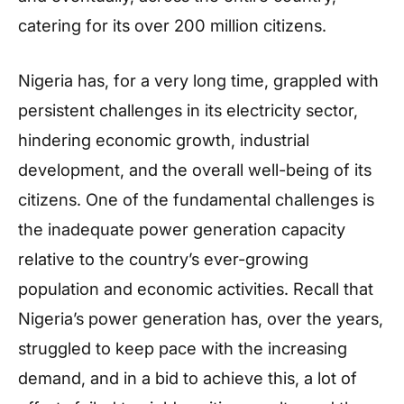
catering for its over 200 million citizens.
Nigeria has, for a very long time, grappled with
persistent challenges in its electricity sector,
hindering economic growth, industrial
development, and the overall well-being of its
citizens. One of the fundamental challenges is
the inadequate power generation capacity
relative to the country’s ever-growing
population and economic activities. Recall that
Nigeria’s power generation has, over the years,
struggled to keep pace with the increasing
demand, and in a bid to achieve this, a lot of