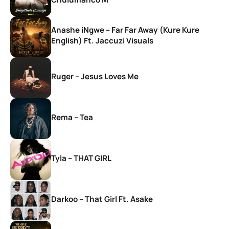
Anashe iNgwe – Far Far Away (Kure Kure
English) Ft. Jaccuzi Visuals
Ruger – Jesus Loves Me
Rema – Tea
Tyla – THAT GIRL
Darkoo – That Girl Ft. Asake