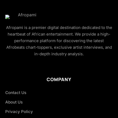
Afropami is a premier digital destination dedicated to the
heartbeat of African entertainment. We provide a high-
performance platform for discovering the latest
Afrobeats chart-toppers, exclusive artist interviews, and
in-depth industry analysis.
COMPANY
Contact Us
About Us
Privacy Policy