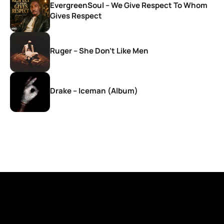
EvergreenSoul – We Give Respect To Whom
Gives Respect
Ruger – She Don’t Like Men
Drake – Iceman (Album)