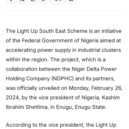
The Light Up South East Scheme is an initiative
of the Federal Government of Nigeria aimed at
accelerating power supply in industrial clusters
within the region. The project, which is a
collaboration between the Niger Delta Power
Holding Company (NDPHC) and its partners,
was officially unveiled on Monday, February 26,
2024, by the vice president of Nigeria, Kashim
Ibrahim Shettima, in Enugu, Enugu State.
According to the vice president, the Light Up