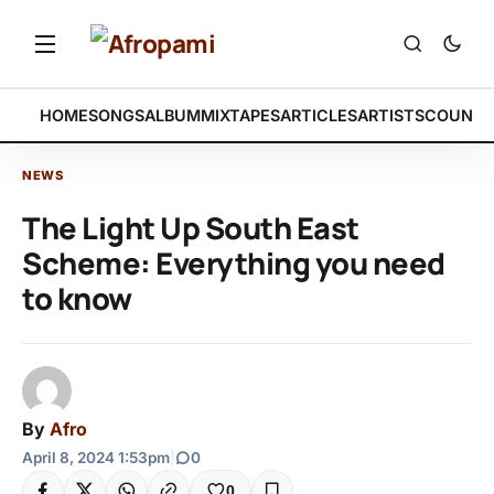
HOME
SONGS
ALBUM
MIXTAPES
ARTICLES
ARTISTS
COUNTR
NEWS
The Light Up South East
Scheme: Everything you need
to know
By
Afro
April 8, 2024 1:53pm
|
0
0