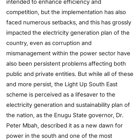
intended to enhance efficiency and
competition, but the implementation has also
faced numerous setbacks, and this has grossly
impacted the electricity generation plan of the
country, even as corruption and
mismanagement within the power sector have
also been persistent problems affecting both
public and private entities. But while all of these
and more persist, the Light Up South East
scheme is perceived as a lifesaver to the
electricity generation and sustainability plan of
the nation, as the Enugu State governor, Dr.
Peter Mbah, described it as a new dawn for
power in the south and one of the most