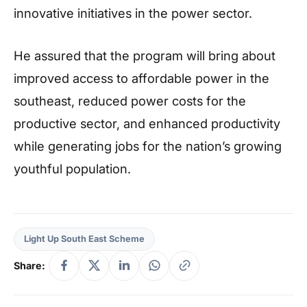
innovative initiatives in the power sector.
He assured that the program will bring about
improved access to affordable power in the
southeast, reduced power costs for the
productive sector, and enhanced productivity
while generating jobs for the nation’s growing
youthful population.
Light Up South East Scheme
Share: