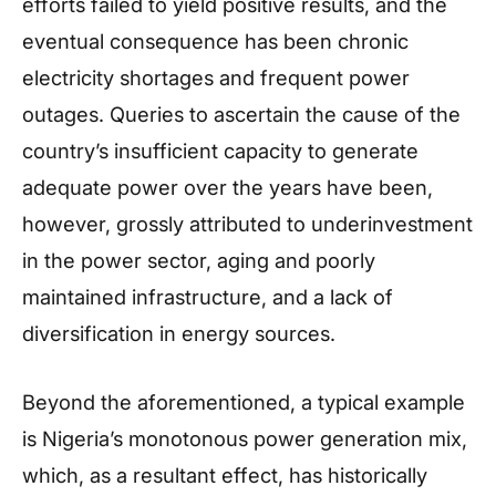
efforts failed to yield positive results, and the
eventual consequence has been chronic
electricity shortages and frequent power
outages. Queries to ascertain the cause of the
country’s insufficient capacity to generate
adequate power over the years have been,
however, grossly attributed to underinvestment
in the power sector, aging and poorly
maintained infrastructure, and a lack of
diversification in energy sources.
Beyond the aforementioned, a typical example
is Nigeria’s monotonous power generation mix,
which, as a resultant effect, has historically