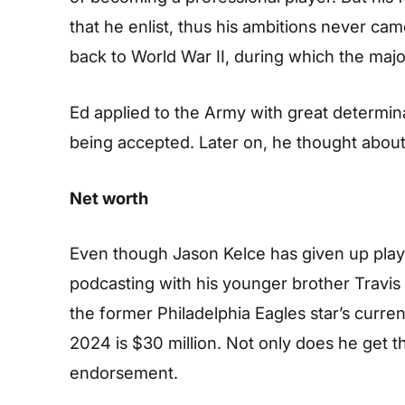
that he enlist, thus his ambitions never came
back to World War II, during which the majo
Ed applied to the Army with great determin
being accepted. Later on, he thought about 
Net worth
Even though Jason Kelce has given up play
podcasting with his younger brother Travis K
the former Philadelphia Eagles star’s curre
2024 is $30 million. Not only does he get th
endorsement.