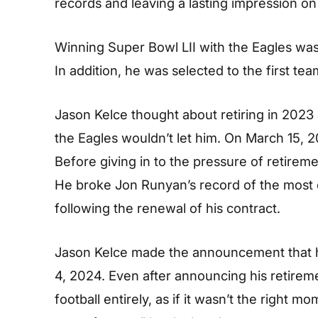
records and leaving a lasting impression on
Winning Super Bowl LII with the Eagles was
In addition, he was selected to the first te
Jason Kelce thought about retiring in 2023
the Eagles wouldn’t let him. On March 15, 2
Before giving in to the pressure of retirem
He broke Jon Runyan’s record of the most ca
following the renewal of his contract.
Jason Kelce made the announcement that h
4, 2024. Even after announcing his retireme
football entirely, as if it wasn’t the right m