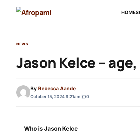
HOME
S
NEWS
Jason Kelce – age,
By
Rebecca Aande
October 15, 2024 9:21am
|
0
Who is Jason Kelce