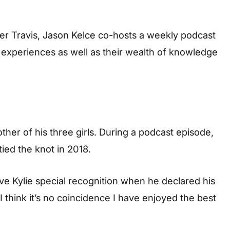
er Travis, Jason Kelce co-hosts a weekly podcast
l experiences as well as their wealth of knowledge
other of his three girls. During a podcast episode,
ied the knot in 2018.
e Kylie special recognition when he declared his
 think it’s no coincidence I have enjoyed the best