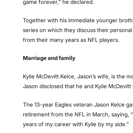
game forever,” he declared.
Together with his immediate younger broth
series on which they discuss their persona
from their many years as NFL players.
Marriage and family
Kylie McDevitt Kelce, Jason’s wife, is the m
Jason disclosed that he and Kylie McDevitt t
The 13-year Eagles veteran Jason Kelce gav
retirement from the NFL in March, saying, “I
years of my career with Kylie by my side.”