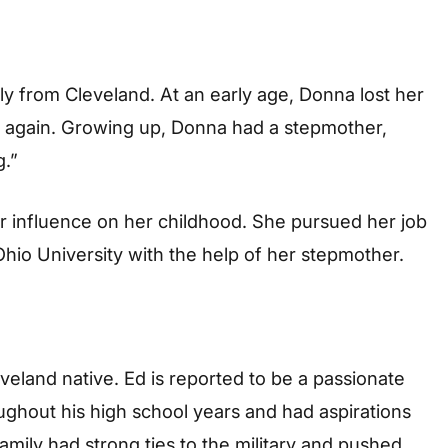
ly from Cleveland. At an early age, Donna lost her
d again. Growing up, Donna had a stepmother,
.”
r influence on her childhood. She pursued her job
hio University with the help of her stepmother.
eveland native. Ed is reported to be a passionate
oughout his high school years and had aspirations
amily had strong ties to the military and pushed