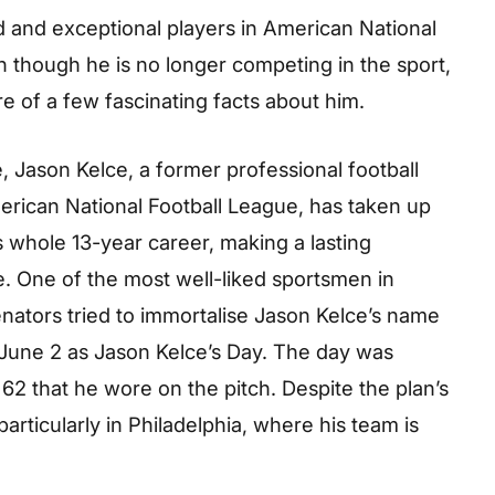
 and exceptional players in American National
n though he is no longer competing in the sport,
e of a few fascinating facts about him.
, Jason Kelce, a former professional football
merican National Football League, has taken up
s whole 13-year career, making a lasting
 One of the most well-liked sportsmen in
enators tried to immortalise Jason Kelce’s name
g June 2 as Jason Kelce’s Day. The day was
62 that he wore on the pitch. Despite the plan’s
articularly in Philadelphia, where his team is