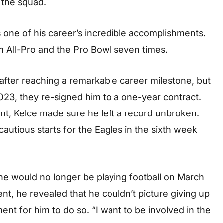
 the squad.
 one of his career’s incredible accomplishments.
am All-Pro and the Pro Bowl seven times.
 after reaching a remarkable career milestone, but
023, they re-signed him to a one-year contract.
ent, Kelce made sure he left a record unbroken.
utious starts for the Eagles in the sixth week
e would no longer be playing football on March
nt, he revealed that he couldn’t picture giving up
oment for him to do so. “I want to be involved in the