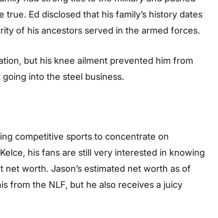
 true. Ed disclosed that his family’s history dates
rity of his ancestors served in the armed forces.
ation, but his knee ailment prevented him from
going into the steel business.
ing competitive sports to concentrate on
elce, his fans are still very interested in knowing
nt net worth. Jason’s estimated net worth as of
is from the NLF, but he also receives a juicy