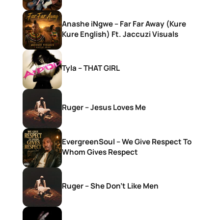
Anashe iNgwe – Far Far Away (Kure
Kure English) Ft. Jaccuzi Visuals
Tyla – THAT GIRL
Ruger – Jesus Loves Me
EvergreenSoul – We Give Respect To
Whom Gives Respect
Ruger – She Don’t Like Men