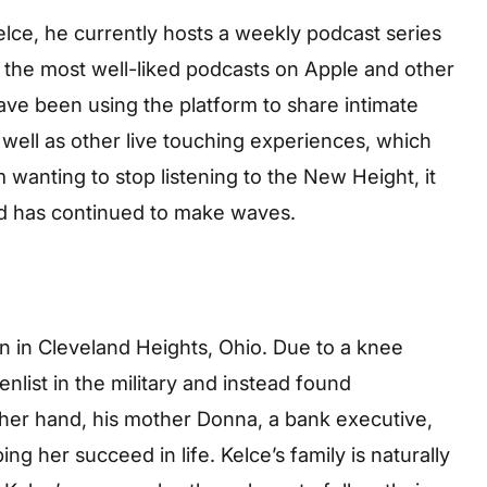
elce, he currently hosts a weekly podcast series
f the most well-liked podcasts on Apple and other
ve been using the platform to share intimate
s well as other live touching experiences, which
wanting to stop listening to the New Height, it
d has continued to make waves.
 in Cleveland Heights, Ohio. Due to a knee
enlist in the military and instead found
ther hand, his mother Donna, a bank executive,
ng her succeed in life. Kelce’s family is naturally