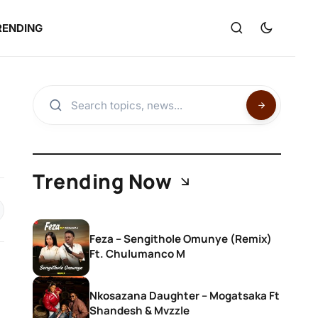
RENDING
Trending Now
Feza – Sengithole Omunye (Remix)
Ft. Chulumanco M
Nkosazana Daughter – Mogatsaka Ft
Shandesh & Mvzzle