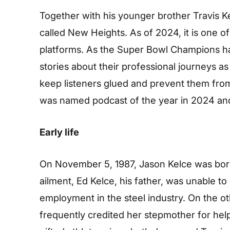
Together with his younger brother Travis K
called New Heights. As of 2024, it is one o
platforms. As the Super Bowl Champions ha
stories about their professional journeys a
keep listeners glued and prevent them from 
was named podcast of the year in 2024 an
Early life
On November 5, 1987, Jason Kelce was born
ailment, Ed Kelce, his father, was unable to 
employment in the steel industry. On the o
frequently credited her stepmother for helpi