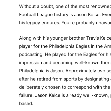
Without a doubt, one of the most renowned
Football League history is Jason Kelce. Eve
his legacy endures. You’re probably unawar
Along with his younger brother Travis Kelce
player for the Philadelphia Eagles in the A
podcasting. He played for the Eagles for hi
impression and becoming well-known there.
Philadelphia is Jason. Approximately two s
after he retired from sports by designatin
deliberately chosen to correspond with the 
failure, Jason Kelce is already well-known, p
based.