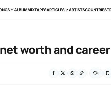
ONGS
ALBUM
MIXTAPES
ARTICLES
ARTISTS
COUNTRIES
T
 net worth and career
0