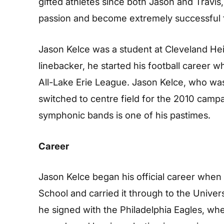
gifted athletes since both Jason and Travis,
passion and become extremely successful f
Jason Kelce was a student at Cleveland He
linebacker, he started his football career w
All-Lake Erie League. Jason Kelce, who wa
switched to centre field for the 2010 camp
symphonic bands is one of his pastimes.
Career
Jason Kelce began his official career when 
School and carried it through to the Univers
he signed with the Philadelphia Eagles, whe