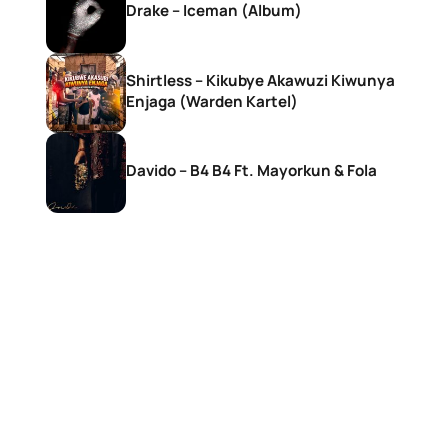
Drake – Iceman (Album)
Shirtless – Kikubye Akawuzi Kiwunya
Enjaga (Warden Kartel)
Davido – B4 B4 Ft. Mayorkun & Fola