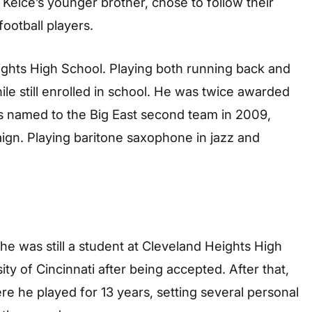
 Kelce’s younger brother, chose to follow their
ootball players.
ights High School. Playing both running back and
hile still enrolled in school. He was twice awarded
s named to the Big East second team in 2009,
aign. Playing baritone saxophone in jazz and
he was still a student at Cleveland Heights High
ity of Cincinnati after being accepted. After that,
re he played for 13 years, setting several personal