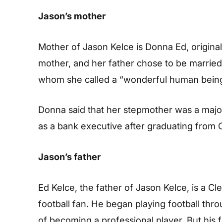
Jason’s mother
Mother of Jason Kelce is Donna Ed, original
mother, and her father chose to be marrie
whom she called a “wonderful human being
Donna said that her stepmother was a majo
as a bank executive after graduating from O
Jason’s father
Ed Kelce, the father of Jason Kelce, is a Cl
football fan. He began playing football thr
of becoming a professional player. But his f