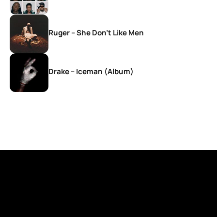
Ruger – She Don’t Like Men
Drake – Iceman (Album)