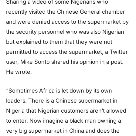
Sharing a video of some Nigerians who
recently visited the Chinese General chamber
and were denied access to the supermarket by
the security personnel who was also Nigerian
but explained to them that they were not
permitted to access the supermarket, a Twitter
user, Mike Sonto shared his opinion in a post.
He wrote,
“Sometimes Africa is let down by its own
leaders. There is a Chinese supermarket in
Nigeria that Nigerian customers aren’t allowed
to enter. Now imagine a black man owning a
very big supermarket in China and does the