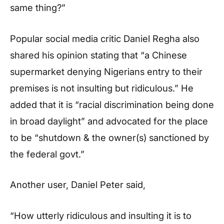
same thing?”
Popular social media critic Daniel Regha also
shared his opinion stating that “a Chinese
supermarket denying Nigerians entry to their
premises is not insulting but ridiculous.” He
added that it is “racial discrimination being done
in broad daylight” and advocated for the place
to be “shutdown & the owner(s) sanctioned by
the federal govt.”
Another user, Daniel Peter said,
“How utterly ridiculous and insulting it is to