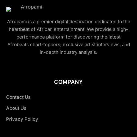
Afropami is a premier digital destination dedicated to the
heartbeat of African entertainment. We provide a high-
performance platform for discovering the latest
Afrobeats chart-toppers, exclusive artist interviews, and
in-depth industry analysis.
COMPANY
Contact Us
About Us
Privacy Policy