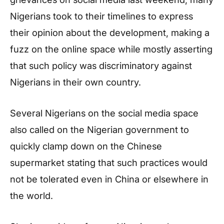
Nigerians took to their timelines to express
their opinion about the development, making a
fuzz on the online space while mostly asserting
that such policy was discriminatory against
Nigerians in their own country.
Several Nigerians on the social media space
also called on the Nigerian government to
quickly clamp down on the Chinese
supermarket stating that such practices would
not be tolerated even in China or elsewhere in
the world.