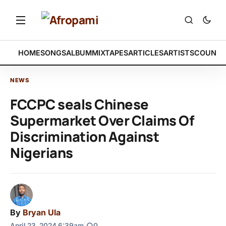
HOME
SONGS
ALBUM
MIXTAPES
ARTICLES
ARTISTS
COUNTR
NEWS
FCCPC seals Chinese
Supermarket Over Claims Of
Discrimination Against
Nigerians
By
Bryan Ula
April 23, 2024 6:39am
|
0