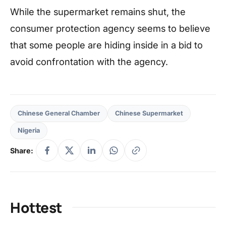
While the supermarket remains shut, the
consumer protection agency seems to believe
that some people are hiding inside in a bid to
avoid confrontation with the agency.
Chinese General Chamber
Chinese Supermarket
Nigeria
Share:
Hottest