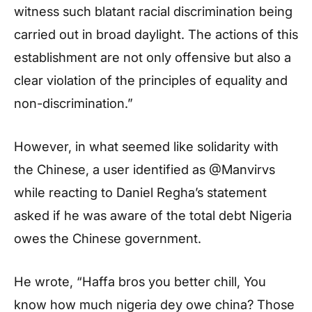
witness such blatant racial discrimination being
carried out in broad daylight. The actions of this
establishment are not only offensive but also a
clear violation of the principles of equality and
non-discrimination.”
However, in what seemed like solidarity with
the Chinese, a user identified as @Manvirvs
while reacting to Daniel Regha’s statement
asked if he was aware of the total debt Nigeria
owes the Chinese government.
He wrote, “Haffa bros you better chill, You
know how much nigeria dey owe china? Those