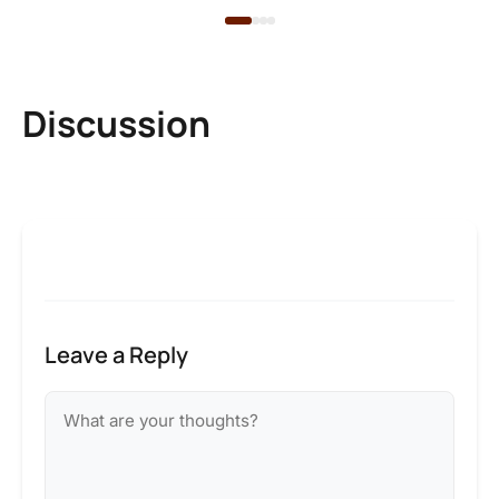
Discussion
Leave a Reply