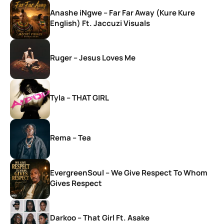
Anashe iNgwe – Far Far Away (Kure Kure
English) Ft. Jaccuzi Visuals
Ruger – Jesus Loves Me
Tyla – THAT GIRL
Rema – Tea
EvergreenSoul – We Give Respect To Whom
Gives Respect
Darkoo – That Girl Ft. Asake