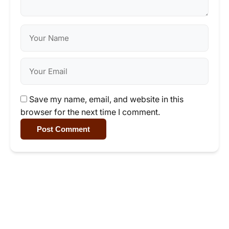
Save my name, email, and website in this
browser for the next time I comment.
Post Comment