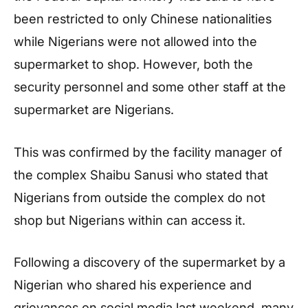
been restricted to only Chinese nationalities
while Nigerians were not allowed into the
supermarket to shop. However, both the
security personnel and some other staff at the
supermarket are Nigerians.
This was confirmed by the facility manager of
the complex Shaibu Sanusi who stated that
Nigerians from outside the complex do not
shop but Nigerians within can access it.
Following a discovery of the supermarket by a
Nigerian who shared his experience and
grievances on social media last weekend, many