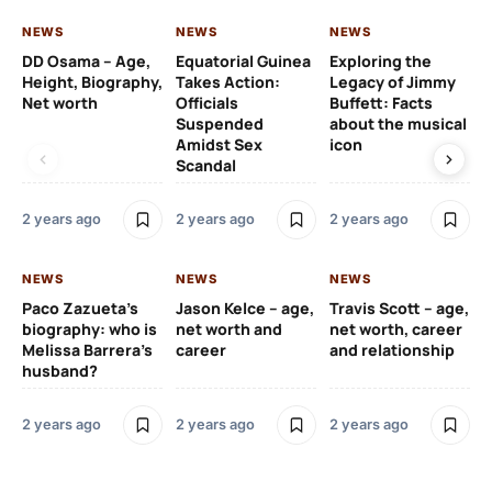
NEWS
NEWS
NEWS
NE
DD Osama – Age,
Equatorial Guinea
Exploring the
Cr
Height, Biography,
Takes Action:
Legacy of Jimmy
de
Net worth
Officials
Buffett: Facts
ca
Suspended
about the musical
fa
Amidst Sex
icon
ac
Scandal
co
2 years ago
2 years ago
2 years ago
2 y
NEWS
NEWS
NEWS
NE
Paco Zazueta’s
Jason Kelce – age,
Travis Scott – age,
EF
biography: who is
net worth and
net worth, career
p-
Melissa Barrera’s
career
and relationship
ac
husband?
pr
na
2 years ago
2 years ago
2 years ago
2 y