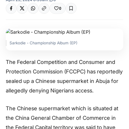
0
Sarkodie - Championship Album (EP)
The Federal Competition and Consumer and
Protection Commission (FCCPC) has reportedly
sealed up a Chinese supermarket in Abuja for
allegedly denying Nigerians access.
The Chinese supermarket which is situated at
the China General Chamber of Commerce in
the Federal Capital territory was said to have