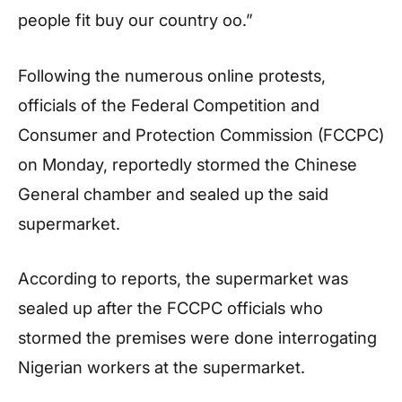
people fit buy our country oo.”
Following the numerous online protests,
officials of the Federal Competition and
Consumer and Protection Commission (FCCPC)
on Monday, reportedly stormed the Chinese
General chamber and sealed up the said
supermarket.
According to reports, the supermarket was
sealed up after the FCCPC officials who
stormed the premises were done interrogating
Nigerian workers at the supermarket.