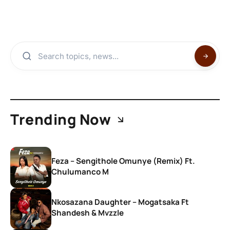
Trending Now
Feza – Sengithole Omunye (Remix) Ft.
Chulumanco M
Nkosazana Daughter – Mogatsaka Ft
Shandesh & Mvzzle