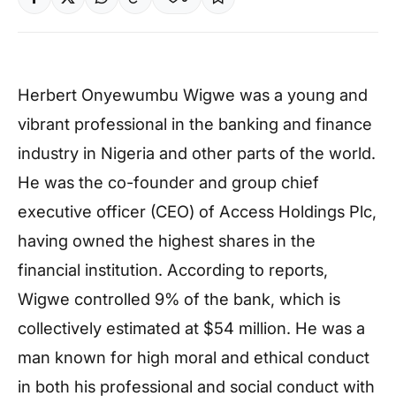
Herbert Onyewumbu Wigwe was a young and
vibrant professional in the banking and finance
industry in Nigeria and other parts of the world.
He was the co-founder and group chief
executive officer (CEO) of Access Holdings Plc,
having owned the highest shares in the
financial institution. According to reports,
Wigwe controlled 9% of the bank, which is
collectively estimated at $54 million. He was a
man known for high moral and ethical conduct
in both his professional and social conduct with