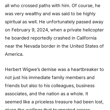
all who crossed paths with him. Of course, he
was very wealthy and was said to be highly
spiritual as well. He unfortunately passed away
on February 9, 2024, when a private helicopter
he boarded reportedly crashed in California
near the Nevada border in the United States of
America.
Herbert Wigwe’s demise was a heartbreaker to
not just his immediate family members and
friends but also to his colleagues, business
associates, and the nation as a whole. It
seemed like a priceless treasure had been lost,
given the wailings that trumpeted across