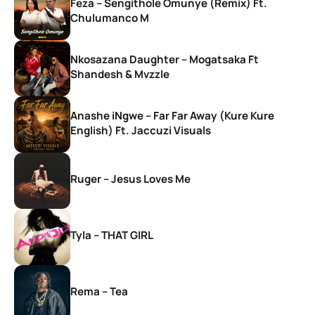
Feza – Sengithole Omunye (Remix) Ft.
Chulumanco M
Nkosazana Daughter – Mogatsaka Ft
Shandesh & Mvzzle
Anashe iNgwe – Far Far Away (Kure Kure
English) Ft. Jaccuzi Visuals
Ruger – Jesus Loves Me
Tyla – THAT GIRL
Rema – Tea