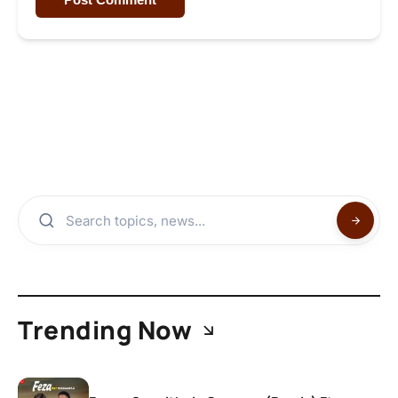
Trending Now