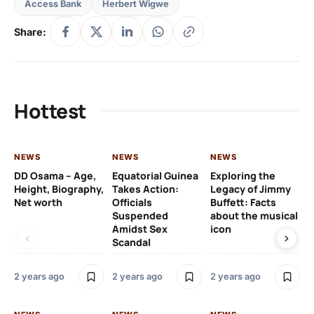
Access Bank
Herbert Wigwe
Share:
Hottest
NEWS
NEWS
NEWS
NE
DD Osama – Age,
Equatorial Guinea
Exploring the
Cr
Height, Biography,
Takes Action:
Legacy of Jimmy
de
Net worth
Officials
Buffett: Facts
ca
Suspended
about the musical
fa
Amidst Sex
icon
ac
Scandal
co
2 years ago
2 years ago
2 years ago
2 y