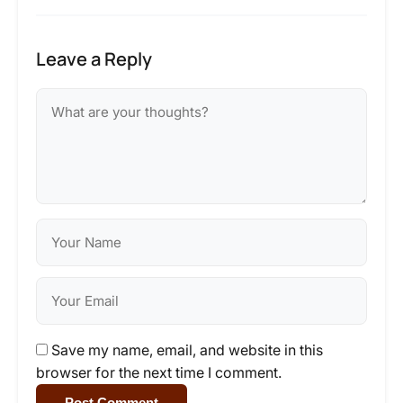
Leave a Reply
Save my name, email, and website in this
browser for the next time I comment.
Post Comment