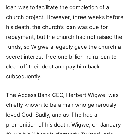
loan was to facilitate the completion of a
church project. However, three weeks before
his death, the church’s loan was due for
repayment, but the church had not raised the
funds, so Wigwe allegedly gave the church a
secret interest-free one billion naira loan to
clear off their debt and pay him back
subsequently.
The Access Bank CEO, Herbert Wigwe, was
chiefly known to be a man who generously
loved God. Sadly, and as if he had a
premonition of his death, Wigwe, on January