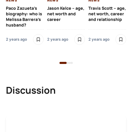
NEWS
NEWS
NEWS
NE
Paco Zazueta’s
Jason Kelce – age,
Travis Scott – age,
EF
biography: who is
net worth and
net worth, career
p-
Melissa Barrera’s
career
and relationship
ac
husband?
pr
na
2 years ago
2 years ago
2 years ago
2 y
Discussion