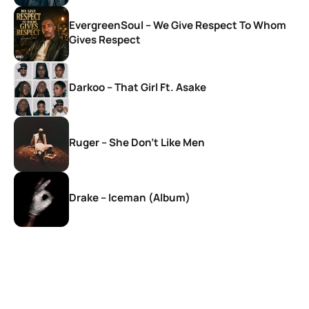
EvergreenSoul – We Give Respect To Whom
Gives Respect
Darkoo – That Girl Ft. Asake
Ruger – She Don’t Like Men
Drake – Iceman (Album)