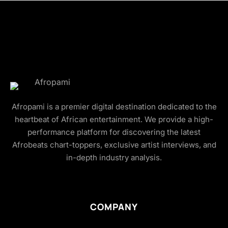
Afropami is a premier digital destination dedicated to the
heartbeat of African entertainment. We provide a high-
performance platform for discovering the latest
Afrobeats chart-toppers, exclusive artist interviews, and
in-depth industry analysis.
COMPANY