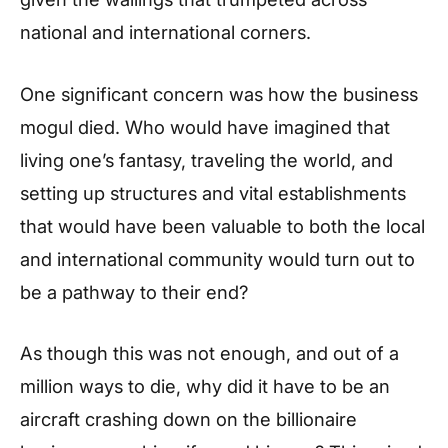
national and international corners.
One significant concern was how the business
mogul died. Who would have imagined that
living one’s fantasy, traveling the world, and
setting up structures and vital establishments
that would have been valuable to both the local
and international community would turn out to
be a pathway to their end?
As though this was not enough, and out of a
million ways to die, why did it have to be an
aircraft crashing down on the billionaire