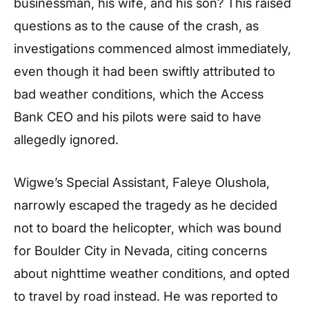
businessman, his wife, and his son? This raised
questions as to the cause of the crash, as
investigations commenced almost immediately,
even though it had been swiftly attributed to
bad weather conditions, which the Access
Bank CEO and his pilots were said to have
allegedly ignored.
Wigwe’s Special Assistant, Faleye Olushola,
narrowly escaped the tragedy as he decided
not to board the helicopter, which was bound
for Boulder City in Nevada, citing concerns
about nighttime weather conditions, and opted
to travel by road instead. He was reported to