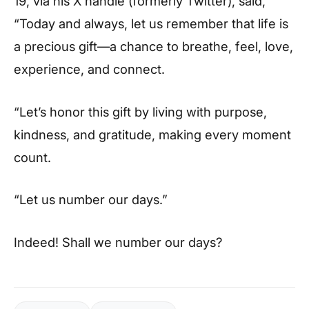
19, via his X handle (formerly Twitter), said,
“Today and always, let us remember that life is
a precious gift—a chance to breathe, feel, love,
experience, and connect.
“Let’s honor this gift by living with purpose,
kindness, and gratitude, making every moment
count.
“Let us number our days.”
Indeed! Shall we number our days?