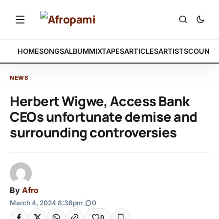
HOME
SONGS
ALBUM
MIXTAPES
ARTICLES
ARTISTS
COUNTR
NEWS
Herbert Wigwe, Access Bank
CEOs unfortunate demise and
surrounding controversies
By
Afro
March 4, 2024 8:36pm
|
0
0