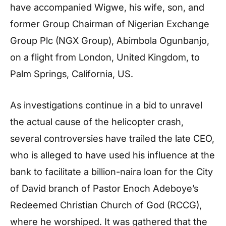
have accompanied Wigwe, his wife, son, and
former Group Chairman of Nigerian Exchange
Group Plc (NGX Group), Abimbola Ogunbanjo,
on a flight from London, United Kingdom, to
Palm Springs, California, US.
As investigations continue in a bid to unravel
the actual cause of the helicopter crash,
several controversies have trailed the late CEO,
who is alleged to have used his influence at the
bank to facilitate a billion-naira loan for the City
of David branch of Pastor Enoch Adeboye’s
Redeemed Christian Church of God (RCCG),
where he worshiped. It was gathered that the