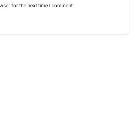
wser for the next time I comment.