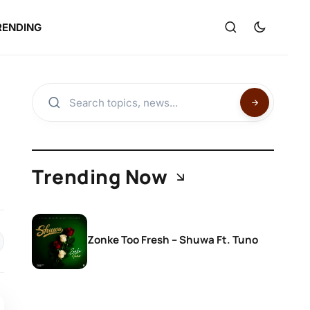
RENDING
Trending Now
Zonke Too Fresh – Shuwa Ft. Tuno