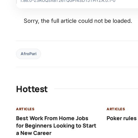
1.86.0-Z5RUQ5XBT26TQGPI4SDTJTHYZA.0.1-0
Sorry, the full article could not be loaded.
AfroPari
Hottest
ARTICLES
ARTICLES
Best Work From Home Jobs
Poker rules
for Beginners Looking to Start
a New Career