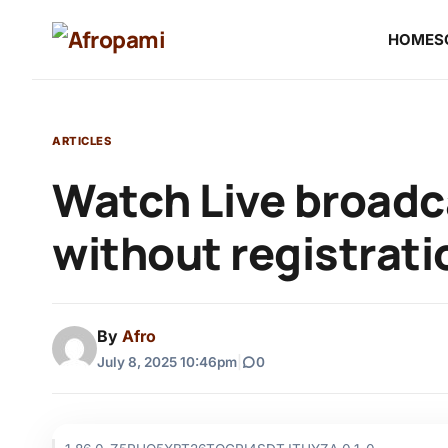
HOME
S
ARTICLES
Watch Live broadc
without registrati
By
Afro
July 8, 2025 10:46pm
|
0