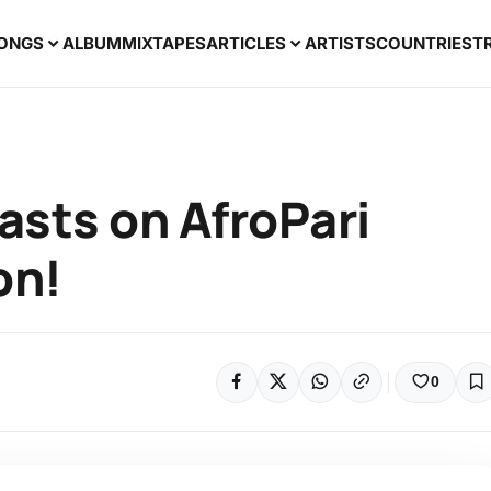
ONGS
ALBUM
MIXTAPES
ARTICLES
ARTISTS
COUNTRIES
T
asts on AfroPari
on!
0