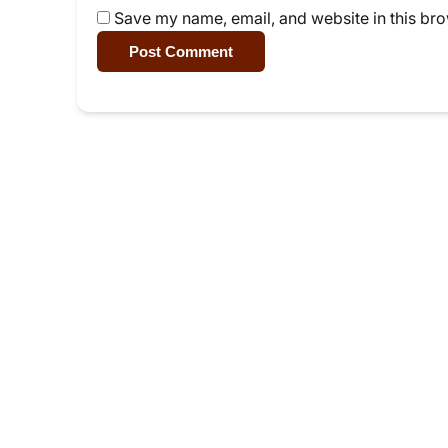
Save my name, email, and website in this bro
Post Comment