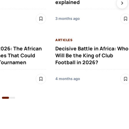
explained
3 months ago
ARTICLES
026: The African
Decisive Battle in Africa: Who
es That Could
Will Be the King of Club
 Tournamen
Football in 2026?
4 months ago