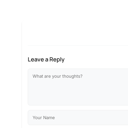
Leave a Reply