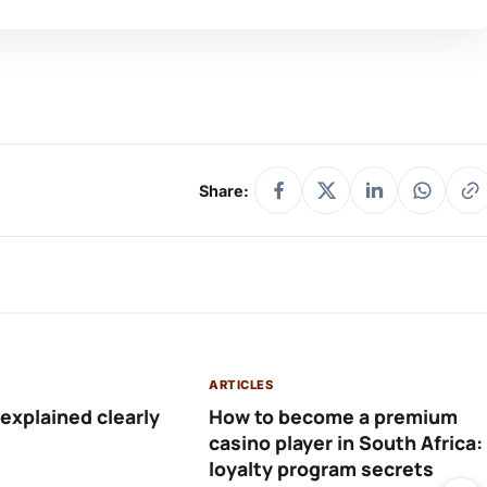
Share:
ARTICLES
 explained clearly
How to become a premium
casino player in South Africa:
loyalty program secrets