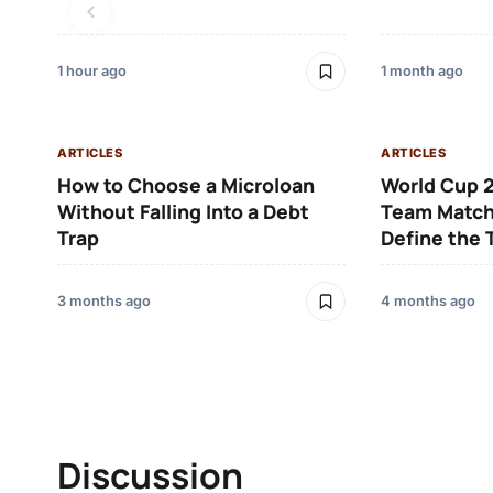
1 hour ago
1 month ago
ARTICLES
ARTICLES
How to Choose a Microloan
World Cup 2
Without Falling Into a Debt
Team Match
Trap
Define the
3 months ago
4 months ago
Discussion